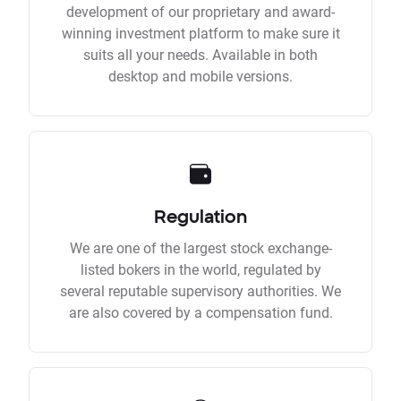
development of our proprietary and award-
winning investment platform to make sure it
suits all your needs. Available in both
desktop and mobile versions.
Regulation
We are one of the largest stock exchange-
listed bokers in the world, regulated by
several reputable supervisory authorities. We
are also covered by a compensation fund.