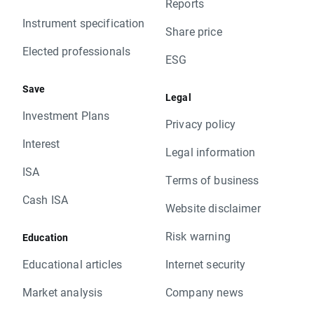
Reports
Instrument specification
Share price
Elected professionals
ESG
Save
Legal
Investment Plans
Privacy policy
Interest
Legal information
ISA
Terms of business
Cash ISA
Website disclaimer
Risk warning
Education
Educational articles
Internet security
Market analysis
Company news