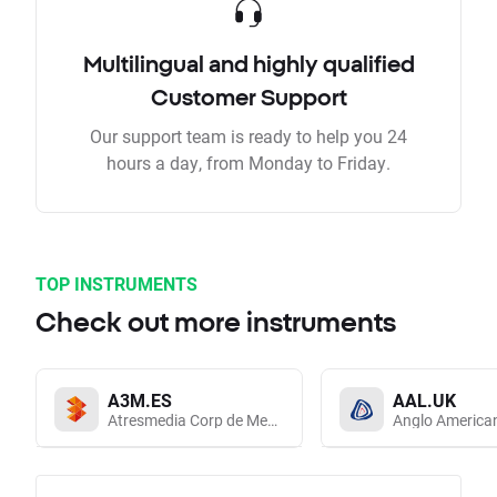
Multilingual and highly qualified
Customer Support
Our support team is ready to help you 24
hours a day, from Monday to Friday.
TOP INSTRUMENTS
Check out more instruments
A3M.ES
AAL.UK
Atresmedia Corp de Medios de Comunicacion SA
Anglo America