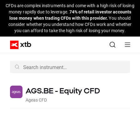
CFDs are complex instruments and come with a high risk of losing
money rapidly due to leverage.
74% of retail investor accounts
lose money when trading CFDs with this provider.
You should
consider whether you understand how CFDs work and whether
you can afford to take the high risk of losing your money.
AGS.BE - Equity CFD
Ageas CFD