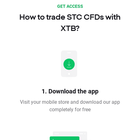
GET ACCESS
How to trade STC CFDs with
XTB?
1. Download the app
Visit your mobile store and download our app
completely for free