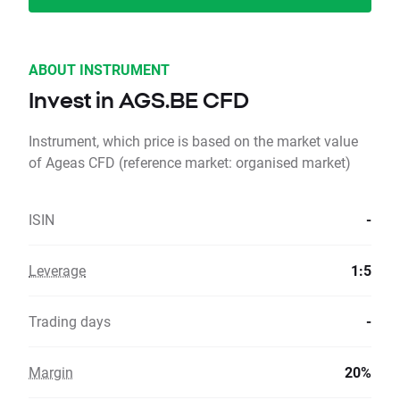
ABOUT INSTRUMENT
Invest in AGS.BE CFD
Instrument, which price is based on the market value
of Ageas CFD (reference market: organised market)
ISIN
-
Leverage
1:5
Trading days
-
Margin
20%