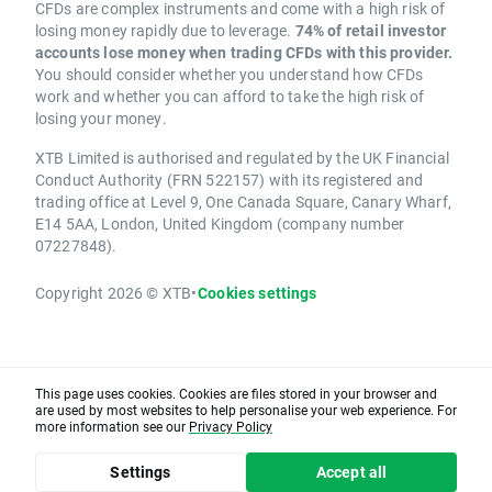
CFDs are complex instruments and come with a high risk of
losing money rapidly due to leverage.
74% of retail investor
accounts lose money when trading CFDs with this provider.
You should consider whether you understand how CFDs
work and whether you can afford to take the high risk of
losing your money.
XTB Limited is authorised and regulated by the UK Financial
Conduct Authority (FRN 522157) with its registered and
trading office at Level 9, One Canada Square, Canary Wharf,
E14 5AA, London, United Kingdom (company number
07227848).
Copyright 2026 © XTB
•
Cookies settings
This page uses cookies. Cookies are files stored in your browser and
are used by most websites to help personalise your web experience. For
more information see our
Privacy Policy
Settings
Accept all