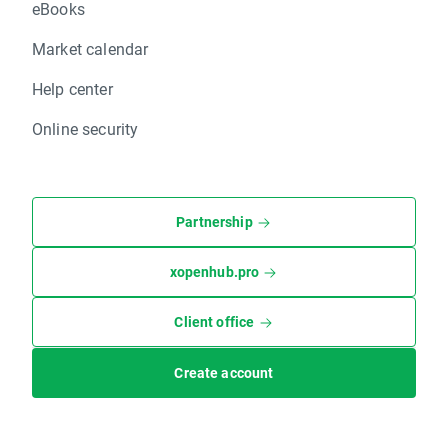
eBooks
Market calendar
Help center
Online security
Partnership
xopenhub.pro
Client office
Create account