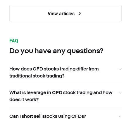
View articles
FAQ
Do you have any questions?
How does CFD stocks trading differ from
traditional stock trading?
What is leverage in CFD stock trading and how
does it work?
Can I short sell stocks using CFDs?