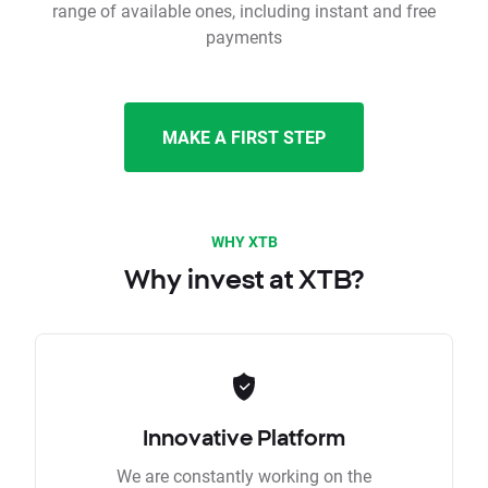
range of available ones, including instant and free
payments
MAKE A FIRST STEP
WHY XTB
Why invest at XTB?
Innovative Platform
We are constantly working on the