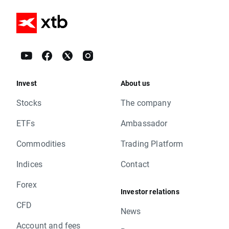
Invest
About us
Stocks
The company
ETFs
Ambassador
Commodities
Trading Platform
Indices
Contact
Forex
Investor relations
CFD
News
Account and fees