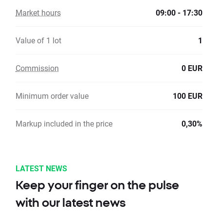
Market hours
09:00 - 17:30
Value of 1 lot
1
Commission
0 EUR
Minimum order value
100 EUR
Markup included in the price
0,30%
LATEST NEWS
Keep your finger on the pulse
with our latest news