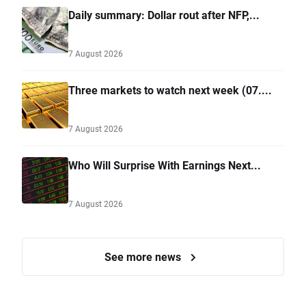
Daily summary: Dollar rout after NFP,...
7 August 2026
Three markets to watch next week (07....
7 August 2026
Who Will Surprise With Earnings Next...
7 August 2026
See more news