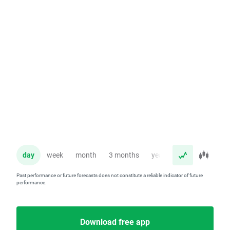
day
week
month
3 months
year
Past performance or future forecasts does not constitute a reliable indicator of future
performance.
Download free app