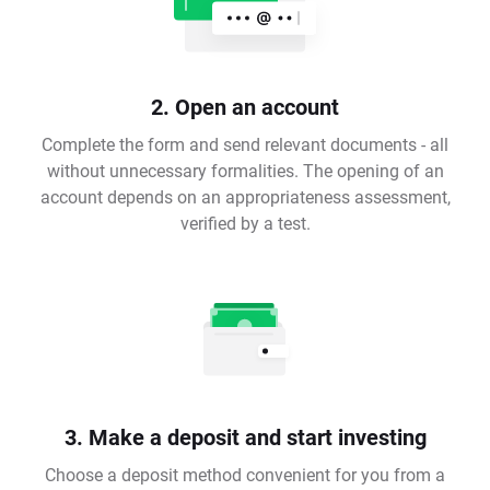
2. Open an account
Complete the form and send relevant documents - all
without unnecessary formalities. The opening of an
account depends on an appropriateness assessment,
verified by a test.
3. Make a deposit and start investing
Choose a deposit method convenient for you from a