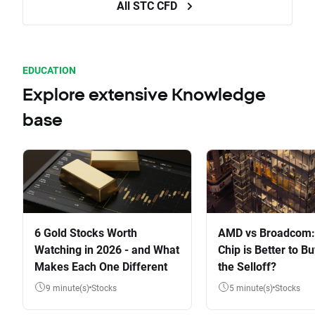
All STC CFD
EDUCATION
Explore extensive Knowledge
base
6 Gold Stocks Worth
AMD vs Broadcom:
Watching in 2026 - and What
Chip is Better to Bu
Makes Each One Different
the Selloff?
9 minute(s)
Stocks
5 minute(s)
Stocks