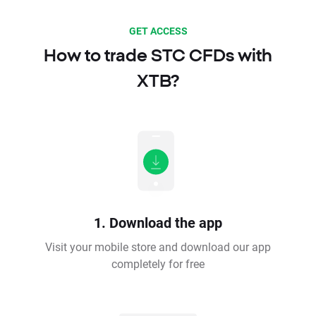
GET ACCESS
How to trade STC CFDs with
XTB?
1. Download the app
Visit your mobile store and download our app
completely for free