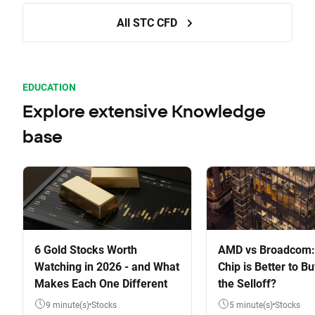
All STC CFD
EDUCATION
Explore extensive Knowledge
base
6 Gold Stocks Worth
AMD vs Broadcom:
Watching in 2026 - and What
Chip is Better to Bu
Makes Each One Different
the Selloff?
9 minute(s)
Stocks
5 minute(s)
Stocks