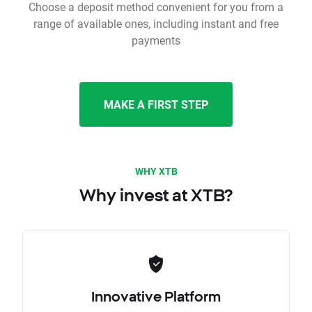
Choose a deposit method convenient for you from a
range of available ones, including instant and free
payments
MAKE A FIRST STEP
WHY XTB
Why invest at XTB?
Innovative Platform