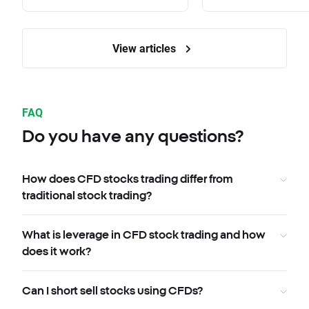
View articles
FAQ
Do you have any questions?
How does CFD stocks trading differ from
traditional stock trading?
What is leverage in CFD stock trading and how
does it work?
Can I short sell stocks using CFDs?