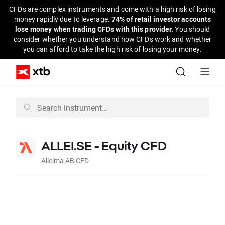
CFDs are complex instruments and come with a high risk of losing
money rapidly due to leverage.
74% of retail investor accounts
lose money when trading CFDs with this provider.
You should
consider whether you understand how CFDs work and whether
you can afford to take the high risk of losing your money.
ALLEI.SE - Equity CFD
Alleima AB CFD