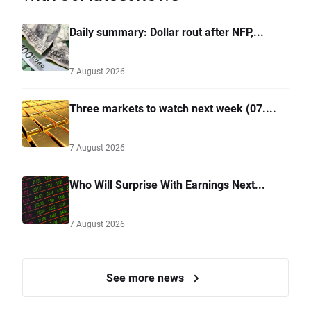
Daily summary: Dollar rout after NFP,...
7 August 2026
Three markets to watch next week (07....
7 August 2026
Who Will Surprise With Earnings Next...
7 August 2026
See more news