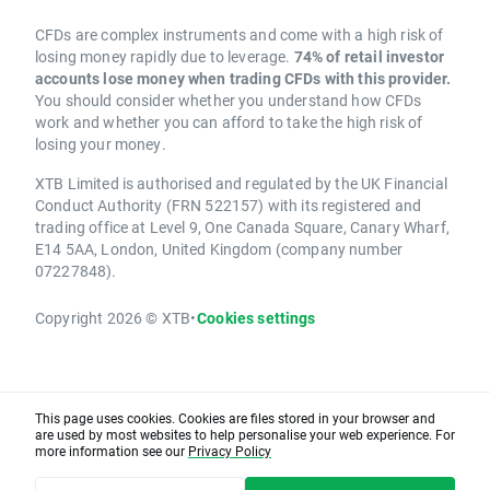
CFDs are complex instruments and come with a high risk of
losing money rapidly due to leverage.
74% of retail investor
accounts lose money when trading CFDs with this provider.
You should consider whether you understand how CFDs
work and whether you can afford to take the high risk of
losing your money.
XTB Limited is authorised and regulated by the UK Financial
Conduct Authority (FRN 522157) with its registered and
trading office at Level 9, One Canada Square, Canary Wharf,
E14 5AA, London, United Kingdom (company number
07227848).
Copyright 2026 © XTB
•
Cookies settings
This page uses cookies. Cookies are files stored in your browser and
are used by most websites to help personalise your web experience. For
more information see our
Privacy Policy