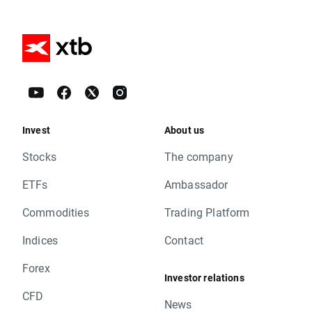
Invest
About us
Stocks
The company
ETFs
Ambassador
Commodities
Trading Platform
Indices
Contact
Forex
Investor relations
CFD
News