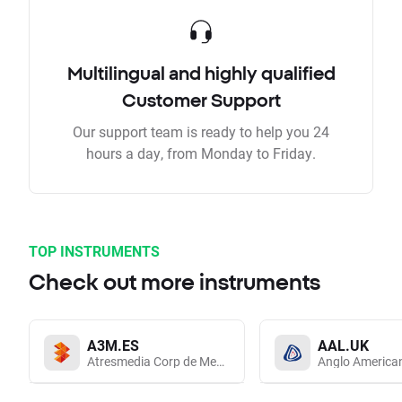
Multilingual and highly qualified
Customer Support
Our support team is ready to help you 24
hours a day, from Monday to Friday.
TOP INSTRUMENTS
Check out more instruments
A3M.ES
AAL.UK
Atresmedia Corp de Medios de Comunicacion SA
Anglo America