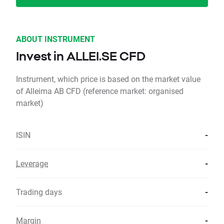
ABOUT INSTRUMENT
Invest in ALLEI.SE CFD
Instrument, which price is based on the market value
of Alleima AB CFD (reference market: organised
market)
ISIN
-
Leverage
-
Trading days
-
Margin
-