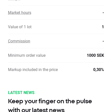
Market hours
-
Value of 1 lot
1
Commission
-
Minimum order value
1000 SEK
Markup included in the price
0,30%
LATEST NEWS
Keep your finger on the pulse
with our latest news