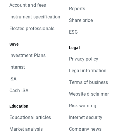
Account and fees
Reports
Instrument specification
Share price
Elected professionals
ESG
Save
Legal
Investment Plans
Privacy policy
Interest
Legal information
ISA
Terms of business
Cash ISA
Website disclaimer
Risk warning
Education
Educational articles
Internet security
Market analysis
Company news