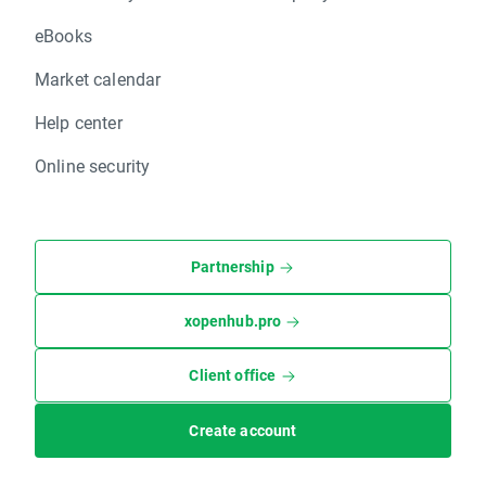
eBooks
Market calendar
Help center
Online security
Partnership
xopenhub.pro
Client office
Create account