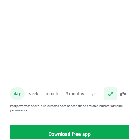
day
week
month
3 months
year
Past performance or future forecasts does not constitute a reliable indicator of future
performance.
Download free app