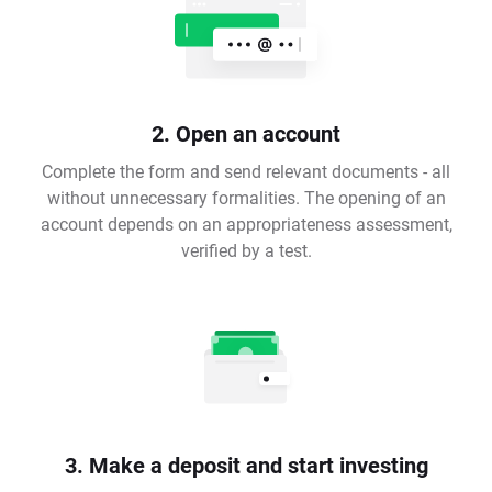
2. Open an account
Complete the form and send relevant documents - all
without unnecessary formalities. The opening of an
account depends on an appropriateness assessment,
verified by a test.
3. Make a deposit and start investing