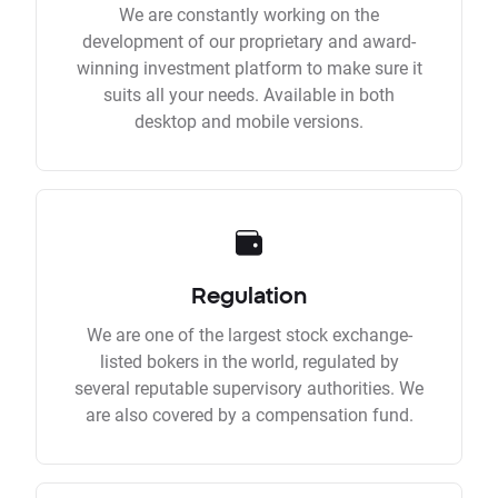
We are constantly working on the
development of our proprietary and award-
winning investment platform to make sure it
suits all your needs. Available in both
desktop and mobile versions.
Regulation
We are one of the largest stock exchange-
listed bokers in the world, regulated by
several reputable supervisory authorities. We
are also covered by a compensation fund.