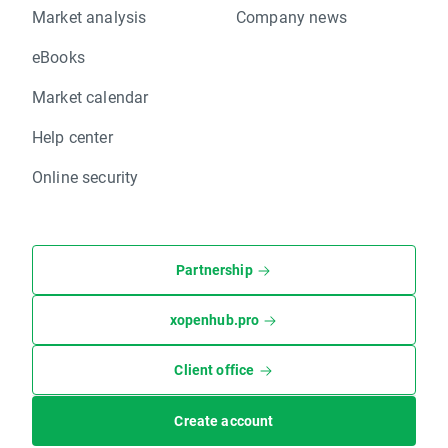
Market analysis
Company news
eBooks
Market calendar
Help center
Online security
Partnership
xopenhub.pro
Client office
Create account