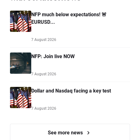
NFP much below expectations! 🚨
EURUSD...
7 August 2026
NFP: Join live NOW
7 August 2026
Dollar and Nasdaq facing a key test
7 August 2026
See more news