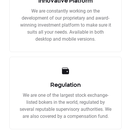
Innovative Platform
We are constantly working on the
development of our proprietary and award-
winning investment platform to make sure it
suits all your needs. Available in both
desktop and mobile versions.
Regulation
We are one of the largest stock exchange-
listed bokers in the world, regulated by
several reputable supervisory authorities. We
are also covered by a compensation fund.