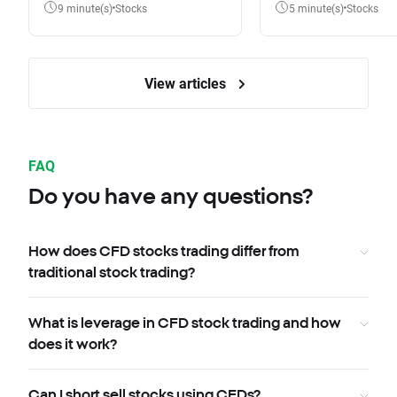
9 minute(s)
Stocks
5 minute(s)
Stocks
View articles
FAQ
Do you have any questions?
How does CFD stocks trading differ from
traditional stock trading?
What is leverage in CFD stock trading and how
does it work?
Can I short sell stocks using CFDs?