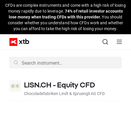
CFDs are complex instruments and come with a high risk of losing
money rapidly due to leverage.
74% of retail investor accounts
lose money when trading CFDs with this provider.
You should
consider whether you understand how CFDs work and whether
you can afford to take the high risk of losing your money.
LISN.CH - Equity CFD
Chocoladefabriken Lindt & Spruengli AG CFD