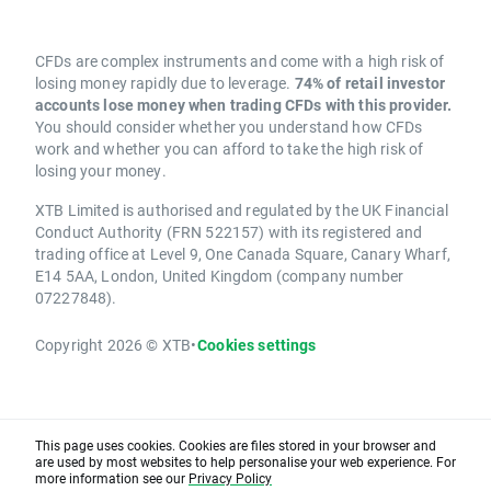
CFDs are complex instruments and come with a high risk of
losing money rapidly due to leverage.
74% of retail investor
accounts lose money when trading CFDs with this provider.
You should consider whether you understand how CFDs
work and whether you can afford to take the high risk of
losing your money.
XTB Limited is authorised and regulated by the UK Financial
Conduct Authority (FRN 522157) with its registered and
trading office at Level 9, One Canada Square, Canary Wharf,
E14 5AA, London, United Kingdom (company number
07227848).
Copyright 2026 © XTB
•
Cookies settings
This page uses cookies. Cookies are files stored in your browser and
are used by most websites to help personalise your web experience. For
more information see our
Privacy Policy