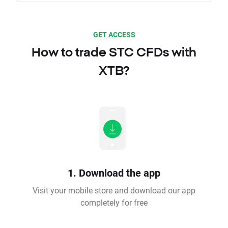
GET ACCESS
How to trade STC CFDs with
XTB?
1. Download the app
Visit your mobile store and download our app
completely for free