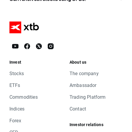
Invest
About us
Stocks
The company
ETFs
Ambassador
Commodities
Trading Platform
Indices
Contact
Forex
Investor relations