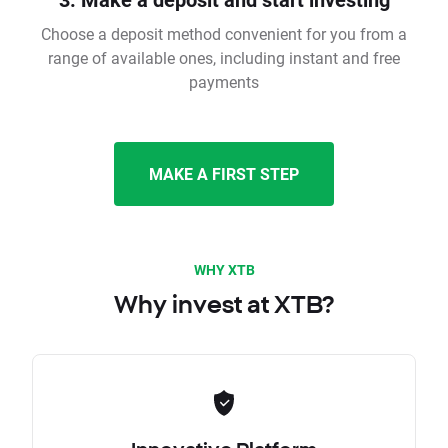
Choose a deposit method convenient for you from a
range of available ones, including instant and free
payments
MAKE A FIRST STEP
WHY XTB
Why invest at XTB?