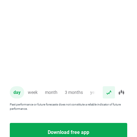
day
week
month
3 months
year
Past performance or future forecasts does not constitute a reliable indicator of future
performance.
Download free app