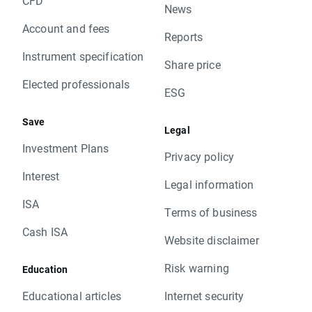
CFD
News
Account and fees
Reports
Instrument specification
Share price
Elected professionals
ESG
Save
Legal
Investment Plans
Privacy policy
Interest
Legal information
ISA
Terms of business
Cash ISA
Website disclaimer
Risk warning
Education
Educational articles
Internet security