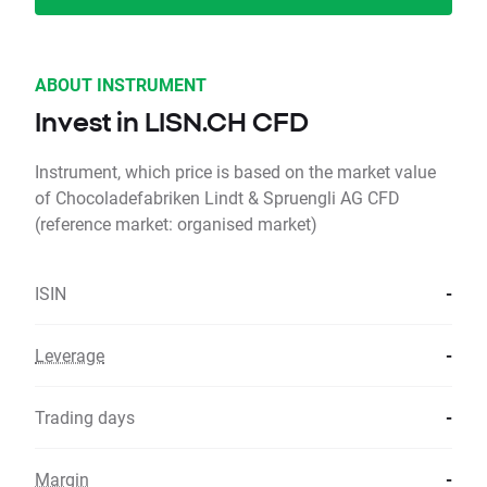
ABOUT INSTRUMENT
Invest in LISN.CH CFD
Instrument, which price is based on the market value
of Chocoladefabriken Lindt & Spruengli AG CFD
(reference market: organised market)
ISIN
-
Leverage
-
Trading days
-
Margin
-