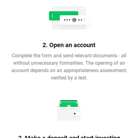
2. Open an account
Complete the form and send relevant documents - all
without unnecessary formalities. The opening of an
account depends on an appropriateness assessment,
verified by a test.
3. Make a deposit and start investing