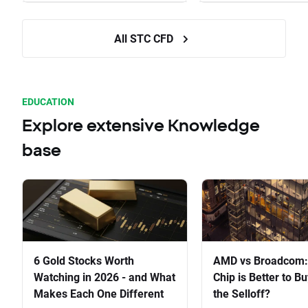
All STC CFD
EDUCATION
Explore extensive Knowledge
base
6 Gold Stocks Worth
AMD vs Broadcom:
Watching in 2026 - and What
Chip is Better to Bu
Makes Each One Different
the Selloff?