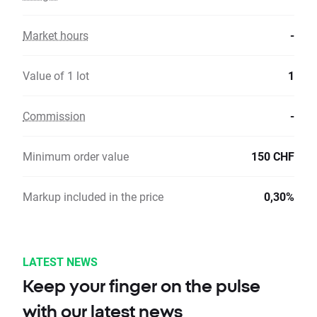
Market hours
-
Value of 1 lot
1
Commission
-
Minimum order value
150 CHF
Markup included in the price
0,30%
LATEST NEWS
Keep your finger on the pulse
with our latest news