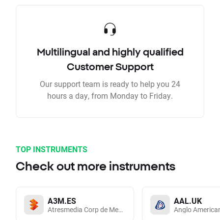
Multilingual and highly qualified
Customer Support
Our support team is ready to help you 24
hours a day, from Monday to Friday.
TOP INSTRUMENTS
Check out more instruments
A3M.ES
AAL.UK
Atresmedia Corp de Medios de Comunicacion SA
Anglo America