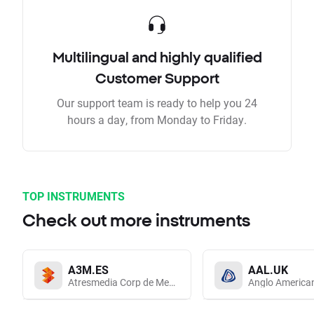
Multilingual and highly qualified
Customer Support
Our support team is ready to help you 24
hours a day, from Monday to Friday.
TOP INSTRUMENTS
Check out more instruments
A3M.ES
AAL.UK
Atresmedia Corp de Medios de Comunicacion SA
Anglo America