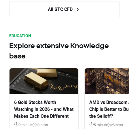
All STC CFD
EDUCATION
Explore extensive Knowledge
base
6 Gold Stocks Worth
AMD vs Broadcom:
Watching in 2026 - and What
Chip is Better to Bu
Makes Each One Different
the Selloff?
9 minute(s)
Stocks
5 minute(s)
Stocks