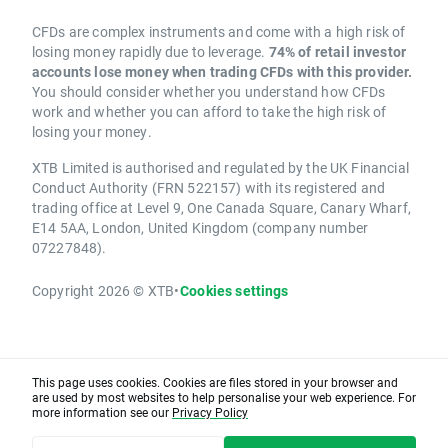
CFDs are complex instruments and come with a high risk of
losing money rapidly due to leverage.
74% of retail investor
accounts lose money when trading CFDs with this provider.
You should consider whether you understand how CFDs
work and whether you can afford to take the high risk of
losing your money.
XTB Limited is authorised and regulated by the UK Financial
Conduct Authority (FRN 522157) with its registered and
trading office at Level 9, One Canada Square, Canary Wharf,
E14 5AA, London, United Kingdom (company number
07227848).
Copyright 2026 © XTB
•
Cookies settings
This page uses cookies. Cookies are files stored in your browser and
are used by most websites to help personalise your web experience. For
more information see our
Privacy Policy