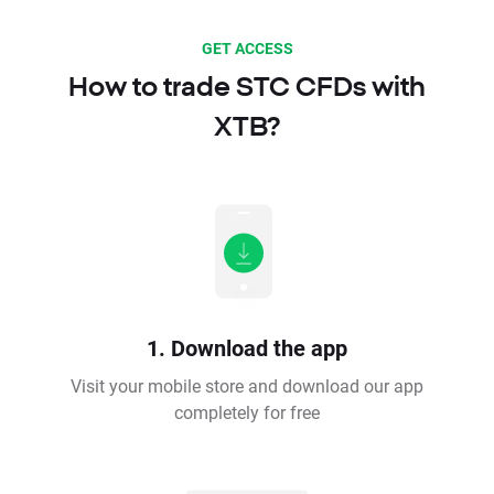
GET ACCESS
How to trade STC CFDs with
XTB?
1. Download the app
Visit your mobile store and download our app
completely for free