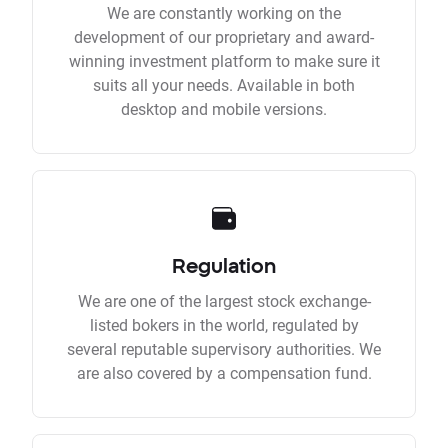
We are constantly working on the
development of our proprietary and award-
winning investment platform to make sure it
suits all your needs. Available in both
desktop and mobile versions.
Regulation
We are one of the largest stock exchange-
listed bokers in the world, regulated by
several reputable supervisory authorities. We
are also covered by a compensation fund.