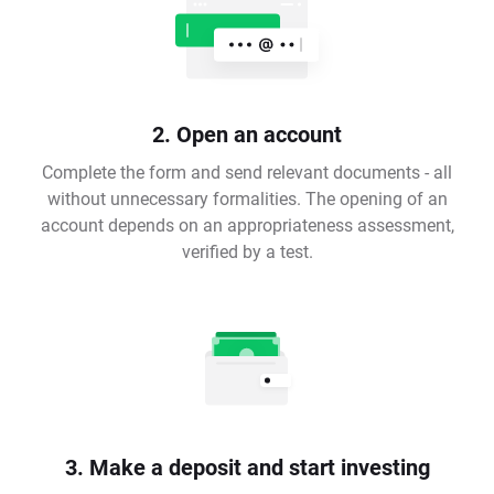
2. Open an account
Complete the form and send relevant documents - all
without unnecessary formalities. The opening of an
account depends on an appropriateness assessment,
verified by a test.
3. Make a deposit and start investing