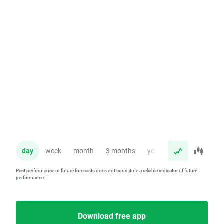
day
week
month
3 months
year
Past performance or future forecasts does not constitute a reliable indicator of future
performance.
Download free app