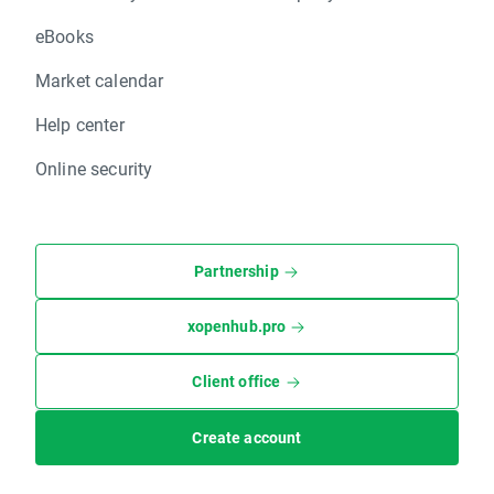
eBooks
Market calendar
Help center
Online security
Partnership
xopenhub.pro
Client office
Create account