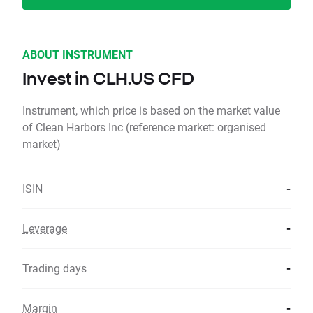
ABOUT INSTRUMENT
Invest in CLH.US CFD
Instrument, which price is based on the market value
of Clean Harbors Inc (reference market: organised
market)
ISIN
-
Leverage
-
Trading days
-
Margin
-