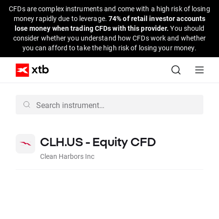
CFDs are complex instruments and come with a high risk of losing
money rapidly due to leverage.
74% of retail investor accounts
lose money when trading CFDs with this provider.
You should
consider whether you understand how CFDs work and whether
you can afford to take the high risk of losing your money.
CLH.US - Equity CFD
Clean Harbors Inc