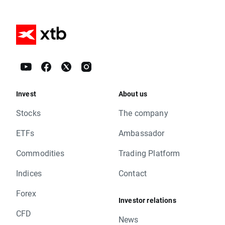
Invest
About us
Stocks
The company
ETFs
Ambassador
Commodities
Trading Platform
Indices
Contact
Forex
Investor relations
CFD
News