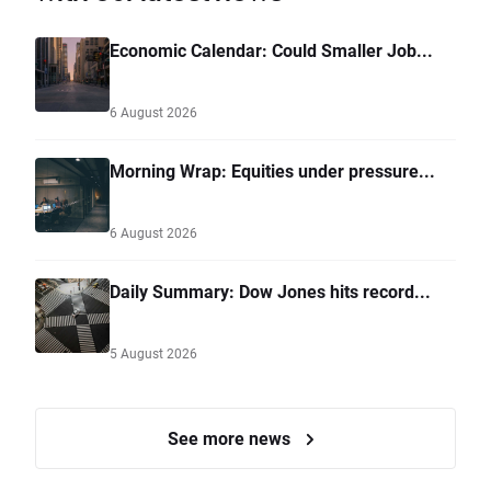
Economic Calendar: Could Smaller Job...
6 August 2026
Morning Wrap: Equities under pressure...
6 August 2026
Daily Summary: Dow Jones hits record...
5 August 2026
See more news