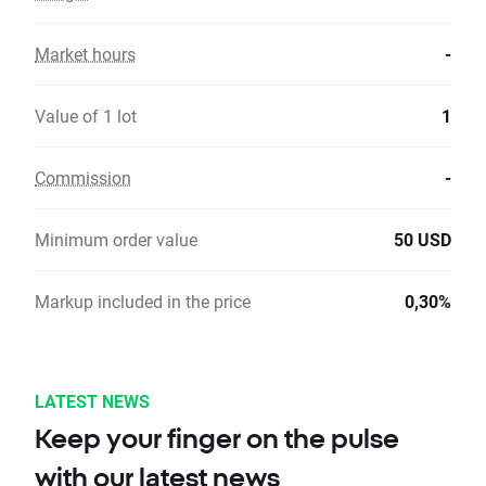
Market hours
-
Value of 1 lot
1
Commission
-
Minimum order value
50 USD
Markup included in the price
0,30%
LATEST NEWS
Keep your finger on the pulse
with our latest news