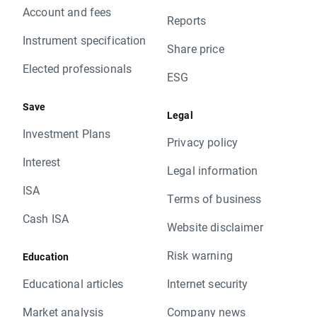
Account and fees
Reports
Instrument specification
Share price
Elected professionals
ESG
Save
Legal
Investment Plans
Privacy policy
Interest
Legal information
ISA
Terms of business
Cash ISA
Website disclaimer
Risk warning
Education
Educational articles
Internet security
Market analysis
Company news