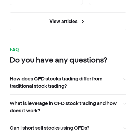
View articles
FAQ
Do you have any questions?
How does CFD stocks trading differ from
traditional stock trading?
What is leverage in CFD stock trading and how
does it work?
Can I short sell stocks using CFDs?