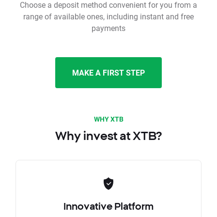
Choose a deposit method convenient for you from a
range of available ones, including instant and free
payments
MAKE A FIRST STEP
WHY XTB
Why invest at XTB?
Innovative Platform