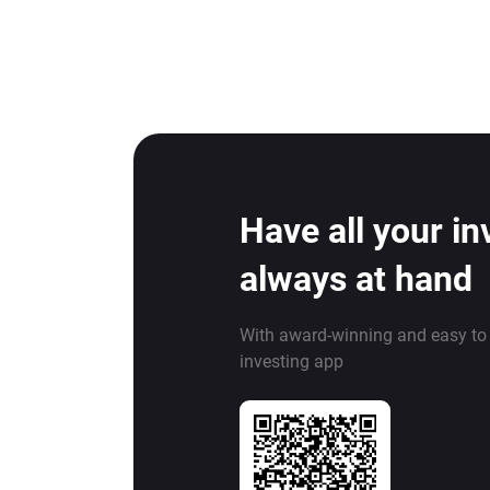
Have all your i
always at hand
With award-winning and easy to
investing app