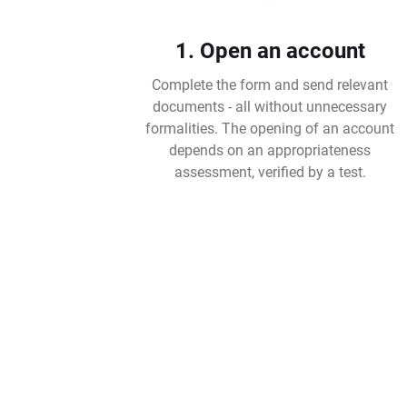
1. Open an account
Complete the form and send relevant
documents - all without unnecessary
formalities. The opening of an account
depends on an appropriateness
assessment, verified by a test.