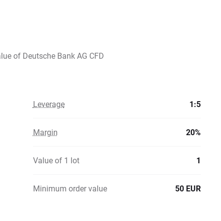
value of Deutsche Bank AG CFD
Leverage
1:5
Margin
20%
Value of 1 lot
1
Minimum order value
50 EUR