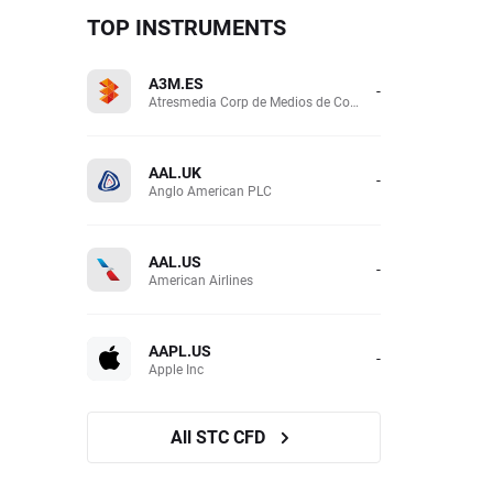
TOP INSTRUMENTS
A3M.ES
-
Atresmedia Corp de Medios de Comunicacion SA
AAL.UK
-
Anglo American PLC
AAL.US
-
American Airlines
AAPL.US
-
Apple Inc
All STC CFD