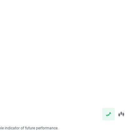
ble indicator of future performance.