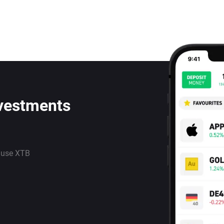
nvestments
 use XTB