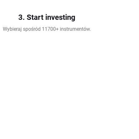
3. Start investing
Wybieraj spośród 11700+ instrumentów.