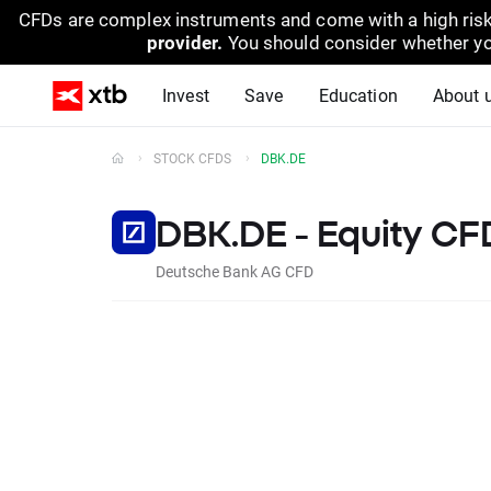
CFDs are complex instruments and come with a high risk
provider.
You should consider whether yo
Invest
Save
Education
About 
STOCK CFDS
DBK.DE
DBK.DE - Equity CF
Deutsche Bank AG CFD