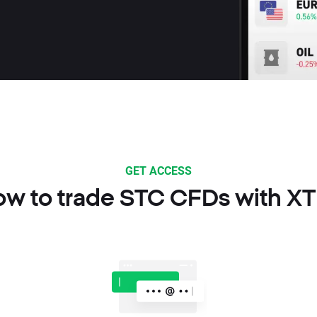
GET ACCESS
w to trade STC CFDs with X