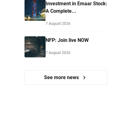
Investment in Emaar Stock:
A Complete...
7 August 2026
NFP: Join live NOW
7 August 2026
See more news