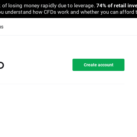
 of losing money rapidly due to leverage.
74% of retail in
u understand how CFDs work and whether you can afford to 
us
D
Create account