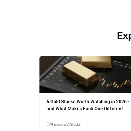
Ex
6 Gold Stocks Worth Watching in 2026 -
and What Makes Each One Different
9 minute(s)
Stocks