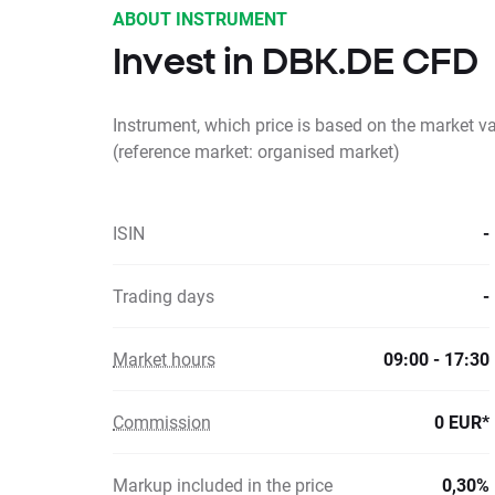
ABOUT INSTRUMENT
Invest in DBK.DE CFD
Instrument, which price is based on the market 
(reference market: organised market)
ISIN
-
Trading days
-
Market hours
09:00 - 17:30
Commission
0 EUR*
Markup included in the price
0,30%