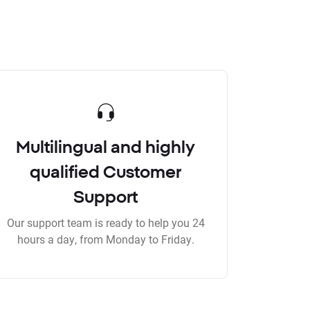
Multilingual and highly
qualified Customer
Support
Our support team is ready to help you 24
hours a day, from Monday to Friday.