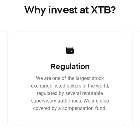
Why invest at XTB?
Regulation
We are one of the largest stock
exchange-listed bokers in the world,
regulated by several reputable
supervisory authorities. We are also
covered by a compensation fund.