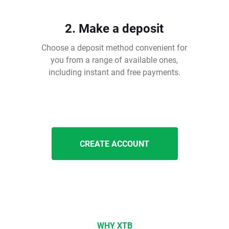
2. Make a deposit
Choose a deposit method convenient for
you from a range of available ones,
including instant and free payments.
CREATE ACCOUNT
WHY XTB