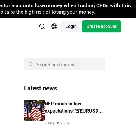
vestor accounts lose money when trading CFDs with this
take the high risk of losing your money.
Login
Create account
Latest news
NFP much below
expectations! 🚨EURUSD...
7 August 2026