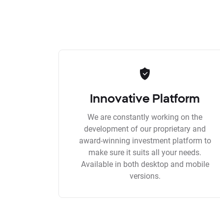
Innovative Platform
We are constantly working on the
development of our proprietary and
award-winning investment platform to
make sure it suits all your needs.
Available in both desktop and mobile
versions.