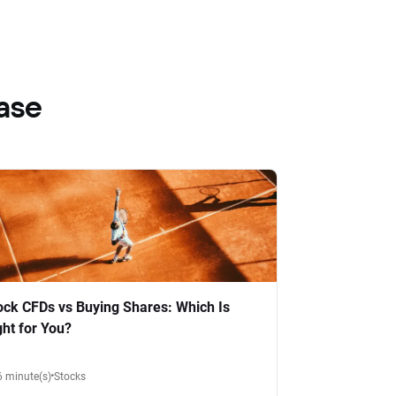
ase
ock CFDs vs Buying Shares: Which Is
ght for You?
6 minute(s)
Stocks