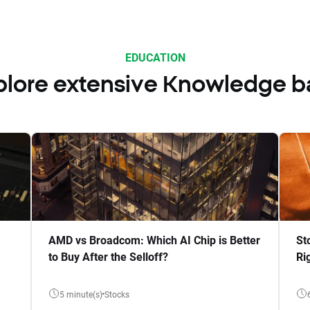
EDUCATION
plore extensive Knowledge b
AMD vs Broadcom: Which AI Chip is Better
St
to Buy After the Selloff?
Ri
5 minute(s)
Stocks