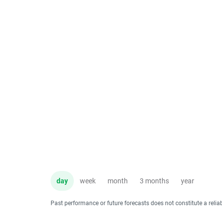
day
week
month
3 months
year
Past performance or future forecasts does not constitute a relia