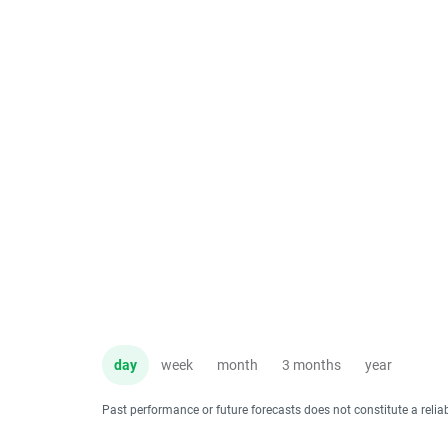
day
week
month
3 months
year
Past performance or future forecasts does not constitute a relia