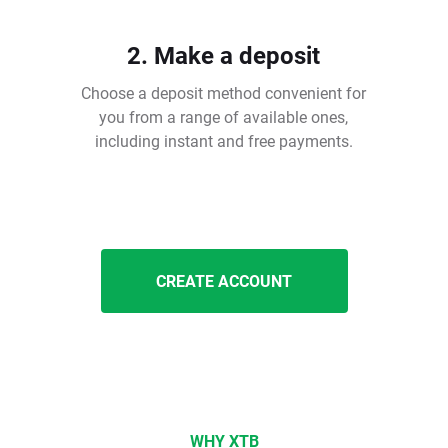
2. Make a deposit
Choose a deposit method convenient for
you from a range of available ones,
including instant and free payments.
CREATE ACCOUNT
WHY XTB