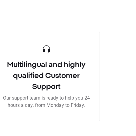
Multilingual and highly
qualified Customer
Support
Our support team is ready to help you 24
hours a day, from Monday to Friday.