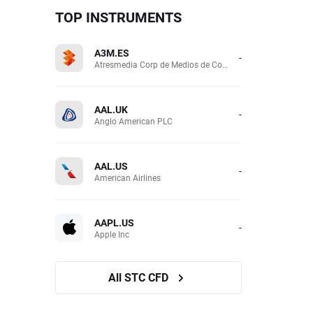
TOP INSTRUMENTS
A3M.ES
-
Atresmedia Corp de Medios de Comunicacion SA
AAL.UK
-
Anglo American PLC
AAL.US
-
American Airlines
AAPL.US
-
Apple Inc
All STC CFD