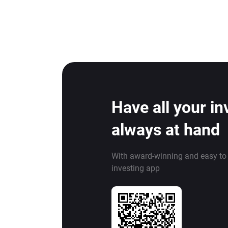
Have all your i
always at hand
With award-winning and easy to
investing app