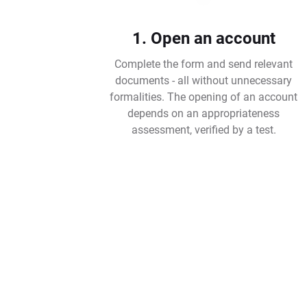
1. Open an account
Complete the form and send relevant
documents - all without unnecessary
formalities. The opening of an account
depends on an appropriateness
assessment, verified by a test.