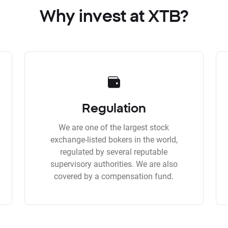
Why invest at XTB?
Regulation
We are one of the largest stock
exchange-listed bokers in the world,
regulated by several reputable
supervisory authorities. We are also
covered by a compensation fund.