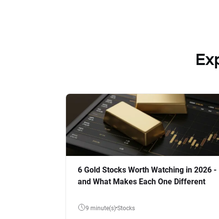
Ex
6 Gold Stocks Worth Watching in 2026 -
and What Makes Each One Different
9 minute(s)
Stocks