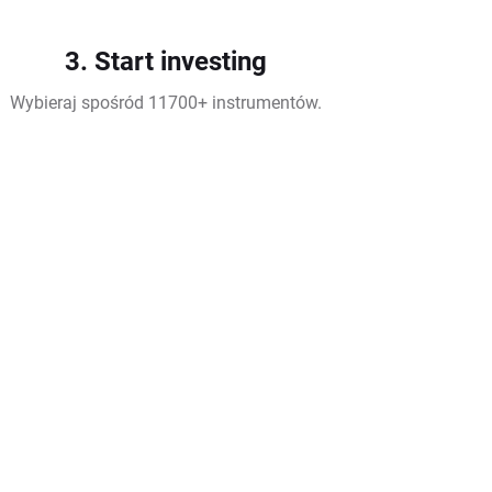
3. Start investing
Wybieraj spośród 11700+ instrumentów.