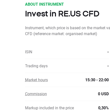
ABOUT INSTRUMENT
Invest in RE.US CFD
Instrument, which price is based on the market v
CFD (reference market: organised market)
ISIN
-
Trading days
-
Market hours
15:30 - 22:00
Commission
0 USD
Markup included in the price
0,30%