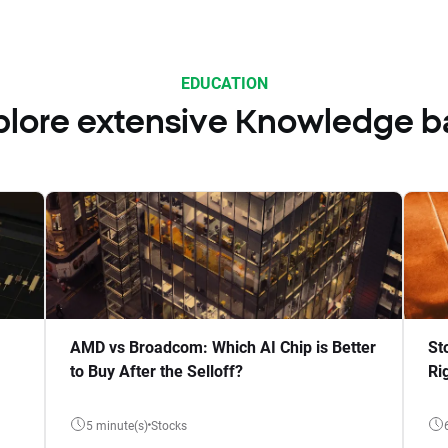
EDUCATION
plore extensive Knowledge b
AMD vs Broadcom: Which AI Chip is Better
St
to Buy After the Selloff?
Ri
5 minute(s)
Stocks