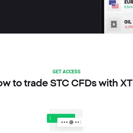
GET ACCESS
w to trade STC CFDs with X