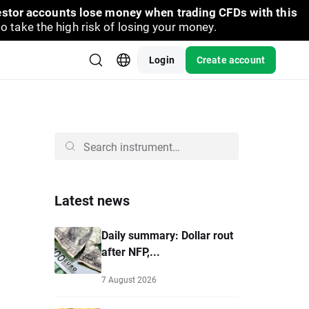
vestor accounts lose money when trading CFDs with this
take the high risk of losing your money.
Login
Create account
Latest news
Daily summary: Dollar rout
after NFP,...
7 August 2026