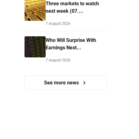
Three markets to watch
next week (07....
7 August 2026
Who Will Surprise With
Earnings Next...
7 August 2026
See more news