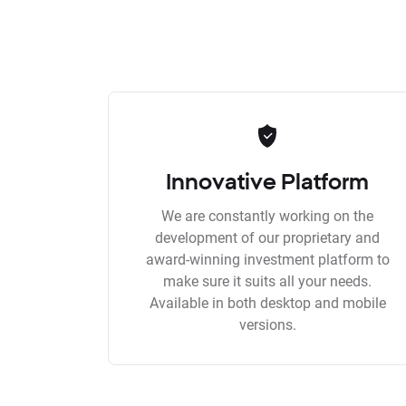
Innovative Platform
We are constantly working on the
development of our proprietary and
award-winning investment platform to
make sure it suits all your needs.
Available in both desktop and mobile
versions.