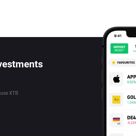
nvestments
 use XTB