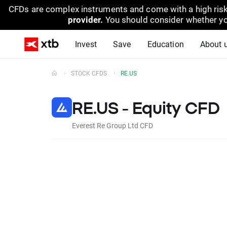
CFDs are complex instruments and come with a high risk
provider.
You should consider whether yo
Invest
Save
Education
About 
STOCK CFDS
RE.US
RE.US - Equity CFD
Everest Re Group Ltd CFD