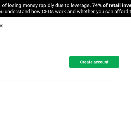
 of losing money rapidly due to leverage.
74% of retail in
u understand how CFDs work and whether you can afford to 
us
Create account