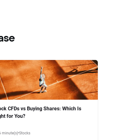
ase
ock CFDs vs Buying Shares: Which Is
ght for You?
6 minute(s)
Stocks