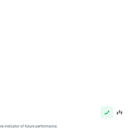
ble indicator of future performance.