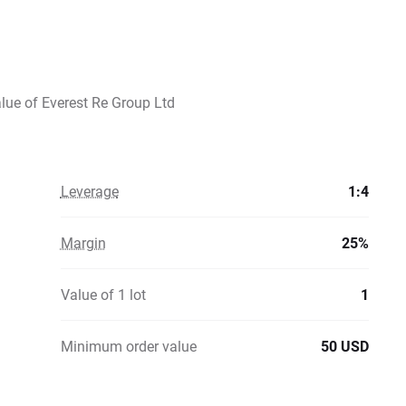
alue of Everest Re Group Ltd
Leverage
1:4
Margin
25%
Value of 1 lot
1
Minimum order value
50 USD