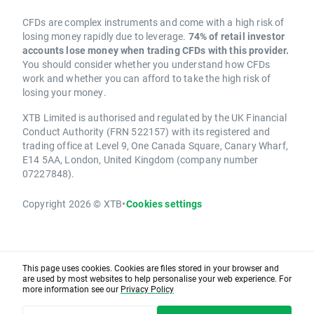
CFDs are complex instruments and come with a high risk of
losing money rapidly due to leverage.
74% of retail investor
accounts lose money when trading CFDs with this provider.
You should consider whether you understand how CFDs
work and whether you can afford to take the high risk of
losing your money.
XTB Limited is authorised and regulated by the UK Financial
Conduct Authority (FRN 522157) with its registered and
trading office at Level 9, One Canada Square, Canary Wharf,
E14 5AA, London, United Kingdom (company number
07227848).
Copyright 2026 © XTB
•
Cookies settings
This page uses cookies. Cookies are files stored in your browser and
are used by most websites to help personalise your web experience. For
more information see our
Privacy Policy