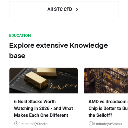
All STC CFD
EDUCATION
Explore extensive Knowledge
base
6 Gold Stocks Worth
AMD vs Broadcom:
Watching in 2026 - and What
Chip is Better to Bu
Makes Each One Different
the Selloff?
9 minute(s)
Stocks
5 minute(s)
Stocks