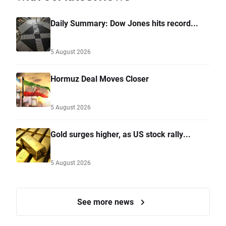
Daily Summary: Dow Jones hits record...
5 August 2026
Hormuz Deal Moves Closer
5 August 2026
Gold surges higher, as US stock rally...
5 August 2026
See more news