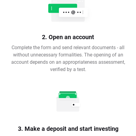
2. Open an account
Complete the form and send relevant documents - all
without unnecessary formalities. The opening of an
account depends on an appropriateness assessment,
verified by a test.
3. Make a deposit and start investing