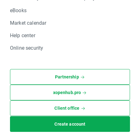
eBooks
Market calendar
Help center
Online security
Partnership
xopenhub.pro
Client office
Create account