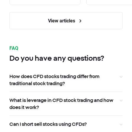
View articles
FAQ
Do you have any questions?
How does CFD stocks trading differ from
traditional stock trading?
What is leverage in CFD stock trading and how
does it work?
Can I short sell stocks using CFDs?