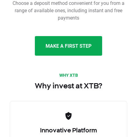
Choose a deposit method convenient for you from a
range of available ones, including instant and free
payments
MAKE A FIRST STEP
WHY XTB
Why invest at XTB?
Innovative Platform