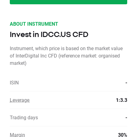
ABOUT INSTRUMENT
Invest in IDCC.US CFD
Instrument, which price is based on the market value
of InterDigital Inc CFD (reference market: organised
market)
ISIN
-
Leverage
1:3.3
Trading days
-
Margin
30%