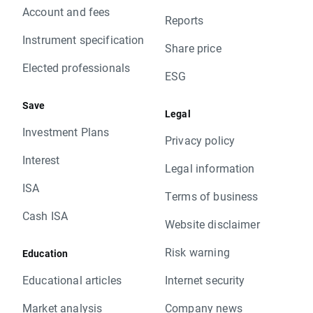
Account and fees
Reports
Instrument specification
Share price
Elected professionals
ESG
Save
Legal
Investment Plans
Privacy policy
Interest
Legal information
ISA
Terms of business
Cash ISA
Website disclaimer
Risk warning
Education
Educational articles
Internet security
Market analysis
Company news