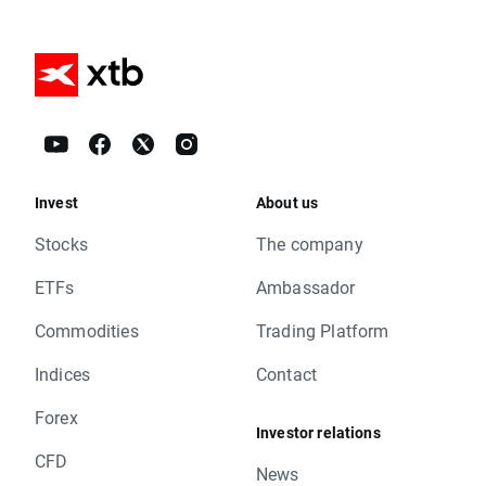
Invest
About us
Stocks
The company
ETFs
Ambassador
Commodities
Trading Platform
Indices
Contact
Forex
Investor relations
CFD
News