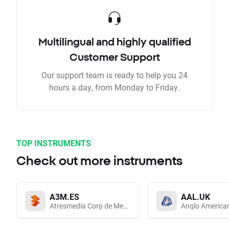
Multilingual and highly qualified
Customer Support
Our support team is ready to help you 24
hours a day, from Monday to Friday.
TOP INSTRUMENTS
Check out more instruments
A3M.ES
AAL.UK
Atresmedia Corp de Medios de Comunicacion SA
Anglo America