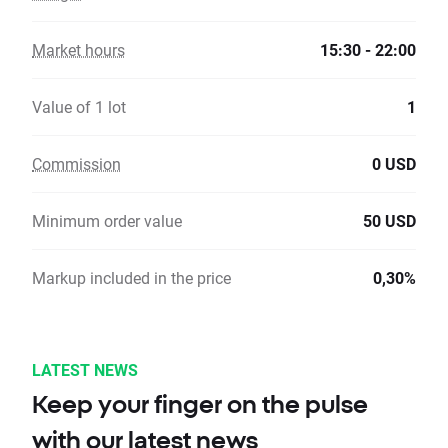
Market hours
15:30 - 22:00
Value of 1 lot
1
Commission
0 USD
Minimum order value
50 USD
Markup included in the price
0,30%
LATEST NEWS
Keep your finger on the pulse
with our latest news