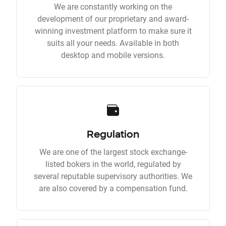
We are constantly working on the
development of our proprietary and award-
winning investment platform to make sure it
suits all your needs. Available in both
desktop and mobile versions.
Regulation
We are one of the largest stock exchange-
listed bokers in the world, regulated by
several reputable supervisory authorities. We
are also covered by a compensation fund.