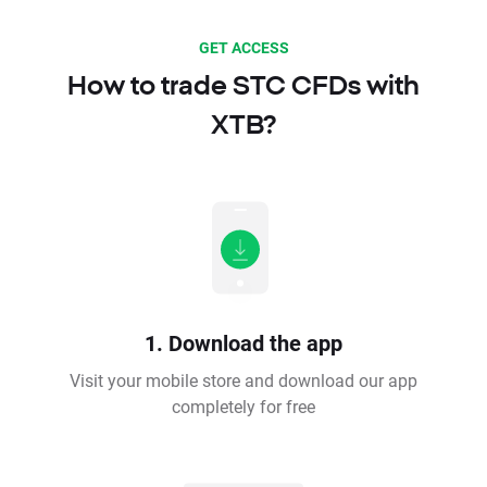
GET ACCESS
How to trade STC CFDs with
XTB?
1. Download the app
Visit your mobile store and download our app
completely for free