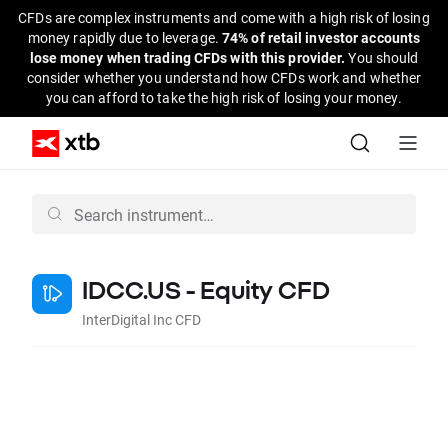
CFDs are complex instruments and come with a high risk of losing
money rapidly due to leverage.
74% of retail investor accounts
lose money when trading CFDs with this provider.
You should
consider whether you understand how CFDs work and whether
you can afford to take the high risk of losing your money.
IDCC.US - Equity CFD
InterDigital Inc CFD