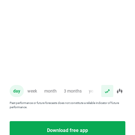
day
week
month
3 months
year
Past performance or future forecasts does not constitute a reliable indicator of future
performance.
Download free app