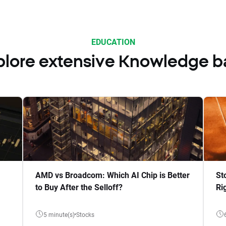
EDUCATION
plore extensive Knowledge b
AMD vs Broadcom: Which AI Chip is Better
St
to Buy After the Selloff?
Ri
5 minute(s)
Stocks