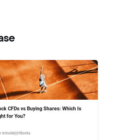
ase
ock CFDs vs Buying Shares: Which Is
ght for You?
6 minute(s)
Stocks