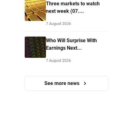
Three markets to watch
next week (07....
7 August 2026
Who Will Surprise With
Earnings Next...
7 August 2026
See more news