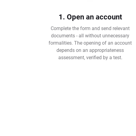
1. Open an account
Complete the form and send relevant
documents - all without unnecessary
formalities. The opening of an account
depends on an appropriateness
assessment, verified by a test.