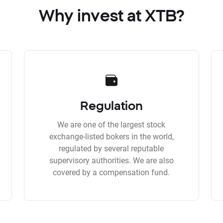
Why invest at XTB?
Regulation
We are one of the largest stock
exchange-listed bokers in the world,
regulated by several reputable
supervisory authorities. We are also
covered by a compensation fund.