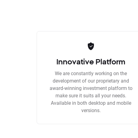
Innovative Platform
We are constantly working on the
development of our proprietary and
award-winning investment platform to
make sure it suits all your needs.
Available in both desktop and mobile
versions.