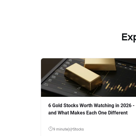
Ex
6 Gold Stocks Worth Watching in 2026 -
and What Makes Each One Different
9 minute(s)
Stocks