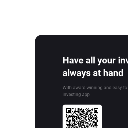
Have all your i
always at hand
With award-winning and easy to
investing app