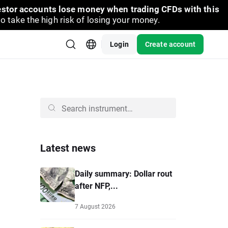
vestor accounts lose money when trading CFDs with this
take the high risk of losing your money.
Login
Create account
Latest news
Daily summary: Dollar rout
after NFP,...
7 August 2026