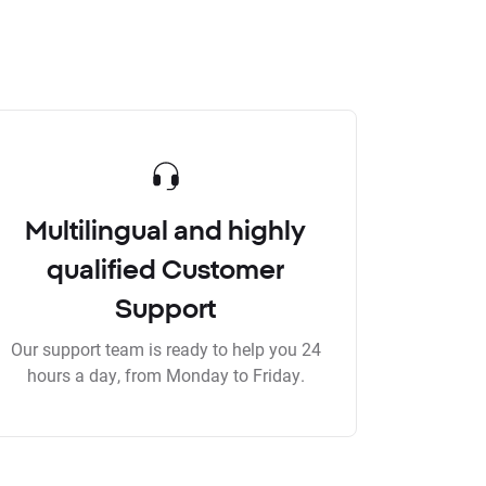
Multilingual and highly
qualified Customer
Support
Our support team is ready to help you 24
hours a day, from Monday to Friday.