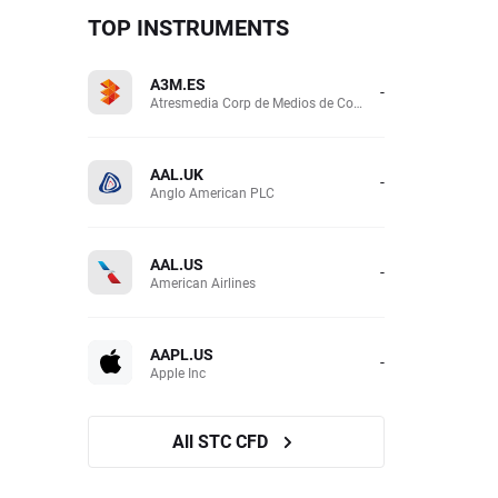
TOP INSTRUMENTS
A3M.ES
-
Atresmedia Corp de Medios de Comunicacion SA
AAL.UK
-
Anglo American PLC
AAL.US
-
American Airlines
AAPL.US
-
Apple Inc
All STC CFD