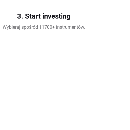
3. Start investing
Wybieraj spośród 11700+ instrumentów.