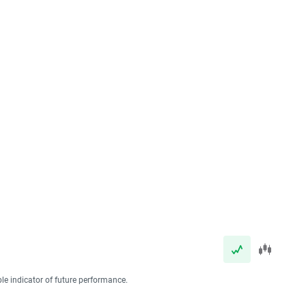
ble indicator of future performance.