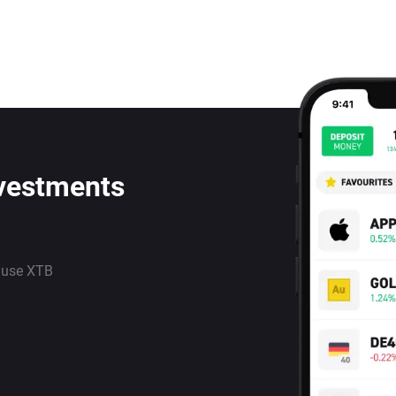
nvestments
 use XTB