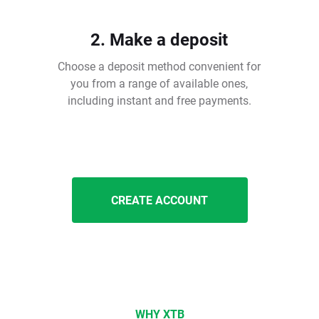
2. Make a deposit
Choose a deposit method convenient for
you from a range of available ones,
including instant and free payments.
CREATE ACCOUNT
WHY XTB