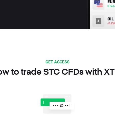
GET ACCESS
w to trade STC CFDs with X