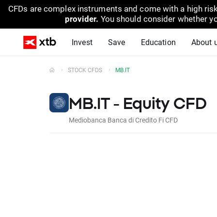
CFDs are complex instruments and come with a high risk
provider.
You should consider whether yo
Invest
Save
Education
About 
STOCK CFDS
MB.IT
MB.IT - Equity CFD
Mediobanca Banca di Credito Fi CFD