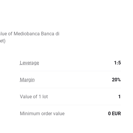
value of Mediobanca Banca di
et)
Leverage
1:5
Margin
20%
Value of 1 lot
1
Minimum order value
0 EUR