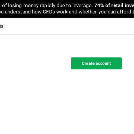
 of losing money rapidly due to leverage.
74% of retail in
u understand how CFDs work and whether you can afford to 
us
Create account