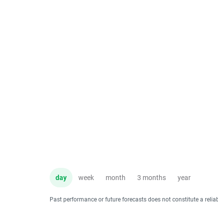
day
week
month
3 months
year
Past performance or future forecasts does not constitute a relia