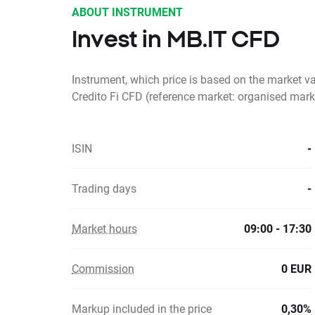
ABOUT INSTRUMENT
Invest in MB.IT CFD
Instrument, which price is based on the market 
Credito Fi CFD (reference market: organised mark
ISIN
-
Trading days
-
Market hours
09:00 - 17:30
Commission
0 EUR
Markup included in the price
0,30%