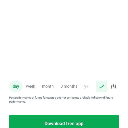
day
week
month
3 months
year
Past performance or future forecasts does not constitute a reliable indicator of future
performance.
Download free app