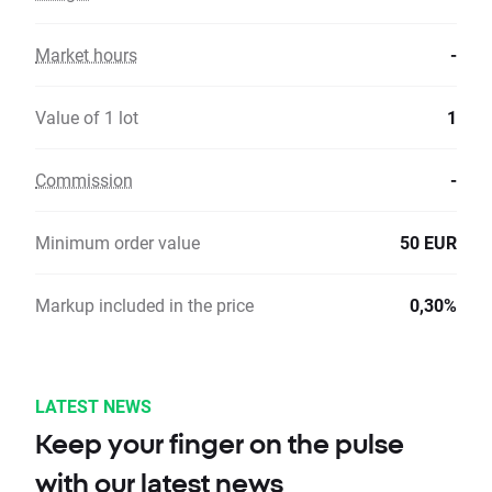
Market hours
-
Value of 1 lot
1
Commission
-
Minimum order value
50 EUR
Markup included in the price
0,30%
LATEST NEWS
Keep your finger on the pulse
with our latest news