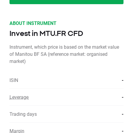
ABOUT INSTRUMENT
Invest in MTU.FR CFD
Instrument, which price is based on the market value
of Manitou BF SA (reference market: organised
market)
ISIN
-
Leverage
-
Trading days
-
Margin
-