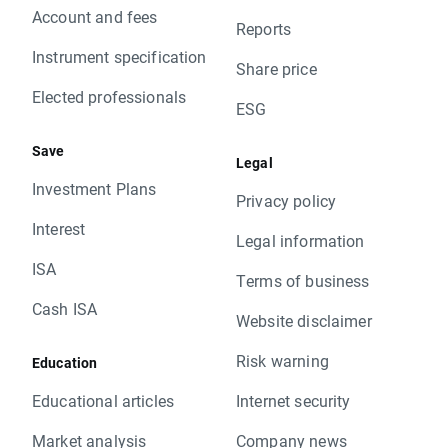
Account and fees
Reports
Instrument specification
Share price
Elected professionals
ESG
Save
Legal
Investment Plans
Privacy policy
Interest
Legal information
ISA
Terms of business
Cash ISA
Website disclaimer
Risk warning
Education
Educational articles
Internet security
Market analysis
Company news