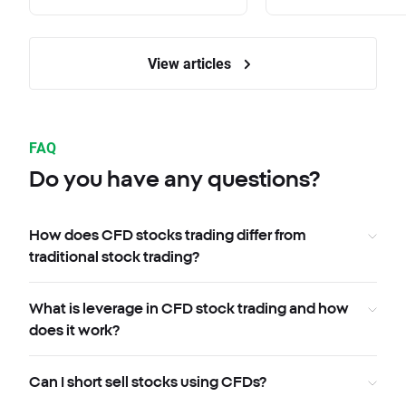
View articles
FAQ
Do you have any questions?
How does CFD stocks trading differ from
traditional stock trading?
What is leverage in CFD stock trading and how
does it work?
Can I short sell stocks using CFDs?