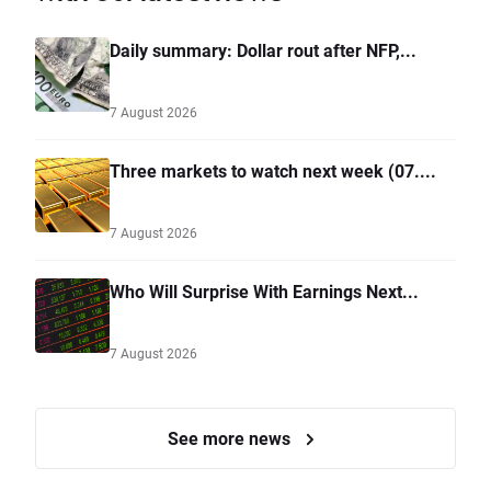
Daily summary: Dollar rout after NFP,...
7 August 2026
Three markets to watch next week (07....
7 August 2026
Who Will Surprise With Earnings Next...
7 August 2026
See more news