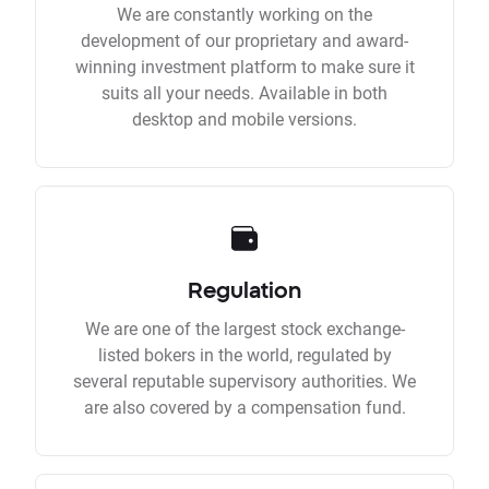
We are constantly working on the
development of our proprietary and award-
winning investment platform to make sure it
suits all your needs. Available in both
desktop and mobile versions.
Regulation
We are one of the largest stock exchange-
listed bokers in the world, regulated by
several reputable supervisory authorities. We
are also covered by a compensation fund.