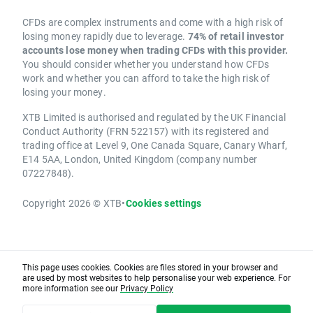
CFDs are complex instruments and come with a high risk of
losing money rapidly due to leverage.
74% of retail investor
accounts lose money when trading CFDs with this provider.
You should consider whether you understand how CFDs
work and whether you can afford to take the high risk of
losing your money.
XTB Limited is authorised and regulated by the UK Financial
Conduct Authority (FRN 522157) with its registered and
trading office at Level 9, One Canada Square, Canary Wharf,
E14 5AA, London, United Kingdom (company number
07227848).
Copyright 2026 © XTB
•
Cookies settings
This page uses cookies. Cookies are files stored in your browser and
are used by most websites to help personalise your web experience. For
more information see our
Privacy Policy