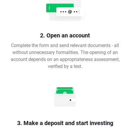
2. Open an account
Complete the form and send relevant documents - all
without unnecessary formalities. The opening of an
account depends on an appropriateness assessment,
verified by a test.
3. Make a deposit and start investing