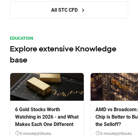
All STC CFD
EDUCATION
Explore extensive Knowledge
base
6 Gold Stocks Worth
AMD vs Broadcom:
Watching in 2026 - and What
Chip is Better to Bu
Makes Each One Different
the Selloff?
9 minute(s)
Stocks
5 minute(s)
Stocks