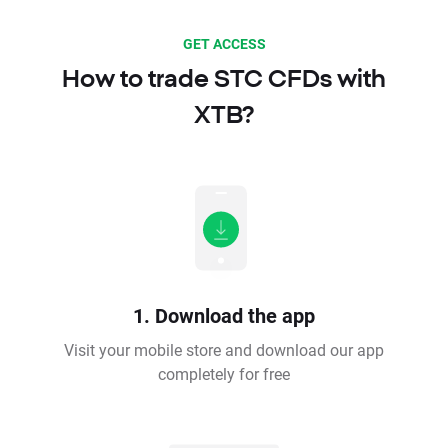
GET ACCESS
How to trade STC CFDs with
XTB?
1. Download the app
Visit your mobile store and download our app
completely for free