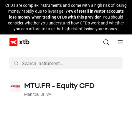
CFDs are complex instruments and come with a high risk of losing
money rapidly due to leverage.
74% of retail investor accounts
lose money when trading CFDs with this provider.
You should
consider whether you understand how CFDs work and whether
you can afford to take the high risk of losing your money.
MTU.FR - Equity CFD
Manitou BF SA