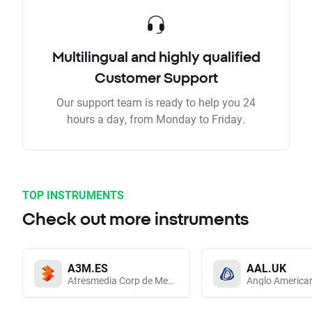
Multilingual and highly qualified
Customer Support
Our support team is ready to help you 24
hours a day, from Monday to Friday.
TOP INSTRUMENTS
Check out more instruments
A3M.ES
AAL.UK
Atresmedia Corp de Medios de Comunicacion SA
Anglo America