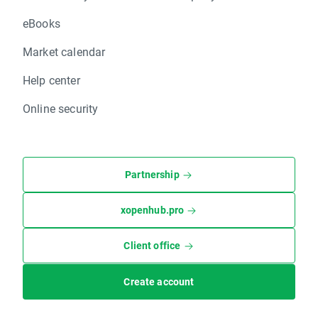
eBooks
Market calendar
Help center
Online security
Partnership
xopenhub.pro
Client office
Create account