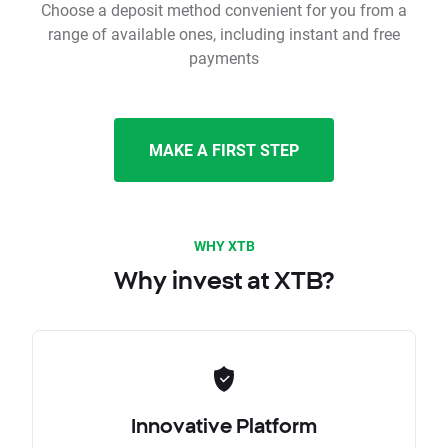
Choose a deposit method convenient for you from a
range of available ones, including instant and free
payments
MAKE A FIRST STEP
WHY XTB
Why invest at XTB?
Innovative Platform