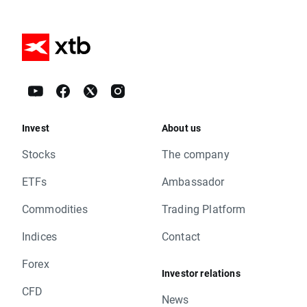
Invest
About us
Stocks
The company
ETFs
Ambassador
Commodities
Trading Platform
Indices
Contact
Forex
Investor relations
CFD
News