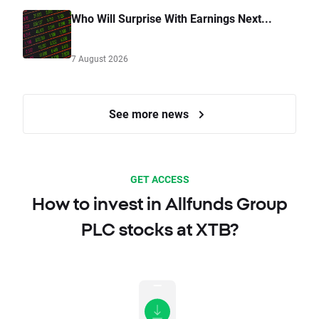
Who Will Surprise With Earnings Next...
7 August 2026
See more news
GET ACCESS
How to invest in Allfunds Group
PLC stocks at XTB?