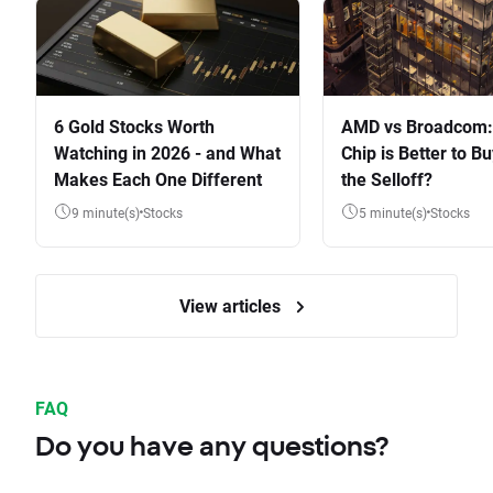
6 Gold Stocks Worth
AMD vs Broadcom:
Watching in 2026 - and What
Chip is Better to Bu
Makes Each One Different
the Selloff?
9 minute(s)
Stocks
5 minute(s)
Stocks
View articles
FAQ
Do you have any questions?