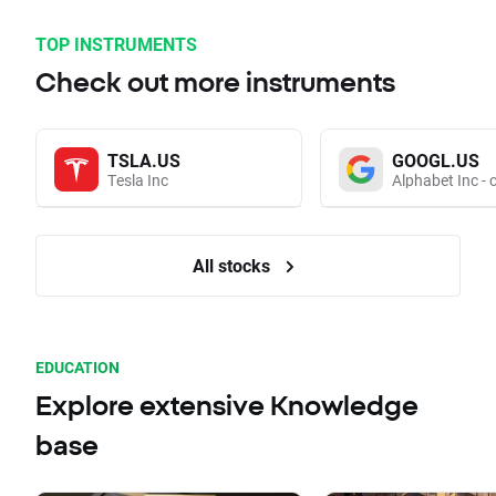
TOP INSTRUMENTS
Check out more instruments
TSLA.US
GOOGL.US
Tesla Inc
Alphabet Inc - 
All stocks
EDUCATION
Explore extensive Knowledge
base