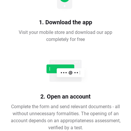
1. Download the app
Visit your mobile store and download our app
completely for free
2. Open an account
Complete the form and send relevant documents - all
without unnecessary formalities. The opening of an
account depends on an appropriateness assessment,
verified by a test.