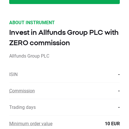
ABOUT INSTRUMENT
Invest in Allfunds Group PLC with
ZERO commission
Allfunds Group PLC
ISIN
-
Commission
-
Trading days
-
Minimum order value
10 EUR