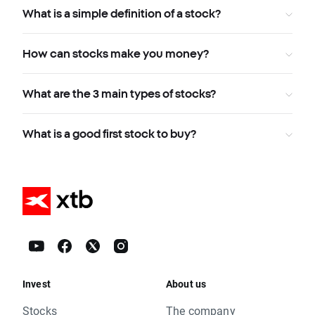
What is a simple definition of a stock?
How can stocks make you money?
What are the 3 main types of stocks?
What is a good first stock to buy?
Invest
About us
Stocks
The company