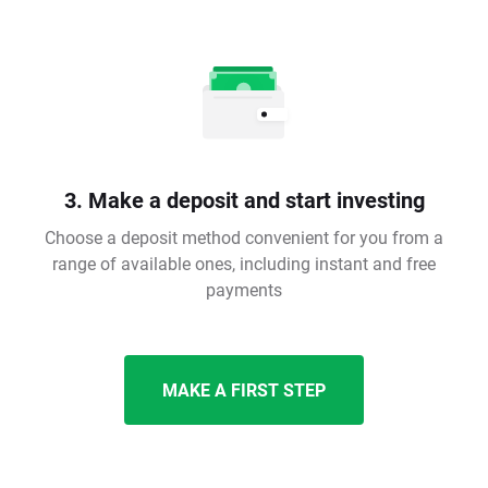
3. Make a deposit and start investing
Choose a deposit method convenient for you from a
range of available ones, including instant and free
payments
MAKE A FIRST STEP