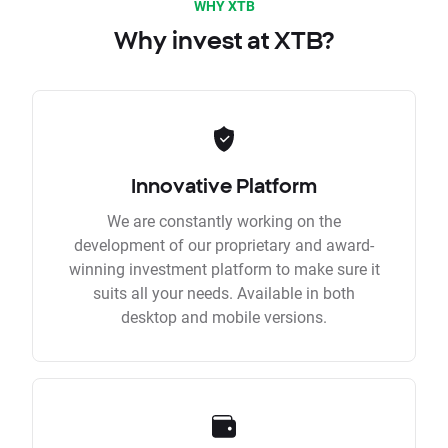
WHY XTB
Why invest at XTB?
Innovative Platform
We are constantly working on the
development of our proprietary and award-
winning investment platform to make sure it
suits all your needs. Available in both
desktop and mobile versions.