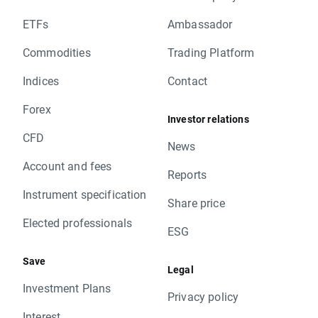
ETFs
Ambassador
Commodities
Trading Platform
Indices
Contact
Forex
Investor relations
CFD
News
Account and fees
Reports
Instrument specification
Share price
Elected professionals
ESG
Save
Legal
Investment Plans
Privacy policy
Interest