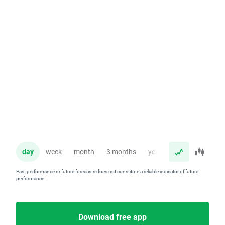
day
week
month
3 months
year
Past performance or future forecasts does not constitute a reliable indicator of future
performance.
Download free app