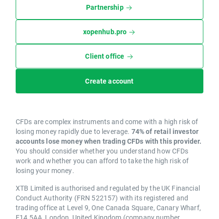
Partnership
xopenhub.pro
Client office
Create account
CFDs are complex instruments and come with a high risk of
losing money rapidly due to leverage.
74% of retail investor
accounts lose money when trading CFDs with this provider.
You should consider whether you understand how CFDs
work and whether you can afford to take the high risk of
losing your money.
XTB Limited is authorised and regulated by the UK Financial
Conduct Authority (FRN 522157) with its registered and
trading office at Level 9, One Canada Square, Canary Wharf,
E14 5AA, London, United Kingdom (company number