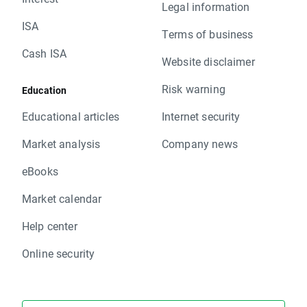
Legal information
ISA
Terms of business
Cash ISA
Website disclaimer
Risk warning
Education
Educational articles
Internet security
Market analysis
Company news
eBooks
Market calendar
Help center
Online security