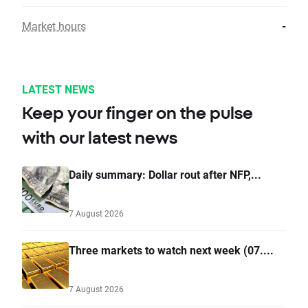
Market hours
-
LATEST NEWS
Keep your finger on the pulse
with our latest news
Daily summary: Dollar rout after NFP,...
7 August 2026
Three markets to watch next week (07....
7 August 2026