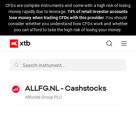
CFDs are complex instruments and come with a high risk of losing
money rapidly due to leverage.
74% of retail investor accounts
lose money when trading CFDs with this provider.
You should
consider whether you understand how CFDs work and whether
you can afford to take the high risk of losing your money.
ALLFG.NL - Cashstocks
Allfunds Group PLC