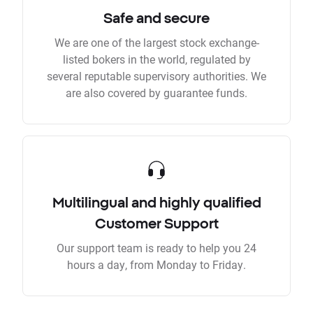
Safe and secure
We are one of the largest stock exchange-
listed bokers in the world, regulated by
several reputable supervisory authorities. We
are also covered by guarantee funds.
Multilingual and highly qualified
Customer Support
Our support team is ready to help you 24
hours a day, from Monday to Friday.