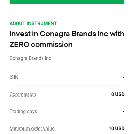
ABOUT INSTRUMENT
Invest in Conagra Brands Inc with
ZERO commission
Conagra Brands Inc
ISIN
-
Commission
0 USD
Trading days
-
Minimum order value
10 USD