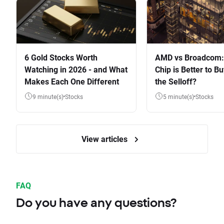
6 Gold Stocks Worth
AMD vs Broadcom:
Watching in 2026 - and What
Chip is Better to Bu
Makes Each One Different
the Selloff?
9 minute(s)
Stocks
5 minute(s)
Stocks
View articles
FAQ
Do you have any questions?