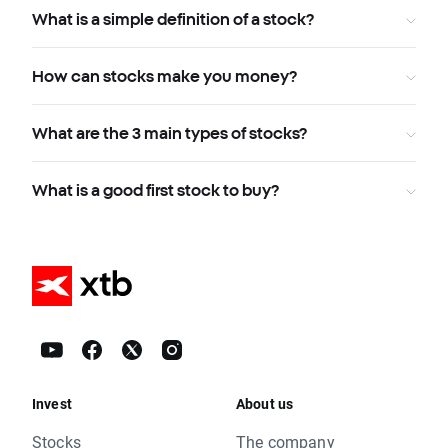
What is a simple definition of a stock?
How can stocks make you money?
What are the 3 main types of stocks?
What is a good first stock to buy?
Invest
About us
Stocks
The company