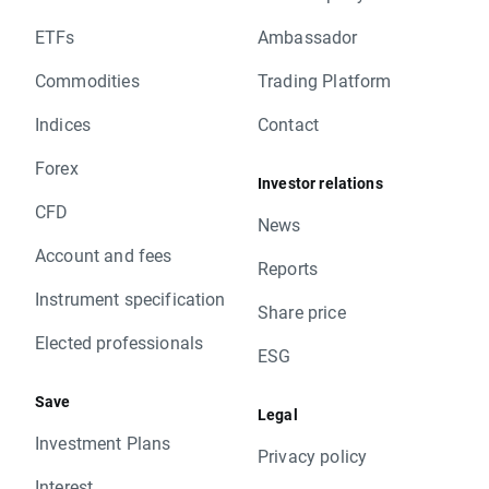
ETFs
Ambassador
Commodities
Trading Platform
Indices
Contact
Forex
Investor relations
CFD
News
Account and fees
Reports
Instrument specification
Share price
Elected professionals
ESG
Save
Legal
Investment Plans
Privacy policy
Interest