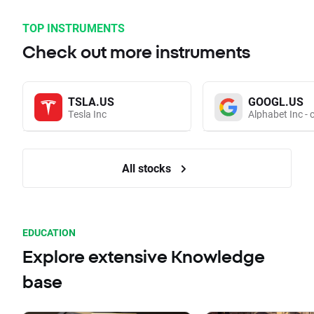
TOP INSTRUMENTS
Check out more instruments
TSLA.US
GOOGL.US
Tesla Inc
Alphabet Inc - 
All stocks
EDUCATION
Explore extensive Knowledge
base