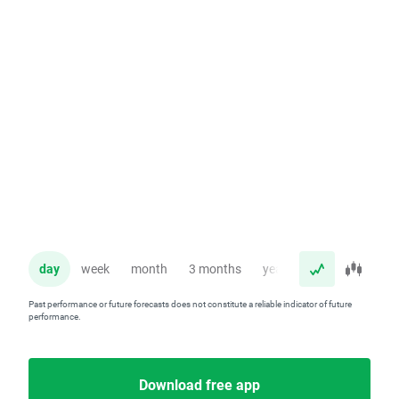
day
week
month
3 months
year
Past performance or future forecasts does not constitute a reliable indicator of future
performance.
Download free app