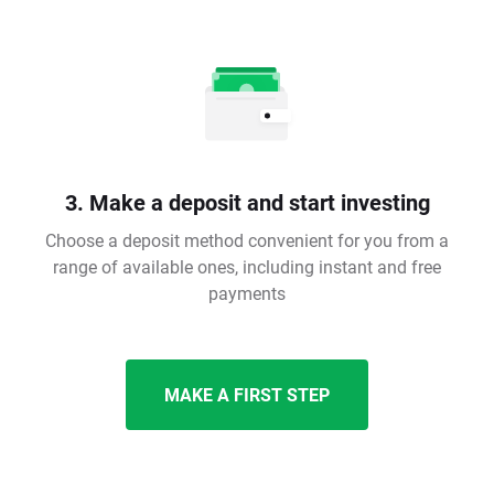
3. Make a deposit and start investing
Choose a deposit method convenient for you from a
range of available ones, including instant and free
payments
MAKE A FIRST STEP