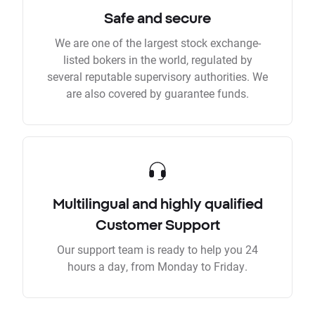
Safe and secure
We are one of the largest stock exchange-
listed bokers in the world, regulated by
several reputable supervisory authorities. We
are also covered by guarantee funds.
Multilingual and highly qualified
Customer Support
Our support team is ready to help you 24
hours a day, from Monday to Friday.