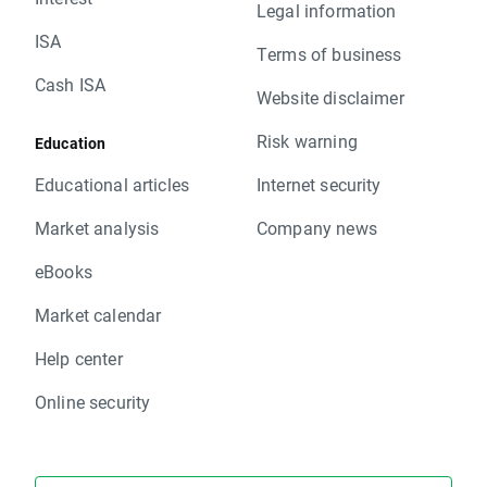
Legal information
ISA
Terms of business
Cash ISA
Website disclaimer
Risk warning
Education
Educational articles
Internet security
Market analysis
Company news
eBooks
Market calendar
Help center
Online security