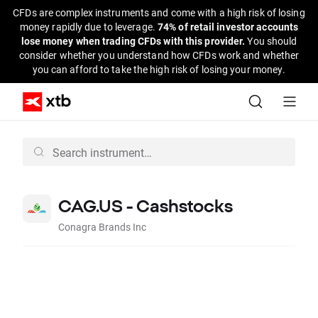
CFDs are complex instruments and come with a high risk of losing
money rapidly due to leverage.
74% of retail investor accounts
lose money when trading CFDs with this provider.
You should
consider whether you understand how CFDs work and whether
you can afford to take the high risk of losing your money.
CAG.US - Cashstocks
Conagra Brands Inc