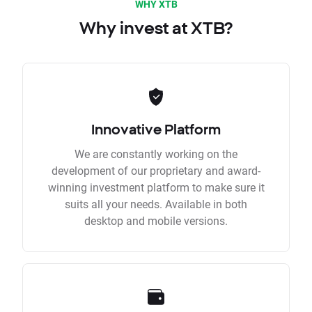
WHY XTB
Why invest at XTB?
Innovative Platform
We are constantly working on the
development of our proprietary and award-
winning investment platform to make sure it
suits all your needs. Available in both
desktop and mobile versions.