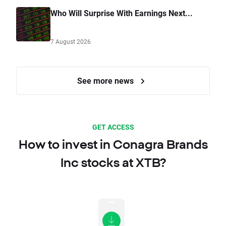
Who Will Surprise With Earnings Next...
7 August 2026
See more news
GET ACCESS
How to invest in Conagra Brands
Inc stocks at XTB?