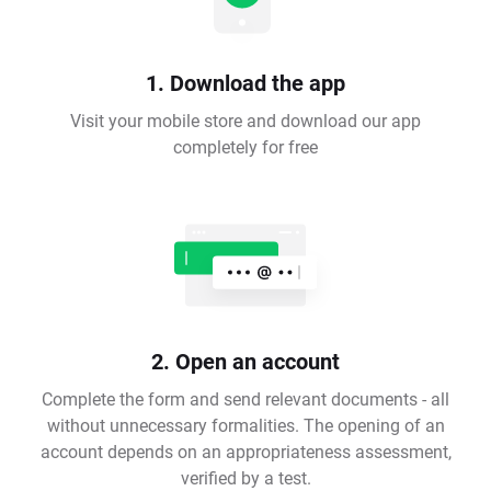
1. Download the app
Visit your mobile store and download our app
completely for free
2. Open an account
Complete the form and send relevant documents - all
without unnecessary formalities. The opening of an
account depends on an appropriateness assessment,
verified by a test.