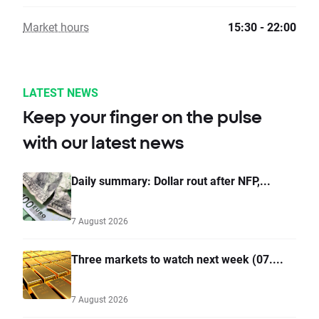
Market hours
15:30 - 22:00
LATEST NEWS
Keep your finger on the pulse
with our latest news
Daily summary: Dollar rout after NFP,...
7 August 2026
Three markets to watch next week (07....
7 August 2026