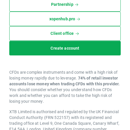
Partnership
xopenhub.pro
Client office
Create account
CFDs are complex instruments and come with a high risk of
losing money rapidly due to leverage.
74% of retail investor
accounts lose money when trading CFDs with this provider.
You should consider whether you understand how CFDs
work and whether you can afford to take the high risk of
losing your money.
XTB Limited is authorised and regulated by the UK Financial
Conduct Authority (FRN 522157) with its registered and
trading office at Level 9, One Canada Square, Canary Wharf,
E14 5AA, London, United Kingdom (company number