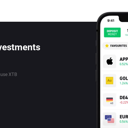
nvestments
 use XTB