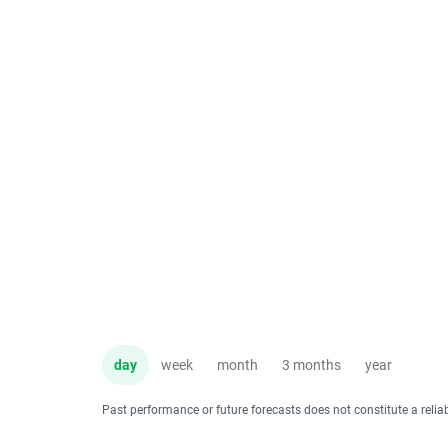
day
week
month
3 months
year
Past performance or future forecasts does not constitute a relia