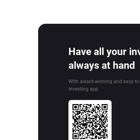
Have all your i
always at hand
With award-winning and easy to
investing app