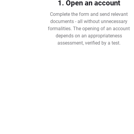
1. Open an account
Complete the form and send relevant
documents - all without unnecessary
formalities. The opening of an account
depends on an appropriateness
assessment, verified by a test.