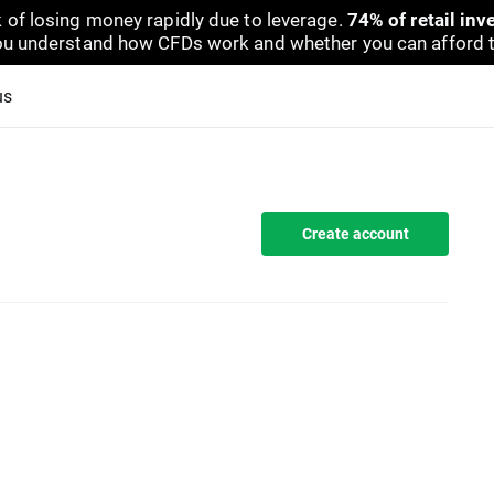
 of losing money rapidly due to leverage.
74% of retail in
u understand how CFDs work and whether you can afford to 
us
Create account