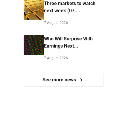
Three markets to watch
next week (07....
7 August 2026
Who Will Surprise With
Earnings Next...
7 August 2026
See more news