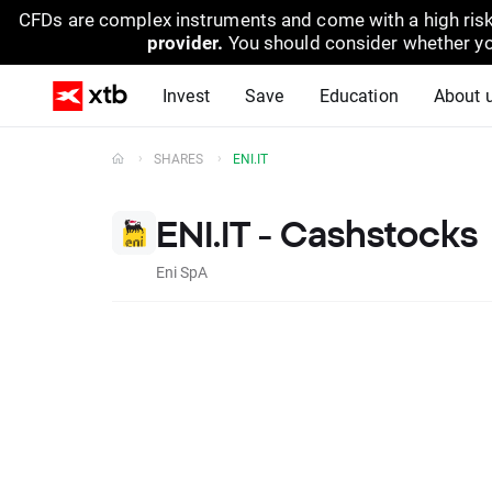
CFDs are complex instruments and come with a high risk
provider.
You should consider whether yo
Invest
Save
Education
About 
SHARES
ENI.IT
ENI.IT - Cashstocks
Eni SpA