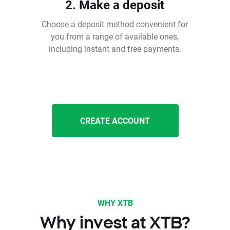
2. Make a deposit
Choose a deposit method convenient for
you from a range of available ones,
including instant and free payments.
CREATE ACCOUNT
WHY XTB
Why invest at XTB?