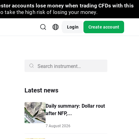
vestor accounts lose money when trading CFDs with this
take the high risk of losing your money.
Login
Create account
Latest news
Daily summary: Dollar rout
after NFP,...
7 August 2026