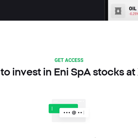
GET ACCESS
to invest in Eni SpA stocks at