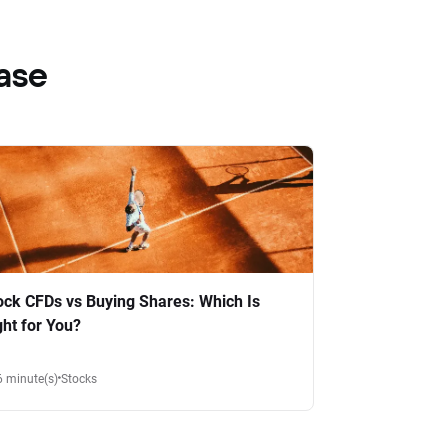
ase
ock CFDs vs Buying Shares: Which Is
ght for You?
6 minute(s)
Stocks