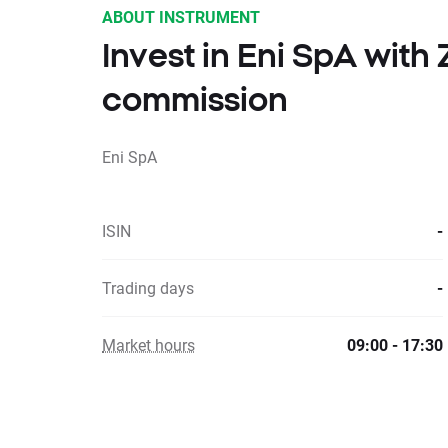
ABOUT INSTRUMENT
Invest in Eni SpA with
commission
Eni SpA
ISIN
-
Trading days
-
Market hours
09:00 - 17:30