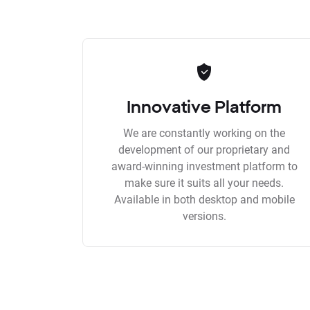
Innovative Platform
We are constantly working on the
development of our proprietary and
award-winning investment platform to
make sure it suits all your needs.
Available in both desktop and mobile
versions.