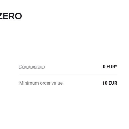
 ZERO
Commission
0 EUR*
Minimum order value
10 EUR