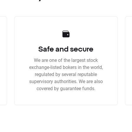
Safe and secure
We are one of the largest stock
exchange-listed bokers in the world,
regulated by several reputable
supervisory authorities. We are also
covered by guarantee funds.