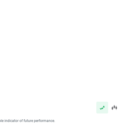
ble indicator of future performance.