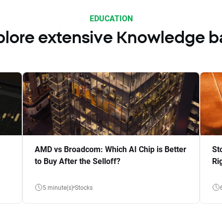
EDUCATION
plore extensive Knowledge b
AMD vs Broadcom: Which AI Chip is Better
St
to Buy After the Selloff?
Ri
5 minute(s)
Stocks