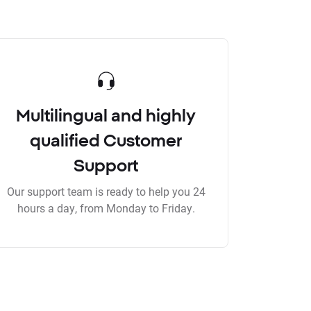
Multilingual and highly
qualified Customer
Support
Our support team is ready to help you 24
hours a day, from Monday to Friday.