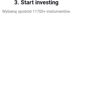
3. Start investing
Wybieraj spośród 11700+ instrumentów.