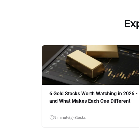
Ex
6 Gold Stocks Worth Watching in 2026 -
and What Makes Each One Different
9 minute(s)
Stocks