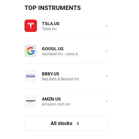
TOP INSTRUMENTS
TSLA.US
-
Tesla Inc
GOOGL.US
-
Alphabet Inc - class A
BBBY.US
-
Bed Bath & Beyond Inc
AMZN.US
-
Amazon.com Inc
All stocks