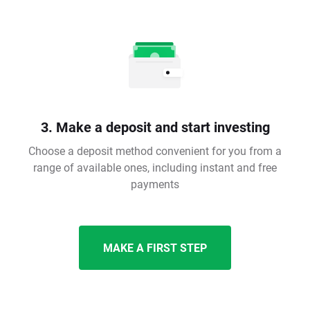
3. Make a deposit and start investing
Choose a deposit method convenient for you from a
range of available ones, including instant and free
payments
MAKE A FIRST STEP