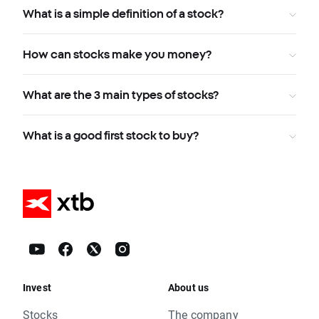
What is a simple definition of a stock?
How can stocks make you money?
What are the 3 main types of stocks?
What is a good first stock to buy?
Invest
About us
Stocks
The company