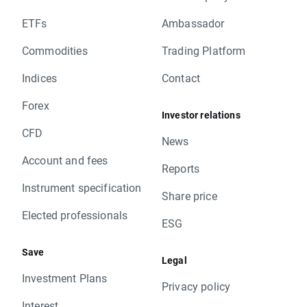
ETFs
Ambassador
Commodities
Trading Platform
Indices
Contact
Forex
Investor relations
CFD
News
Account and fees
Reports
Instrument specification
Share price
Elected professionals
ESG
Save
Legal
Investment Plans
Privacy policy
Interest