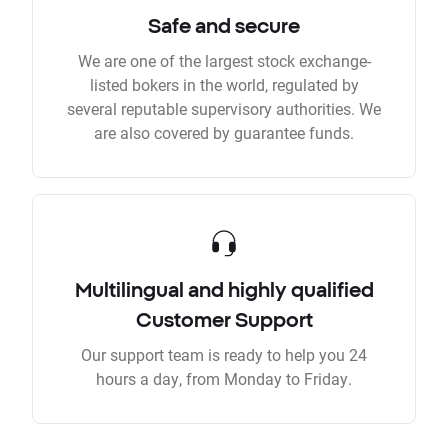
Safe and secure
We are one of the largest stock exchange-
listed bokers in the world, regulated by
several reputable supervisory authorities. We
are also covered by guarantee funds.
Multilingual and highly qualified
Customer Support
Our support team is ready to help you 24
hours a day, from Monday to Friday.