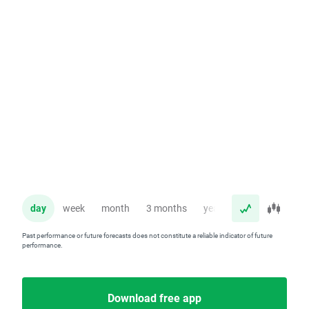
day
week
month
3 months
year
Past performance or future forecasts does not constitute a reliable indicator of future
performance.
Download free app