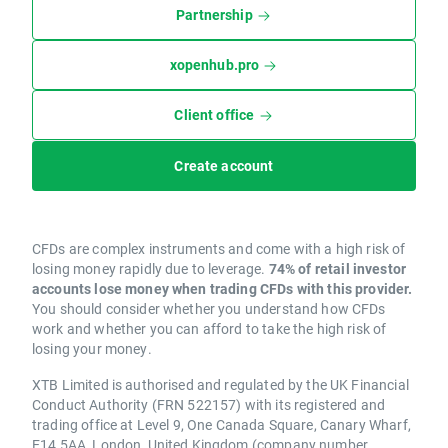
Partnership
xopenhub.pro
Client office
Create account
CFDs are complex instruments and come with a high risk of
losing money rapidly due to leverage.
74% of retail investor
accounts lose money when trading CFDs with this provider.
You should consider whether you understand how CFDs
work and whether you can afford to take the high risk of
losing your money.
XTB Limited is authorised and regulated by the UK Financial
Conduct Authority (FRN 522157) with its registered and
trading office at Level 9, One Canada Square, Canary Wharf,
E14 5AA, London, United Kingdom (company number