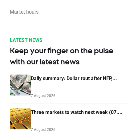
Market hours
-
LATEST NEWS
Keep your finger on the pulse
with our latest news
Daily summary: Dollar rout after NFP,...
7 August 2026
Three markets to watch next week (07....
7 August 2026