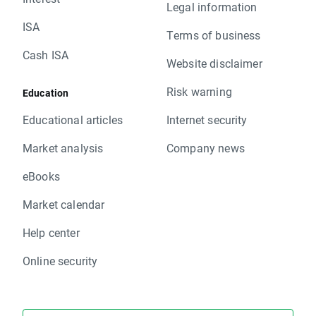
Legal information
ISA
Terms of business
Cash ISA
Website disclaimer
Risk warning
Education
Educational articles
Internet security
Market analysis
Company news
eBooks
Market calendar
Help center
Online security