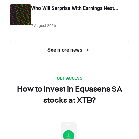
Who Will Surprise With Earnings Next...
7 August 2026
See more news
GET ACCESS
How to invest in Equasens SA
stocks at XTB?