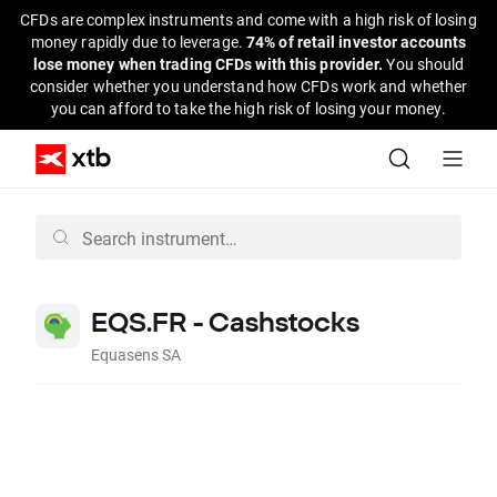
CFDs are complex instruments and come with a high risk of losing
money rapidly due to leverage.
74% of retail investor accounts
lose money when trading CFDs with this provider.
You should
consider whether you understand how CFDs work and whether
you can afford to take the high risk of losing your money.
EQS.FR - Cashstocks
Equasens SA