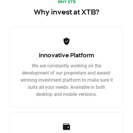
WHY XTB
Why invest at XTB?
Innovative Platform
We are constantly working on the
development of our proprietary and award-
winning investment platform to make sure it
suits all your needs. Available in both
desktop and mobile versions.