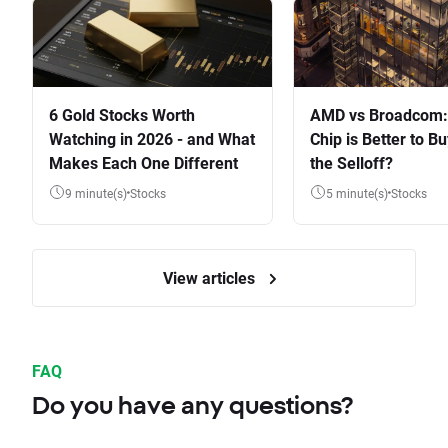
6 Gold Stocks Worth
AMD vs Broadcom:
Watching in 2026 - and What
Chip is Better to Bu
Makes Each One Different
the Selloff?
9 minute(s)
Stocks
5 minute(s)
Stocks
View articles
FAQ
Do you have any questions?