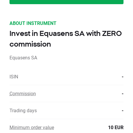
ABOUT INSTRUMENT
Invest in Equasens SA with ZERO
commission
Equasens SA
ISIN
-
Commission
-
Trading days
-
Minimum order value
10 EUR