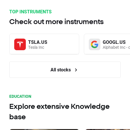
TOP INSTRUMENTS
Check out more instruments
TSLA.US
GOOGL.US
Tesla Inc
Alphabet Inc - 
All stocks
EDUCATION
Explore extensive Knowledge
base