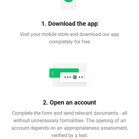
1. Download the app
Visit your mobile store and download our app
completely for free
2. Open an account
Complete the form and send relevant documents - all
without unnecessary formalities. The opening of an
account depends on an appropriateness assessment,
verified by a test.