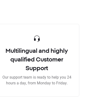
Multilingual and highly
qualified Customer
Support
Our support team is ready to help you 24
hours a day, from Monday to Friday.