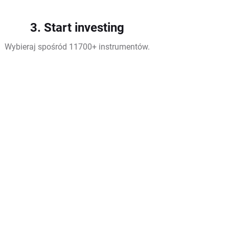
3. Start investing
Wybieraj spośród 11700+ instrumentów.