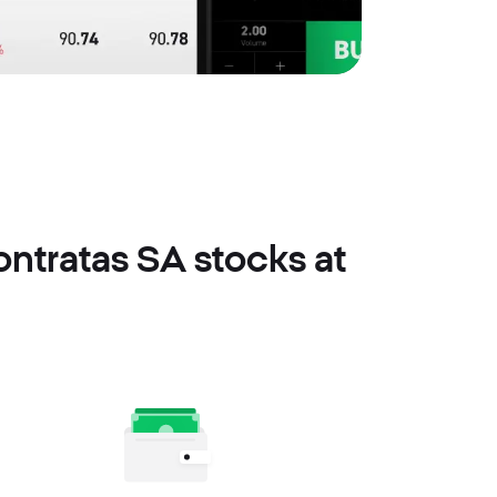
ntratas SA stocks at