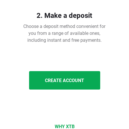
2. Make a deposit
Choose a deposit method convenient for
you from a range of available ones,
including instant and free payments.
CREATE ACCOUNT
WHY XTB