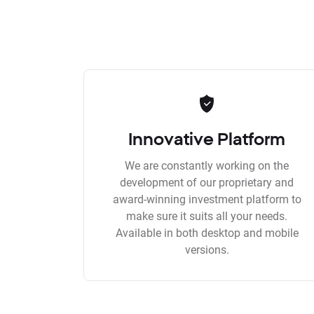
Innovative Platform
We are constantly working on the
development of our proprietary and
award-winning investment platform to
make sure it suits all your needs.
Available in both desktop and mobile
versions.