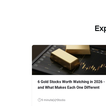
Ex
6 Gold Stocks Worth Watching in 2026 -
and What Makes Each One Different
9 minute(s)
Stocks