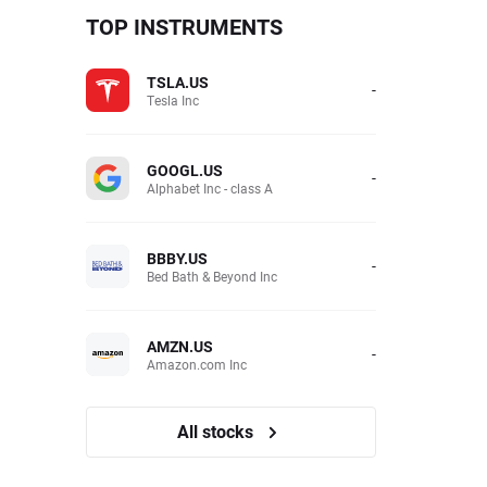
TOP INSTRUMENTS
TSLA.US
-
Tesla Inc
GOOGL.US
-
Alphabet Inc - class A
BBBY.US
-
Bed Bath & Beyond Inc
AMZN.US
-
Amazon.com Inc
All stocks