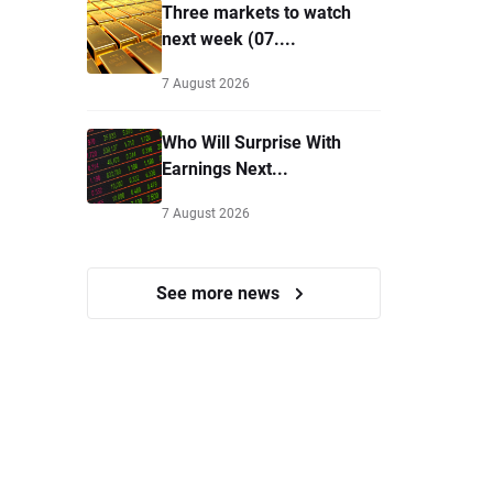
Three markets to watch
next week (07....
7 August 2026
Who Will Surprise With
Earnings Next...
7 August 2026
See more news