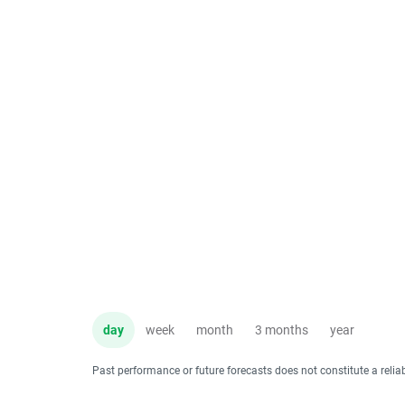
day
week
month
3 months
year
Past performance or future forecasts does not constitute a relia