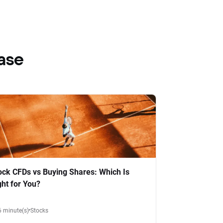
ase
ock CFDs vs Buying Shares: Which Is
ght for You?
6 minute(s)
Stocks