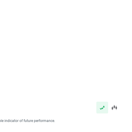
ble indicator of future performance.