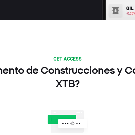
GET ACCESS
mento de Construcciones y Co
XTB?