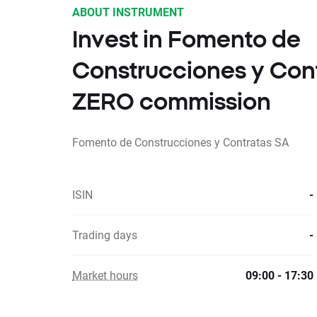
ABOUT INSTRUMENT
Invest in Fomento de
Construcciones y Cont
ZERO commission
Fomento de Construcciones y Contratas SA
ISIN
-
Trading days
-
Market hours
09:00 - 17:30