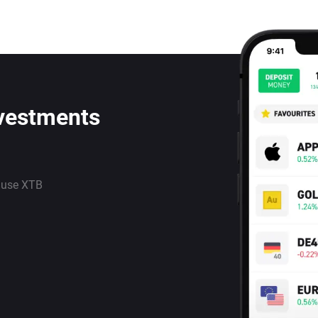
nvestments
 use XTB