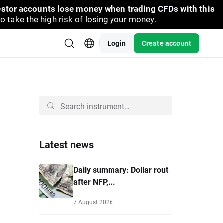
vestor accounts lose money when trading CFDs with this
take the high risk of losing your money.
Login
Create account
Latest news
Daily summary: Dollar rout
after NFP,...
7 August 2026