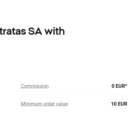
ratas SA with
Commission
0 EUR*
Minimum order value
10 EUR