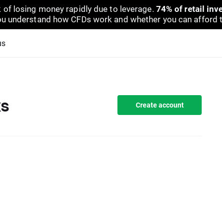
 of losing money rapidly due to leverage.
74% of retail in
u understand how CFDs work and whether you can afford to 
us
ks
Create account