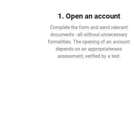
1. Open an account
Complete the form and send relevant
documents - all without unnecessary
formalities. The opening of an account
depends on an appropriateness
assessment, verified by a test.