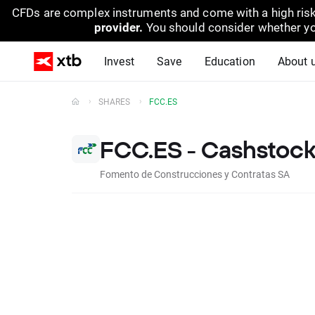
CFDs are complex instruments and come with a high risk
provider.
You should consider whether yo
Invest
Save
Education
About 
SHARES
FCC.ES
FCC.ES - Cashstoc
Fomento de Construcciones y Contratas SA