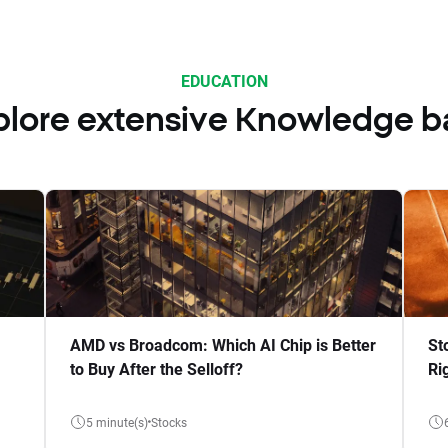
EDUCATION
plore extensive Knowledge b
AMD vs Broadcom: Which AI Chip is Better
St
to Buy After the Selloff?
Ri
5 minute(s)
Stocks