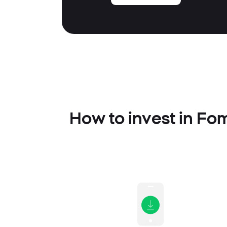
How to invest in Fo