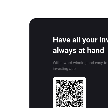
Have all your i
always at hand
With award-winning and easy to
investing app