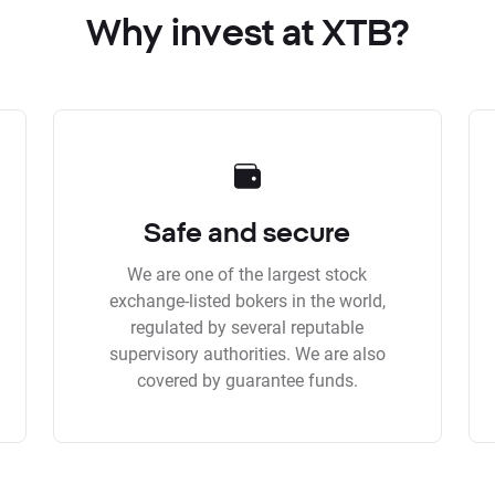
Why invest at XTB?
Safe and secure
We are one of the largest stock
exchange-listed bokers in the world,
regulated by several reputable
supervisory authorities. We are also
covered by guarantee funds.