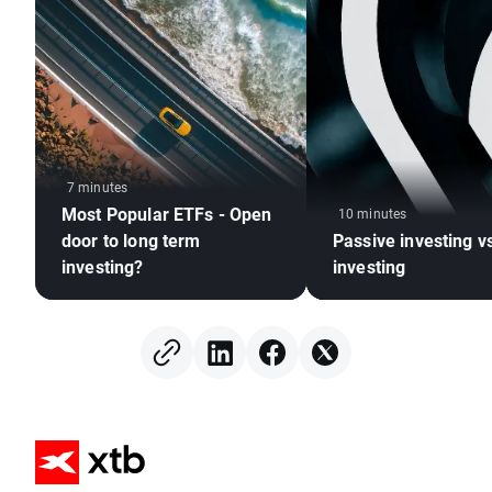
7 minutes
Most Popular ETFs - Open
10 minutes
door to long term
Passive investing v
investing?
investing