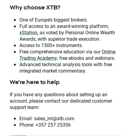
Why choose XTB?
One of Europe’s biggest brokers.
Full access to an award-winning platform,
xStation
, as voted by Personal Online Wealth
Awards, with superior trade execution.
Access to 1500+ instruments.
Free comprehensive education via our
Online
Trading Academy
, free ebooks and webinars.
Advanced technical analysis tools with free
integrated market commentary.
We’re here to help
If you have any questions about setting up an
account, please contact our dedicated customer
support team:
Email: sales_int@xtb.com
Phone: +357 257 25356