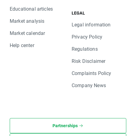
Educational articles
LEGAL
Market analysis
Legal information
Market calendar
Privacy Policy
Help center
Regulations
Risk Disclaimer
Complaints Policy
Company News
Partnerships