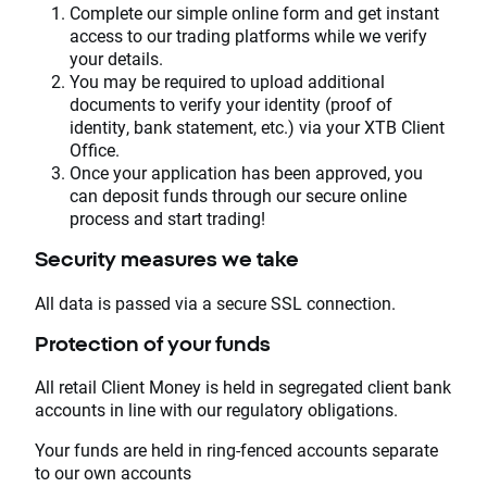
Complete our simple online form and get instant
access to our trading platforms while we verify
your details.
You may be required to upload additional
documents to verify your identity (proof of
identity, bank statement, etc.) via your XTB Client
Office.
Once your application has been approved, you
can deposit funds through our secure online
process and start trading!
Security measures we take
All data is passed via a secure SSL connection.
Protection of your funds
All retail Client Money is held in segregated client bank
accounts in line with our regulatory obligations.
Your funds are held in ring-fenced accounts separate
to our own accounts