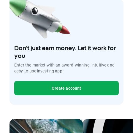
Don't just earn money. Let it work for
you
Enter the market with an award-winning, intuitive and
easy-to-use investing app!
Create account