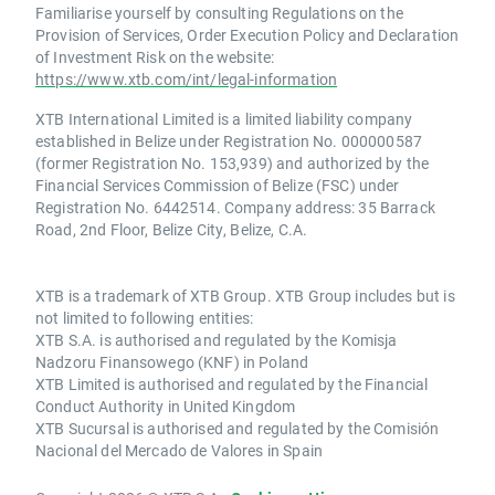
Familiarise yourself by consulting Regulations on the
Provision of Services, Order Execution Policy and Declaration
of Investment Risk on the website:
https://www.xtb.com/int/legal-information
XTB International Limited is a limited liability company
established in Belize under Registration No. 000000587
(former Registration No. 153,939) and authorized by the
Financial Services Commission of Belize (FSC) under
Registration No. 6442514. Company address: 35 Barrack
Road, 2nd Floor, Belize City, Belize, C.A.
XTB is a trademark of XTB Group. XTB Group includes but is
not limited to following entities:
XTB S.A. is authorised and regulated by the Komisja
Nadzoru Finansowego (KNF) in Poland
XTB Limited is authorised and regulated by the Financial
Conduct Authority in United Kingdom
XTB Sucursal is authorised and regulated by the Comisión
Nacional del Mercado de Valores in Spain