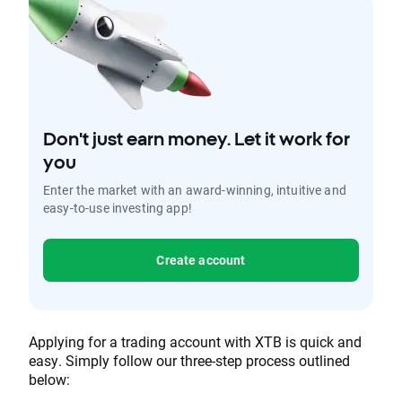
Don't just earn money. Let it work for
you
Enter the market with an award-winning, intuitive and
easy-to-use investing app!
Create account
Applying for a trading account with XTB is quick and
easy. Simply follow our three-step process outlined
below: