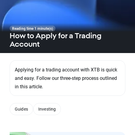
Reading time 1 minute(s)
How to Apply for a Trading
Account
Applying for a trading account with XTB is quick
and easy. Follow our three-step process outlined
in this article.
Guides
Investing