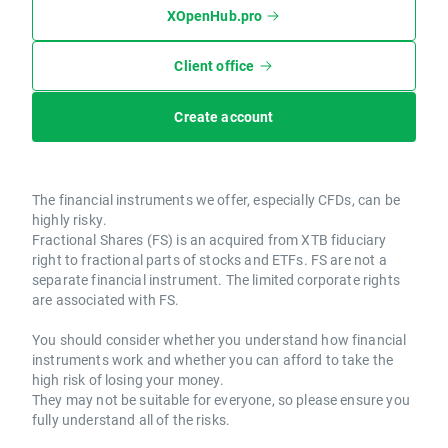
XOpenHub.pro
Client office
Create account
The financial instruments we offer, especially CFDs, can be
highly risky.
Fractional Shares (FS) is an acquired from XTB fiduciary
right to fractional parts of stocks and ETFs. FS are not a
separate financial instrument. The limited corporate rights
are associated with FS.
You should consider whether you understand how financial
instruments work and whether you can afford to take the
high risk of losing your money.
They may not be suitable for everyone, so please ensure you
fully understand all of the risks.