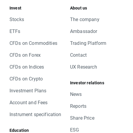
Invest
About us
Stocks
The company
ETFs
Ambassador
CFDs on Commodities
Trading Platform
CFDs on Forex
Contact
CFDs on Indices
UX Research
CFDs on Crypto
Investor relations
Investment Plans
News
Account and Fees
Reports
Instrument specification
Share Price
ESG
Education