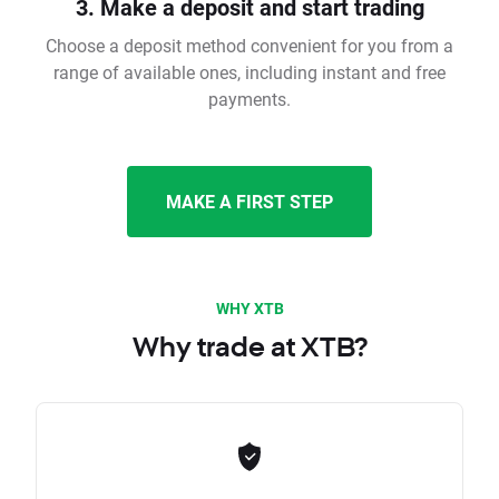
3. Make a deposit and start trading
Choose a deposit method convenient for you from a
range of available ones, including instant and free
payments.
MAKE A FIRST STEP
WHY XTB
Why trade at XTB?