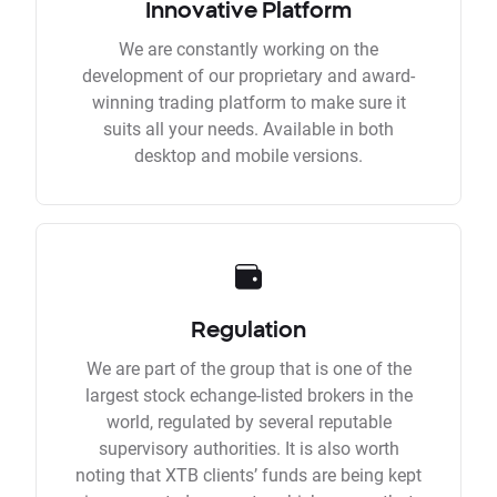
Innovative Platform
We are constantly working on the
development of our proprietary and award-
winning trading platform to make sure it
suits all your needs. Available in both
desktop and mobile versions.
Regulation
We are part of the group that is one of the
largest stock echange-listed brokers in the
world, regulated by several reputable
supervisory authorities. It is also worth
noting that XTB clients’ funds are being kept