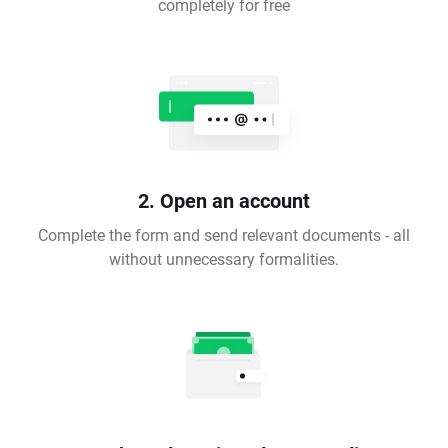
completely for free
2. Open an account
Complete the form and send relevant documents - all
without unnecessary formalities.