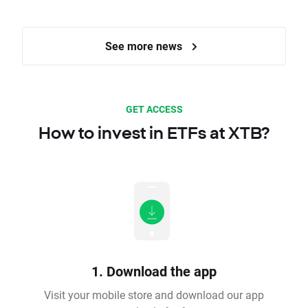
See more news
GET ACCESS
How to invest in ETFs at XTB?
1. Download the app
Visit your mobile store and download our app