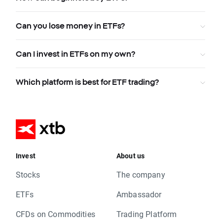
Can you lose money in ETFs?
Can I invest in ETFs on my own?
Which platform is best for ETF trading?
Invest
About us
Stocks
The company
ETFs
Ambassador
CFDs on Commodities
Trading Platform