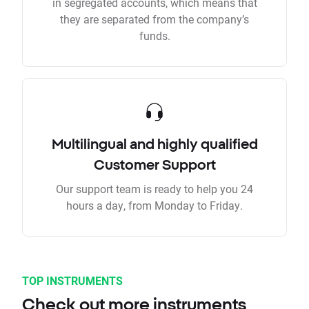
in segregated accounts, which means that
they are separated from the company’s
funds.
Multilingual and highly qualified
Customer Support
Our support team is ready to help you 24
hours a day, from Monday to Friday.
TOP INSTRUMENTS
Check out more instruments