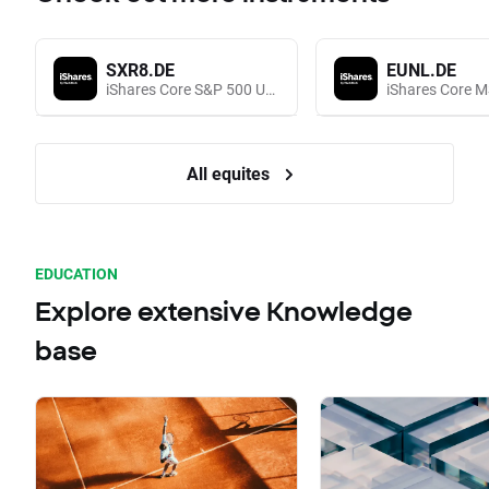
SXR8.DE
EUNL.DE
iShares Core S&P 500 UCITS (Acc EUR)
All equites
EDUCATION
Explore extensive Knowledge
base