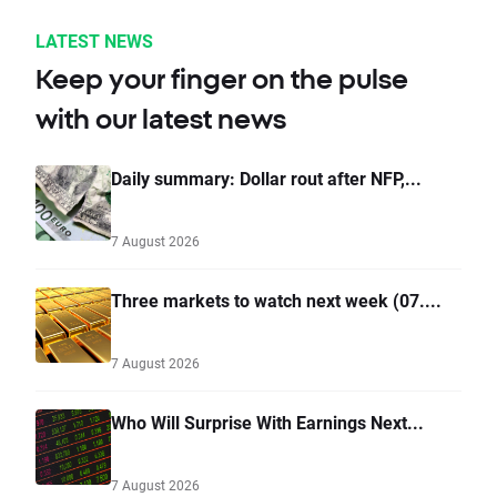
LATEST NEWS
Keep your finger on the pulse
with our latest news
Daily summary: Dollar rout after NFP,...
7 August 2026
Three markets to watch next week (07....
7 August 2026
Who Will Surprise With Earnings Next...
7 August 2026