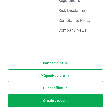
Regulations
Risk Disclaimer
Complaints Policy
Company News
Partnerships
XOpenHub.pro
Client office
Create account