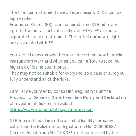
The financial instruments we offer, especially CFDs, can be
highly risky.
Fractional Shares (FS) is an acquired from XTB fiduciary
right to fractional parts of stocks and ETFs. FS are not a
separate financial instrument. The limited corporate rights
are associated with FS.
You should consider whether you understand how financial
instruments work and whether you can afford to take the
high risk of losing your money.
They may not be suitable for everyone, so please ensure you
fully understand all of the risks.
Familiarise yourself by consulting Regulations on the
Provision of Services, Order Execution Policy and Declaration
of Investment Risk on the website:
https://www.xtb.com/int/legal-information
XTB International Limited is a limited liability company
established in Belize under Registration No. 000000587
(former Registration No. 153,939) and authorized by the