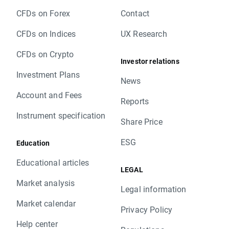
CFDs on Forex
Contact
CFDs on Indices
UX Research
CFDs on Crypto
Investor relations
Investment Plans
News
Account and Fees
Reports
Instrument specification
Share Price
ESG
Education
Educational articles
LEGAL
Market analysis
Legal information
Market calendar
Privacy Policy
Help center