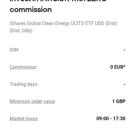
commission
iShares Global Clean Energy UCITS ETF USD (Dist)
(Dist, GBp)
ISIN
-
Commission
0 EUR*
Trading days
-
Minimum order value
1 GBP
Market hours
09:00 - 17:30