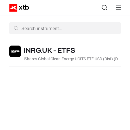
INRG.UK - ETFS
iShares Global Clean Energy UCITS ETF USD (Dist) (Dist, GBp)