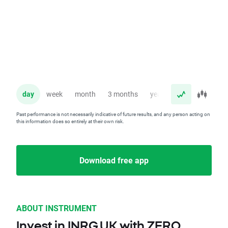
day
week
month
3 months
year
Past performance is not necessarily indicative of future results, and any person acting on
this information does so entirely at their own risk.
Download free app
ABOUT INSTRUMENT
Invest in INRG.UK with ZERO