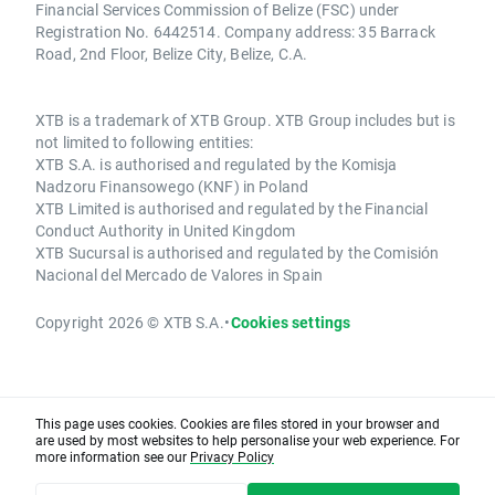
Financial Services Commission of Belize (FSC) under
Registration No. 6442514. Company address: 35 Barrack
Road, 2nd Floor, Belize City, Belize, C.A.
XTB is a trademark of XTB Group. XTB Group includes but is
not limited to following entities:
XTB S.A. is authorised and regulated by the Komisja
Nadzoru Finansowego (KNF) in Poland
XTB Limited is authorised and regulated by the Financial
Conduct Authority in United Kingdom
XTB Sucursal is authorised and regulated by the Comisión
Nacional del Mercado de Valores in Spain
Copyright 2026 © XTB S.A.
•
Cookies settings
This page uses cookies. Cookies are files stored in your browser and
are used by most websites to help personalise your web experience. For
more information see our
Privacy Policy