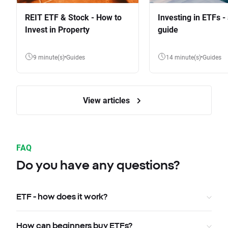
REIT ETF & Stock - How to
Investing in ETFs -
Invest in Property
guide
9 minute(s)
Guides
14 minute(s)
Guides
View articles
FAQ
Do you have any questions?
ETF - how does it work?
How can beginners buy ETFs?