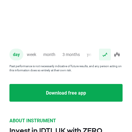
day
week
month
3 months
year
Past performance is not necessarily indicative of future results, and any person acting on
this information does so entirely at their own risk.
Download free app
ABOUT INSTRUMENT
Invest in IDTL.UK with ZERO