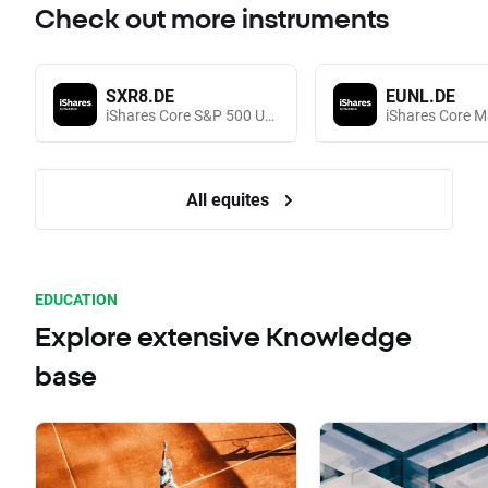
Check out more instruments
SXR8.DE
EUNL.DE
iShares Core S&P 500 UCITS (Acc EUR)
All equites
EDUCATION
Explore extensive Knowledge
base