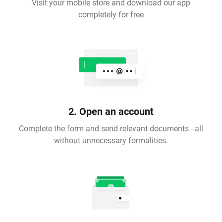
Visit your mobile store and download our app
completely for free
2. Open an account
Complete the form and send relevant documents - all
without unnecessary formalities.