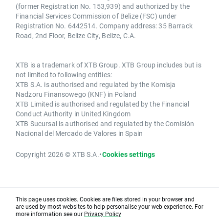
(former Registration No. 153,939) and authorized by the
Financial Services Commission of Belize (FSC) under
Registration No. 6442514. Company address: 35 Barrack
Road, 2nd Floor, Belize City, Belize, C.A.
XTB is a trademark of XTB Group. XTB Group includes but is
not limited to following entities:
XTB S.A. is authorised and regulated by the Komisja
Nadzoru Finansowego (KNF) in Poland
XTB Limited is authorised and regulated by the Financial
Conduct Authority in United Kingdom
XTB Sucursal is authorised and regulated by the Comisión
Nacional del Mercado de Valores in Spain
Copyright 2026 © XTB S.A.
•
Cookies settings
This page uses cookies. Cookies are files stored in your browser and
are used by most websites to help personalise your web experience. For
more information see our
Privacy Policy