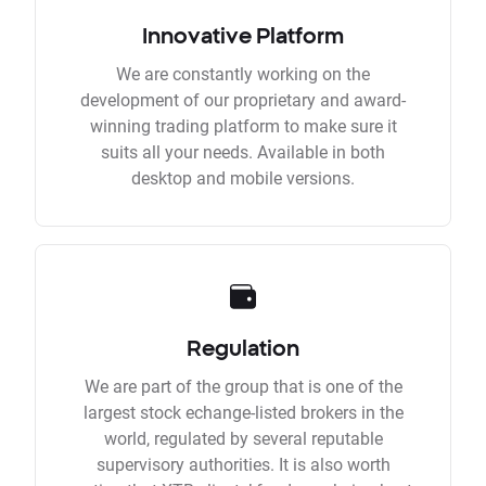
Innovative Platform
We are constantly working on the
development of our proprietary and award-
winning trading platform to make sure it
suits all your needs. Available in both
desktop and mobile versions.
Regulation
We are part of the group that is one of the
largest stock echange-listed brokers in the
world, regulated by several reputable
supervisory authorities. It is also worth