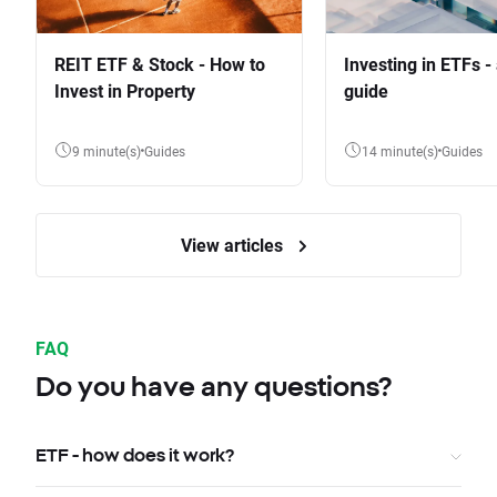
REIT ETF & Stock - How to
Investing in ETFs -
Invest in Property
guide
9 minute(s)
Guides
14 minute(s)
Guides
View articles
FAQ
Do you have any questions?
ETF - how does it work?