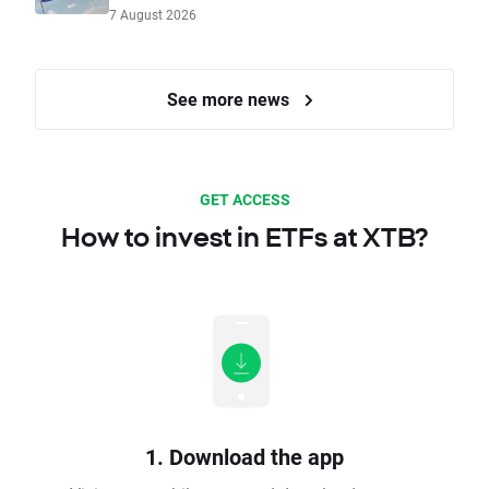
7 August 2026
See more news
GET ACCESS
How to invest in ETFs at XTB?
1. Download the app