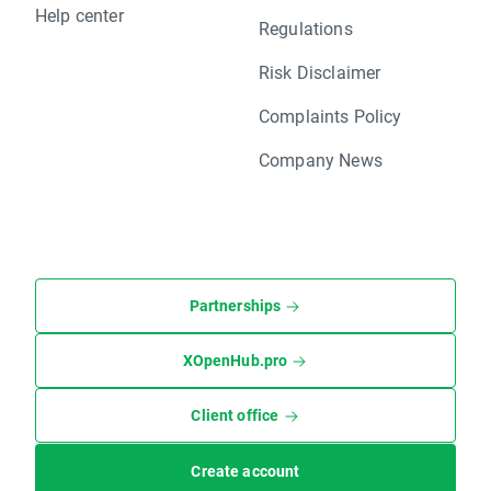
Help center
Regulations
Risk Disclaimer
Complaints Policy
Company News
Partnerships
XOpenHub.pro
Client office
Create account