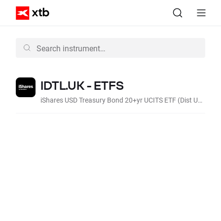
IDTL.UK - ETFS
iShares USD Treasury Bond 20+yr UCITS ETF (Dist USD)