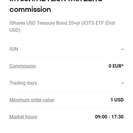
commission
iShares USD Treasury Bond 20+yr UCITS ETF (Dist
USD)
ISIN
-
Commission
0 EUR*
Trading days
-
Minimum order value
1 USD
Market hours
09:00 - 17:30