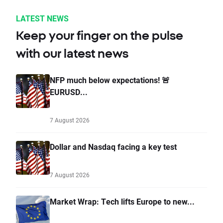
LATEST NEWS
Keep your finger on the pulse
with our latest news
NFP much below expectations! 🚨
EURUSD...
7 August 2026
Dollar and Nasdaq facing a key test
7 August 2026
Market Wrap: Tech lifts Europe to new...