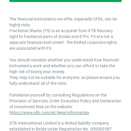
The financial instruments we offer, especially CFDs, can be
highly risky.
Fractional Shares (FS) is an acquired from XTB fiduciary
right to fractional parts of stocks and ETFs. FS are not a
separate financial instrument. The limited corporate rights
are associated with FS.
You should consider whether you understand how financial
instruments work and whether you can afford to take the
high risk of losing your money.
They may not be suitable for everyone, so please ensure you
fully understand all of the risks.
Familiarise yourself by consulting Regulations on the
Provision of Services, Order Execution Policy and Declaration
of Investment Risk on the website:
https://www.xtb.com/int/legal-information
XTB International Limited is a limited liability company
established in Belize under Registration No. 000000587