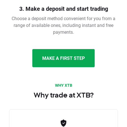
3. Make a deposit and start trading
Choose a deposit method convenient for you from a
range of available ones, including instant and free
payments.
MAKE A FIRST STEP
WHY XTB
Why trade at XTB?