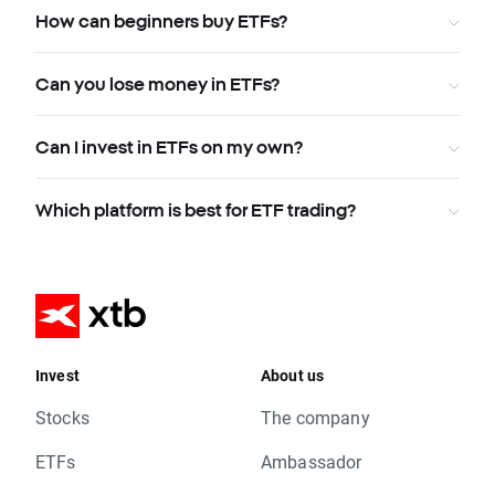
How can beginners buy ETFs?
Can you lose money in ETFs?
Can I invest in ETFs on my own?
Which platform is best for ETF trading?
Invest
About us
Stocks
The company
ETFs
Ambassador