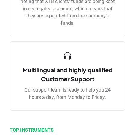
noting that XTB clients’ funds are being kept
in segregated accounts, which means that
they are separated from the company’s
funds.
Multilingual and highly qualified
Customer Support
Our support team is ready to help you 24
hours a day, from Monday to Friday.
TOP INSTRUMENTS