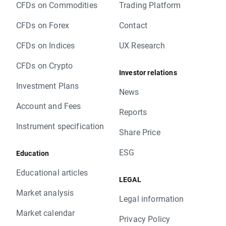
CFDs on Commodities
Trading Platform
CFDs on Forex
Contact
CFDs on Indices
UX Research
CFDs on Crypto
Investor relations
Investment Plans
News
Account and Fees
Reports
Instrument specification
Share Price
ESG
Education
Educational articles
LEGAL
Market analysis
Legal information
Market calendar
Privacy Policy