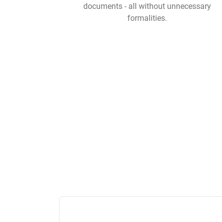
documents - all without unnecessary
formalities.