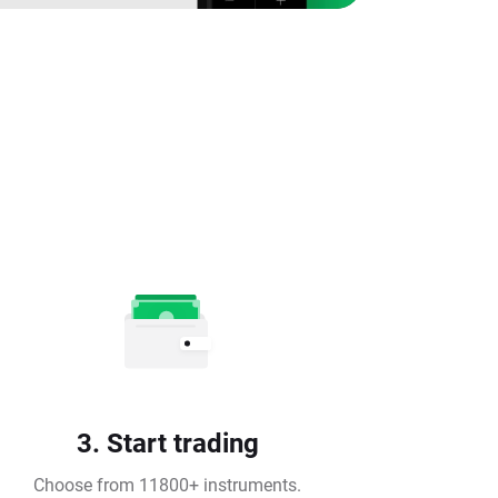
3. Start trading
Choose from 11800+ instruments.