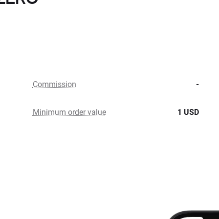
Commission
-
Minimum order value
1 USD