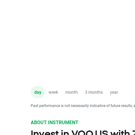
day
week
month
3 months
year
Past performance is not necessarily indicative of future results, 
ABOUT INSTRUMENT
Invest in VOO.US with