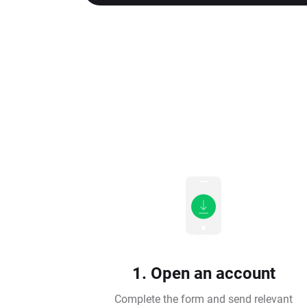
1. Open an account
Complete the form and send relevant