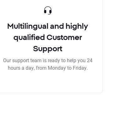
Multilingual and highly
qualified Customer
Support
Our support team is ready to help you 24
hours a day, from Monday to Friday.