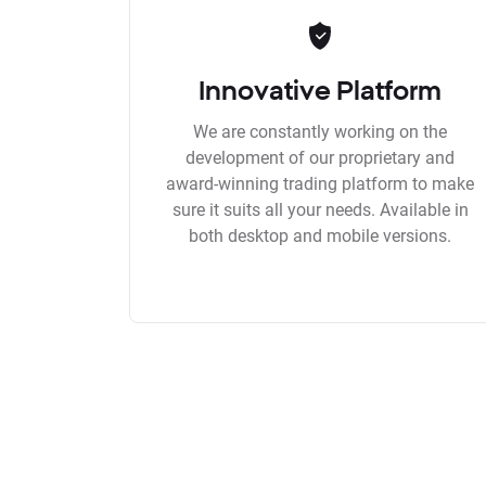
Innovative Platform
We are constantly working on the
development of our proprietary and
award-winning trading platform to make
sure it suits all your needs. Available in
both desktop and mobile versions.