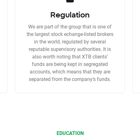
Regulation
We are part of the group that is one of
the largest stock echange-listed brokers
in the world, regulated by several
reputable supervisory authorities. It is
also worth noting that XTB clients’
funds are being kept in segregated
accounts, which means that they are
separated from the company’s funds.
EDUCATION