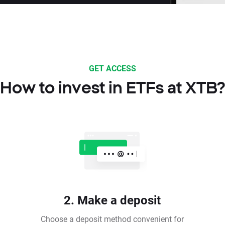
GET ACCESS
How to invest in ETFs at XTB?
2. Make a deposit
Choose a deposit method convenient for