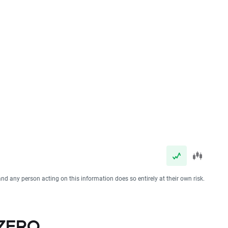
and any person acting on this information does so entirely at their own risk.
 ZERO