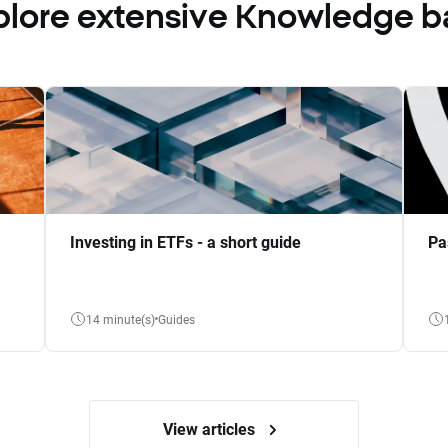
plore extensive Knowledge b
Investing in ETFs - a short guide
Pa
14 minute(s)
Guides
View articles