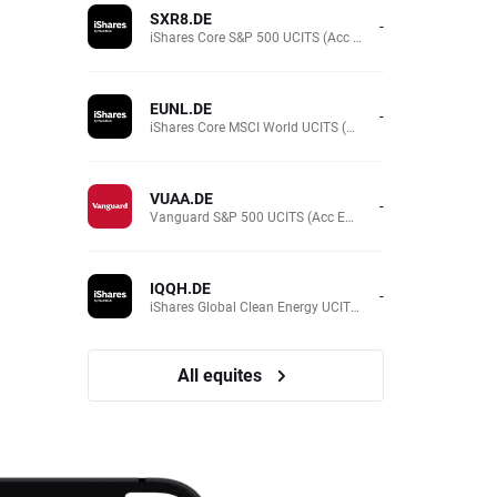
SXR8.DE
-
iShares Core S&P 500 UCITS (Acc EUR)
EUNL.DE
-
iShares Core MSCI World UCITS (Acc EUR)
VUAA.DE
-
Vanguard S&P 500 UCITS (Acc EUR)
IQQH.DE
-
iShares Global Clean Energy UCITS (Dist EUR)
All equites