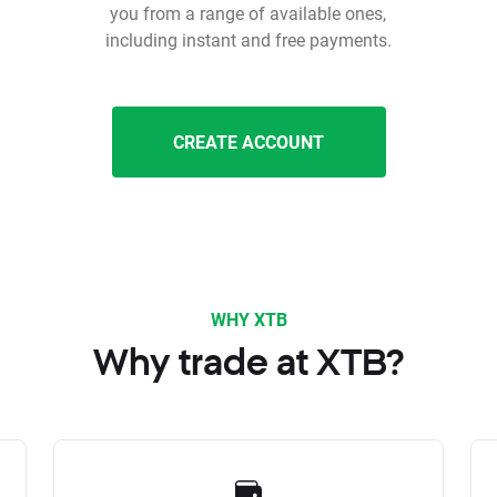
you from a range of available ones,
including instant and free payments.
CREATE ACCOUNT
WHY XTB
Why trade at XTB?