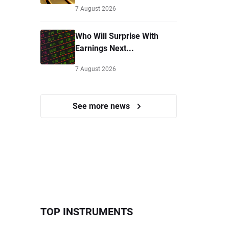
7 August 2026
Who Will Surprise With
Earnings Next...
7 August 2026
See more news
TOP INSTRUMENTS