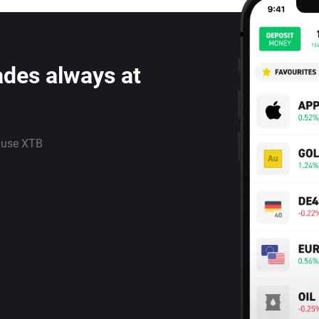
ades always at
 use XTB