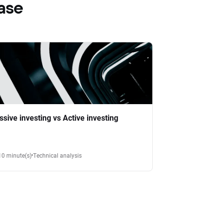
ase
ssive investing vs Active investing
10 minute(s)
Technical analysis