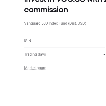
commission
Vanguard 500 Index Fund (Dist, USD)
ISIN
-
Trading days
-
Market hours
-