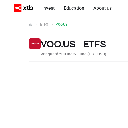
Invest
Education
About us
ETFS
VOO.US
VOO.US - ETFS
Vanguard 500 Index Fund (Dist, USD)