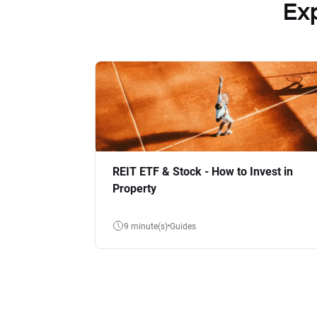
Ex
REIT ETF & Stock - How to Invest in
Property
9 minute(s)
Guides