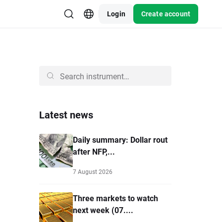
Login
Create account
Latest news
Daily summary: Dollar rout
after NFP,...
7 August 2026
Three markets to watch
next week (07....