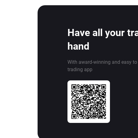
Have all your tr
hand
With award-winning and easy to
trading app