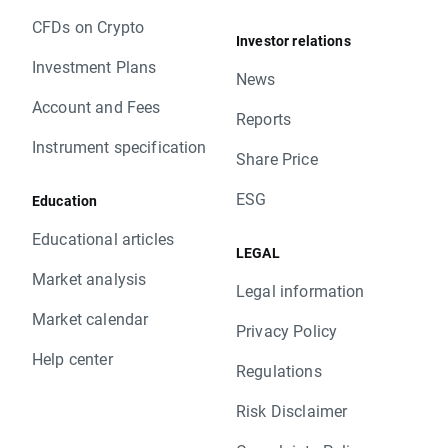
CFDs on Crypto
Investor relations
Investment Plans
News
Account and Fees
Reports
Instrument specification
Share Price
ESG
Education
Educational articles
LEGAL
Market analysis
Legal information
Market calendar
Privacy Policy
Help center
Regulations
Risk Disclaimer