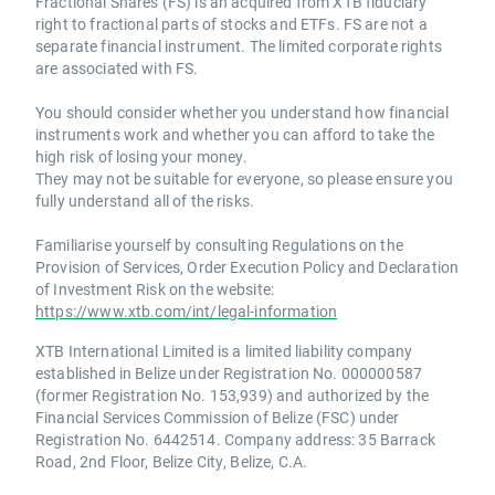
Fractional Shares (FS) is an acquired from XTB fiduciary
right to fractional parts of stocks and ETFs. FS are not a
separate financial instrument. The limited corporate rights
are associated with FS.
You should consider whether you understand how financial
instruments work and whether you can afford to take the
high risk of losing your money.
They may not be suitable for everyone, so please ensure you
fully understand all of the risks.
Familiarise yourself by consulting Regulations on the
Provision of Services, Order Execution Policy and Declaration
of Investment Risk on the website:
https://www.xtb.com/int/legal-information
XTB International Limited is a limited liability company
established in Belize under Registration No. 000000587
(former Registration No. 153,939) and authorized by the
Financial Services Commission of Belize (FSC) under
Registration No. 6442514. Company address: 35 Barrack
Road, 2nd Floor, Belize City, Belize, C.A.