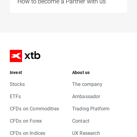
How to become a Partner with us
Invest
About us
Stocks
The company
ETFs
Ambassador
CFDs on Commodities
Trading Platform
CFDs on Forex
Contact
CFDs on Indices
UX Research