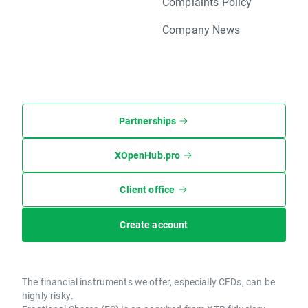
Complaints Policy
Company News
Partnerships
XOpenHub.pro
Client office
Create account
The financial instruments we offer, especially CFDs, can be
highly risky.