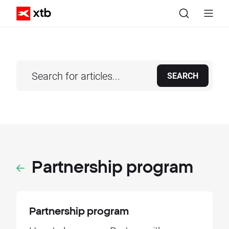
SEARCH
Partnership program
Partnership program