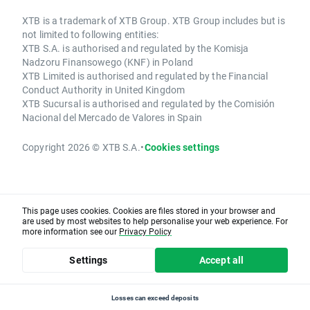
XTB is a trademark of XTB Group. XTB Group includes but is
not limited to following entities:
XTB S.A. is authorised and regulated by the Komisja
Nadzoru Finansowego (KNF) in Poland
XTB Limited is authorised and regulated by the Financial
Conduct Authority in United Kingdom
XTB Sucursal is authorised and regulated by the Comisión
Nacional del Mercado de Valores in Spain
Copyright 2026 © XTB S.A.
•
Cookies settings
This page uses cookies. Cookies are files stored in your browser and
are used by most websites to help personalise your web experience. For
more information see our
Privacy Policy
Settings
Accept all
Losses can exceed deposits