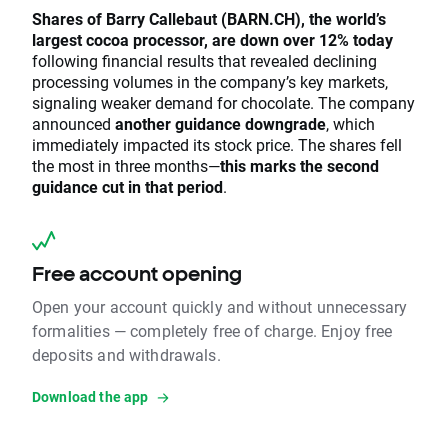
Shares of Barry Callebaut (BARN.CH), the world’s
largest cocoa processor, are down over 12% today
following financial results that revealed declining
processing volumes in the company’s key markets,
signaling weaker demand for chocolate. The company
announced
another guidance downgrade
, which
immediately impacted its stock price. The shares fell
the most in three months—
this marks the second
guidance cut in that period
.
Free account opening
Open your account quickly and without unnecessary
formalities — completely free of charge. Enjoy free
deposits and withdrawals.
Download the app