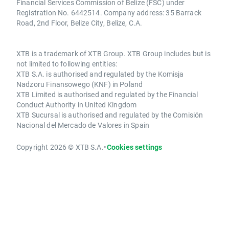
Financial Services Commission of Belize (FSC) under
Registration No. 6442514. Company address: 35 Barrack
Road, 2nd Floor, Belize City, Belize, C.A.
XTB is a trademark of XTB Group. XTB Group includes but is
not limited to following entities:
XTB S.A. is authorised and regulated by the Komisja
Nadzoru Finansowego (KNF) in Poland
XTB Limited is authorised and regulated by the Financial
Conduct Authority in United Kingdom
XTB Sucursal is authorised and regulated by the Comisión
Nacional del Mercado de Valores in Spain
Copyright 2026 © XTB S.A.
•
Cookies settings