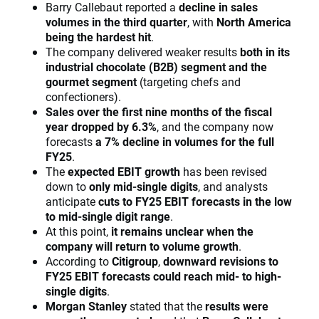
Barry Callebaut reported a
decline in sales
volumes in the third quarter
, with
North America
being the hardest hit
.
The company delivered weaker results
both in its
industrial chocolate (B2B) segment and the
gourmet segment
(targeting chefs and
confectioners).
Sales over the first nine months of the fiscal
year dropped by 6.3%
, and the company now
forecasts
a 7% decline in volumes for the full
FY25
.
The
expected EBIT growth
has been revised
down to
only mid-single digits
, and analysts
anticipate
cuts to FY25 EBIT forecasts in the low
to mid-single digit range
.
At this point,
it remains unclear when the
company will return to volume growth
.
According to
Citigroup
,
downward revisions to
FY25 EBIT forecasts could reach mid- to high-
single digits
.
Morgan Stanley
stated that the
results were