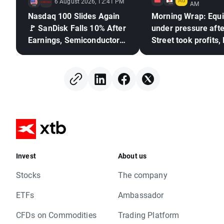
6 August 2026, 12:41 PM
AM
Nasdaq 100 Slides Again
Morning Wrap: Equi
🚩 SanDisk Falls 10% After
under pressure afte
Earnings, Semiconductors
Street took profits,
Under Pressure
frozen (06.08.2026
Invest
About us
Stocks
The company
ETFs
Ambassador
CFDs on Commodities
Trading Platform