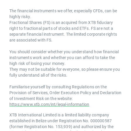
The financial instruments we offer, especially CFDs, can be
highly risky.
Fractional Shares (FS) is an acquired from XTB fiduciary
right to fractional parts of stocks and ETFs. FS are not a
separate financial instrument. The limited corporate rights
are associated with FS.
You should consider whether you understand how financial
instruments work and whether you can afford to take the
high risk of losing your money.
They may not be suitable for everyone, so please ensure you
fully understand all of the risks.
Familiarise yourself by consulting Regulations on the
Provision of Services, Order Execution Policy and Declaration
of Investment Risk on the website:
https://www.xtb.com/int/legal-information
XTB International Limited is a limited liability company
established in Belize under Registration No. 000000587
(former Registration No. 153,939) and authorized by the