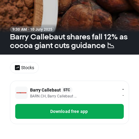
9:30 AM · 10 July 2025
Barry Callebaut shares fall 12% as
cocoa giant cuts guidance 📉
Stocks
-
Barry Callebaut
STC
-
BARN.CH, Barry Callebaut AG
Download free app