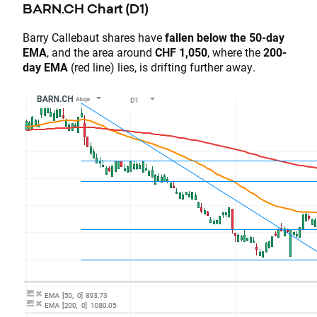
BARN.CH Chart (D1)
Barry Callebaut shares have
fallen below the 50-day
EMA
, and the area around
CHF 1,050
, where the
200-
day EMA
(red line) lies, is drifting further away.