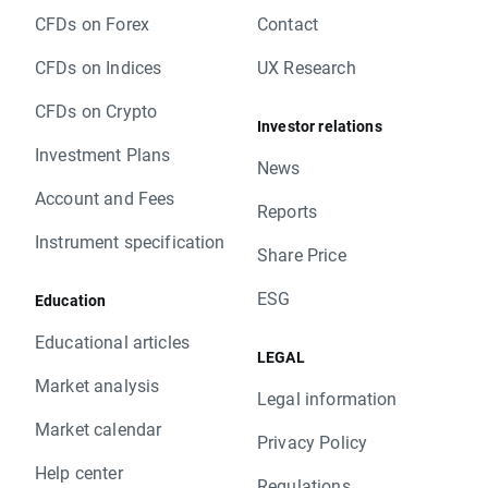
CFDs on Forex
Contact
CFDs on Indices
UX Research
CFDs on Crypto
Investor relations
Investment Plans
News
Account and Fees
Reports
Instrument specification
Share Price
ESG
Education
Educational articles
LEGAL
Market analysis
Legal information
Market calendar
Privacy Policy
Help center
Regulations