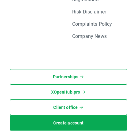
Risk Disclaimer
Complaints Policy
Company News
Partnerships
XOpenHub.pro
Client office
Create account