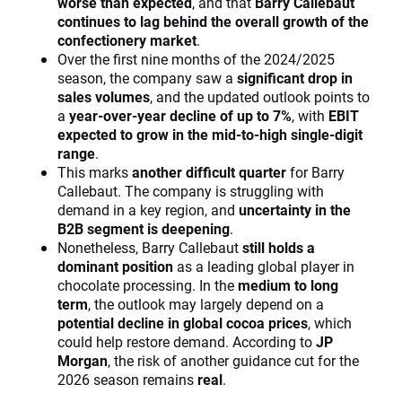
worse than expected
, and that
Barry Callebaut
continues to lag behind the overall growth of the
confectionery market
.
Over the first nine months of the 2024/2025
season, the company saw a
significant drop in
sales volumes
, and the updated outlook points to
a
year-over-year decline of up to 7%
, with
EBIT
expected to grow in the mid-to-high single-digit
range
.
This marks
another difficult quarter
for Barry
Callebaut. The company is struggling with
demand in a key region, and
uncertainty in the
B2B segment is deepening
.
Nonetheless, Barry Callebaut
still holds a
dominant position
as a leading global player in
chocolate processing. In the
medium to long
term
, the outlook may largely depend on a
potential decline in global cocoa prices
, which
could help restore demand. According to
JP
Morgan
, the risk of another guidance cut for the
2026 season remains
real
.