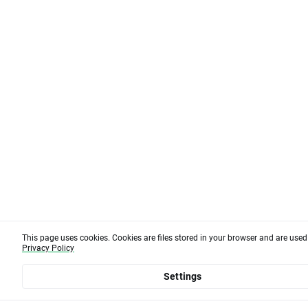
This page uses cookies. Cookies are files stored in your browser and are use
Privacy Policy
Settings