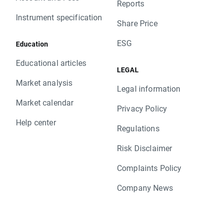
Reports
Instrument specification
Share Price
ESG
Education
Educational articles
LEGAL
Market analysis
Legal information
Market calendar
Privacy Policy
Help center
Regulations
Risk Disclaimer
Complaints Policy
Company News