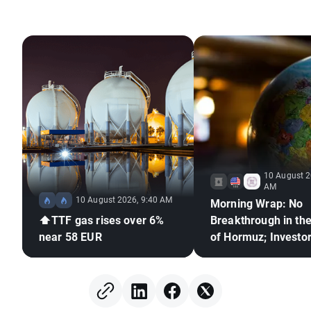
10 August 2
AM
10 August 2026, 9:40 AM
Morning Wrap: No
⬆️TTF gas rises over 6%
Breakthrough in the
near 58 EUR
of Hormuz; Investo
React to Berkshire
Hathaway's Earning