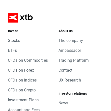
Invest
About us
Stocks
The company
ETFs
Ambassador
CFDs on Commodities
Trading Platform
CFDs on Forex
Contact
CFDs on Indices
UX Research
CFDs on Crypto
Investor relations
Investment Plans
News
Account and Fees