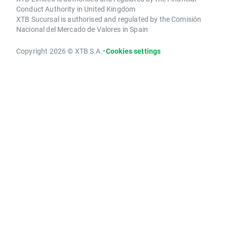
Conduct Authority in United Kingdom
XTB Sucursal is authorised and regulated by the Comisión
Nacional del Mercado de Valores in Spain
Copyright 2026 © XTB S.A.
•
Cookies settings