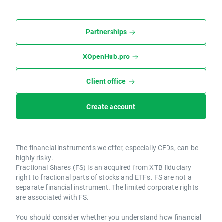
Partnerships
XOpenHub.pro
Client office
Create account
The financial instruments we offer, especially CFDs, can be
highly risky.
Fractional Shares (FS) is an acquired from XTB fiduciary
right to fractional parts of stocks and ETFs. FS are not a
separate financial instrument. The limited corporate rights
are associated with FS.
You should consider whether you understand how financial