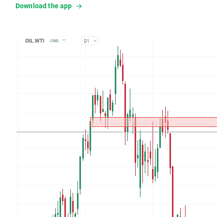
Download the app