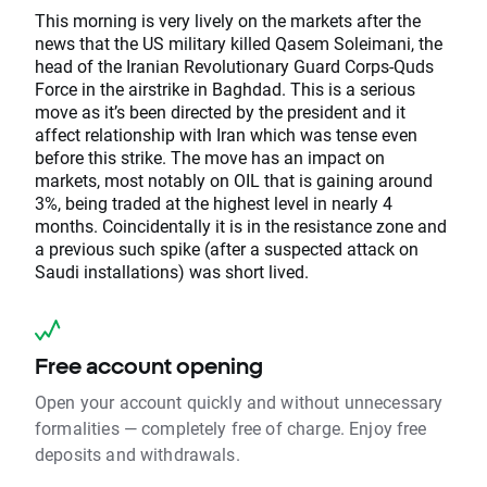
This morning is very lively on the markets after the
news that the US military killed Qasem Soleimani, the
head of the Iranian Revolutionary Guard Corps-Quds
Force in the airstrike in Baghdad. This is a serious
move as it’s been directed by the president and it
affect relationship with Iran which was tense even
before this strike. The move has an impact on
markets, most notably on OIL that is gaining around
3%, being traded at the highest level in nearly 4
months. Coincidentally it is in the resistance zone and
a previous such spike (after a suspected attack on
Saudi installations) was short lived.
Free account opening
Open your account quickly and without unnecessary
formalities — completely free of charge. Enjoy free
deposits and withdrawals.