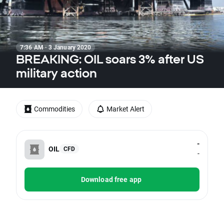
7:36 AM · 3 January 2020
BREAKING: OIL soars 3% after US
military action
Commodities
Market Alert
-
OIL
CFD
-
Download free app