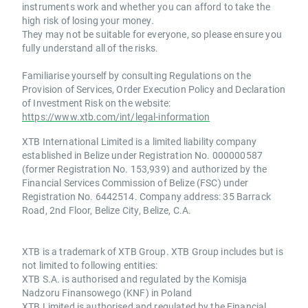
instruments work and whether you can afford to take the
high risk of losing your money.
They may not be suitable for everyone, so please ensure you
fully understand all of the risks.
Familiarise yourself by consulting Regulations on the
Provision of Services, Order Execution Policy and Declaration
of Investment Risk on the website:
https://www.xtb.com/int/legal-information
XTB International Limited is a limited liability company
established in Belize under Registration No. 000000587
(former Registration No. 153,939) and authorized by the
Financial Services Commission of Belize (FSC) under
Registration No. 6442514. Company address: 35 Barrack
Road, 2nd Floor, Belize City, Belize, C.A.
XTB is a trademark of XTB Group. XTB Group includes but is
not limited to following entities:
XTB S.A. is authorised and regulated by the Komisja
Nadzoru Finansowego (KNF) in Poland
XTB Limited is authorised and regulated by the Financial