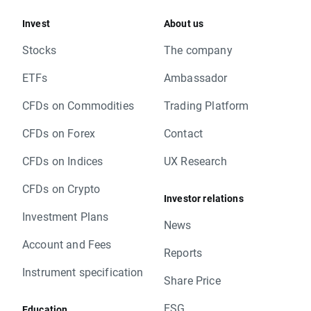
Invest
About us
Stocks
The company
ETFs
Ambassador
CFDs on Commodities
Trading Platform
CFDs on Forex
Contact
CFDs on Indices
UX Research
CFDs on Crypto
Investor relations
Investment Plans
News
Account and Fees
Reports
Instrument specification
Share Price
ESG
Education