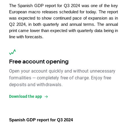
The Spanish GDP report for Q3 2024 was one of the key 
European macro releases scheduled for today. The report 
was expected to show continued pace of expansion as in 
Q2 2024, in both quarterly and annual terms. 
The annual 
print came lower than expected with quarterly data being in 
line with forecasts. 
Free account opening
Open your account quickly and without unnecessary
formalities — completely free of charge. Enjoy free
deposits and withdrawals.
Download the app
Spanish GDP report for Q3 2024