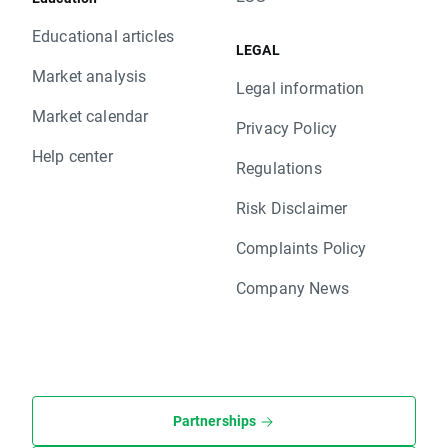
Educational articles
LEGAL
Market analysis
Legal information
Market calendar
Privacy Policy
Help center
Regulations
Risk Disclaimer
Complaints Policy
Company News
Partnerships