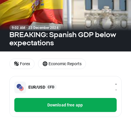
9:02 AM · 23 December 2024
BREAKING: Spanish GDP below
expectations
Forex
Economic Reports
-
EUR/USD
CFD
-
Download free app