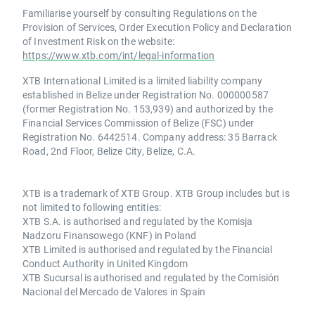
Familiarise yourself by consulting Regulations on the
Provision of Services, Order Execution Policy and Declaration
of Investment Risk on the website:
https://www.xtb.com/int/legal-information
XTB International Limited is a limited liability company
established in Belize under Registration No. 000000587
(former Registration No. 153,939) and authorized by the
Financial Services Commission of Belize (FSC) under
Registration No. 6442514. Company address: 35 Barrack
Road, 2nd Floor, Belize City, Belize, C.A.
XTB is a trademark of XTB Group. XTB Group includes but is
not limited to following entities:
XTB S.A. is authorised and regulated by the Komisja
Nadzoru Finansowego (KNF) in Poland
XTB Limited is authorised and regulated by the Financial
Conduct Authority in United Kingdom
XTB Sucursal is authorised and regulated by the Comisión
Nacional del Mercado de Valores in Spain