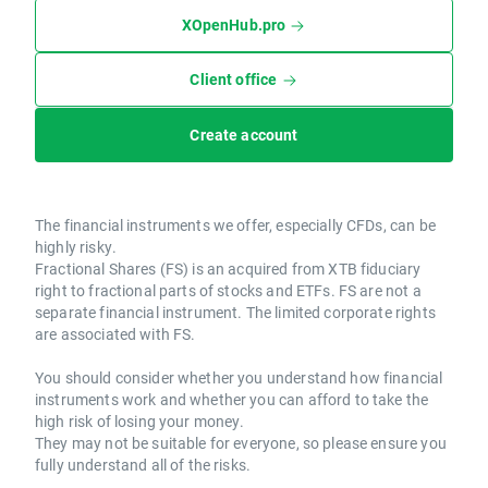
XOpenHub.pro
Client office
Create account
The financial instruments we offer, especially CFDs, can be
highly risky.
Fractional Shares (FS) is an acquired from XTB fiduciary
right to fractional parts of stocks and ETFs. FS are not a
separate financial instrument. The limited corporate rights
are associated with FS.
You should consider whether you understand how financial
instruments work and whether you can afford to take the
high risk of losing your money.
They may not be suitable for everyone, so please ensure you
fully understand all of the risks.