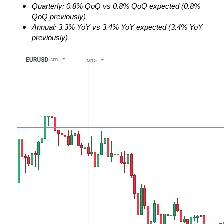
Quarterly: 0.8% QoQ vs 0.8% QoQ expected (0.8% 
QoQ previously)
Annual: 3.3% YoY vs 3.4% YoY expected (3.4% YoY 
previously)