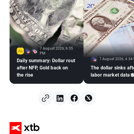
7 August 2026, 6:55
PM
7 August 2026, 4:34
Daily summary: Dollar rout
after NFP, Gold back on
The dollar sinks aft
the rise
labor market data