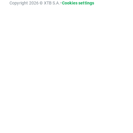
Copyright 2026 © XTB S.A.
•
Cookies settings