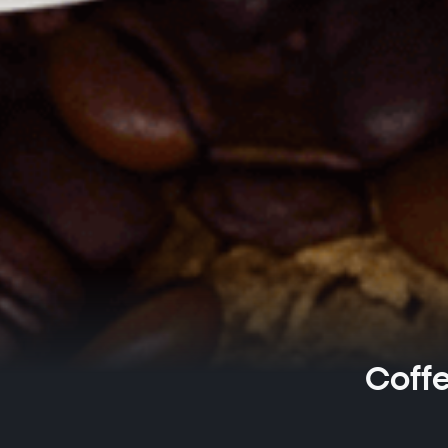
Coffe