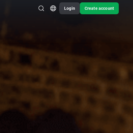
Login
Create account