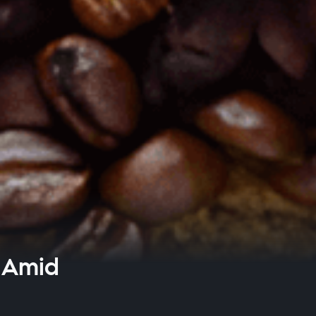
h Amid