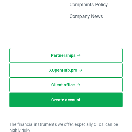
Complaints Policy
Company News
Partnerships
XOpenHub.pro
Client office
Create account
The financial instruments we offer, especially CFDs, can be
highly risky.