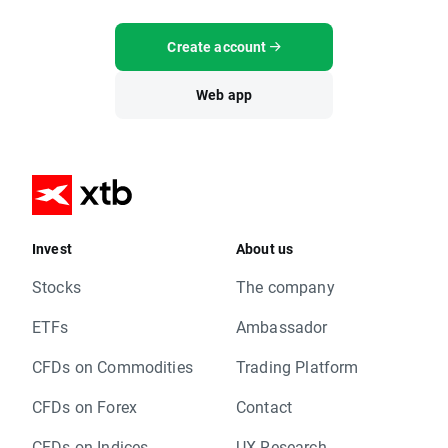
Create account
Web app
Invest
About us
Stocks
The company
ETFs
Ambassador
CFDs on Commodities
Trading Platform
CFDs on Forex
Contact
CFDs on Indices
UX Research