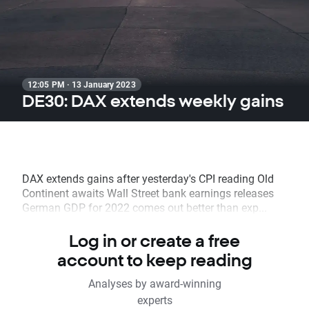
12:05 PM · 13 January 2023
DE30: DAX extends weekly gains
DAX extends gains after yesterday's CPI reading Old
Continent awaits Wall Street bank earnings releases
German GDP for 2022 comes out better than exp...
Log in or create a free
account to keep reading
Analyses by award-winning
experts