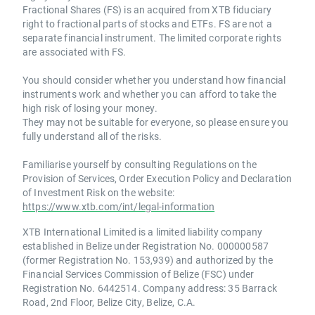
Fractional Shares (FS) is an acquired from XTB fiduciary
right to fractional parts of stocks and ETFs. FS are not a
separate financial instrument. The limited corporate rights
are associated with FS.
You should consider whether you understand how financial
instruments work and whether you can afford to take the
high risk of losing your money.
They may not be suitable for everyone, so please ensure you
fully understand all of the risks.
Familiarise yourself by consulting Regulations on the
Provision of Services, Order Execution Policy and Declaration
of Investment Risk on the website:
https://www.xtb.com/int/legal-information
XTB International Limited is a limited liability company
established in Belize under Registration No. 000000587
(former Registration No. 153,939) and authorized by the
Financial Services Commission of Belize (FSC) under
Registration No. 6442514. Company address: 35 Barrack
Road, 2nd Floor, Belize City, Belize, C.A.