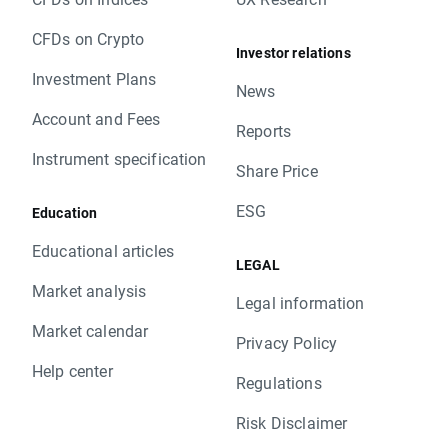
CFDs on Crypto
Investor relations
Investment Plans
News
Account and Fees
Reports
Instrument specification
Share Price
ESG
Education
Educational articles
LEGAL
Market analysis
Legal information
Market calendar
Privacy Policy
Help center
Regulations
Risk Disclaimer