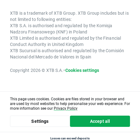
XTB is a trademark of XTB Group. XTB Group includes but is
not limited to following entities:
XTB S.A. is authorised and regulated by the Komisja
Nadzoru Finansowego (KNF) in Poland
XTB Limited is authorised and regulated by the Financial
Conduct Authority in United Kingdom
XTB Sucursal is authorised and regulated by the Comisión
Nacional del Mercado de Valores in Spain
Copyright 2026 © XTB S.A.
•
Cookies settings
This page uses cookies. Cookies are files stored in your browser and
are used by most websites to help personalise your web experience. For
more information see our
Privacy Policy
Settings
Accept all
Losses can exceed deposits