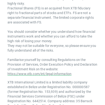
highly risky.
Fractional Shares (FS) is an acquired from XTB fiduciary
right to fractional parts of stocks and ETFs. FS are not a
separate financial instrument. The limited corporate rights
are associated with FS.
You should consider whether you understand how financial
instruments work and whether you can afford to take the
high risk of losing your money.
They may not be suitable for everyone, so please ensure you
fully understand all of the risks.
Familiarise yourself by consulting Regulations on the
Provision of Services, Order Execution Policy and Declaration
of Investment Risk on the website:
https://www.xtb.com/int/legal-information
XTB International Limited is a limited liability company
established in Belize under Registration No. 000000587
(former Registration No. 153,939) and authorized by the
Financial Services Commission of Belize (FSC) under
Registration No. 6442514. Company address: 35 Barrack