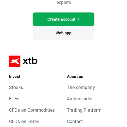
experts
Create account
Web app
Invest
About us
Stocks
The company
ETFs
Ambassador
CFDs on Commodities
Trading Platform
CFDs on Forex
Contact