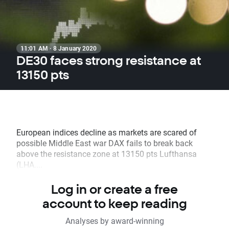
11:01 AM · 8 January 2020
DE30 faces strong resistance at
13150 pts
European indices decline as markets are scared of
possible Middle East war DAX fails to break back
above the resistance zone at 13150 pts Lufthansa
(LHA....
Log in or create a free
account to keep reading
Analyses by award-winning