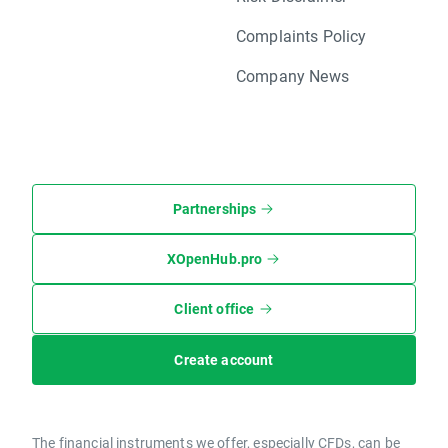
Complaints Policy
Company News
Partnerships
XOpenHub.pro
Client office
Create account
The financial instruments we offer, especially CFDs, can be