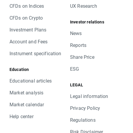
CFDs on Indices
UX Research
CFDs on Crypto
Investor relations
Investment Plans
News
Account and Fees
Reports
Instrument specification
Share Price
ESG
Education
Educational articles
LEGAL
Market analysis
Legal information
Market calendar
Privacy Policy
Help center
Regulations
Risk Disclaimer