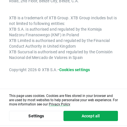
Road, 2nd Floor, Belize City, Belize, C.A.
XTB is a trademark of XTB Group. XTB Group includes but is
not limited to following entities:
XTB S.A. is authorised and regulated by the Komisja
Nadzoru Finansowego (KNF) in Poland
XTB Limited is authorised and regulated by the Financial
Conduct Authority in United Kingdom
XTB Sucursal is authorised and regulated by the Comisión
Nacional del Mercado de Valores in Spain
Copyright 2026 © XTB S.A.
•
Cookies settings
This page uses cookies. Cookies are files stored in your browser and
are used by most websites to help personalise your web experience. For
more information see our
Privacy Policy
Settings
Accept all