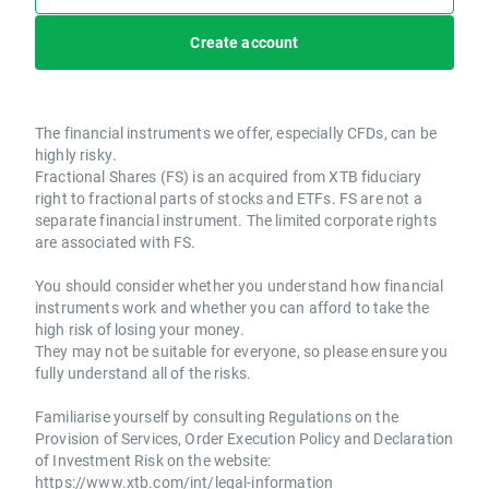
Create account
The financial instruments we offer, especially CFDs, can be
highly risky.
Fractional Shares (FS) is an acquired from XTB fiduciary
right to fractional parts of stocks and ETFs. FS are not a
separate financial instrument. The limited corporate rights
are associated with FS.
You should consider whether you understand how financial
instruments work and whether you can afford to take the
high risk of losing your money.
They may not be suitable for everyone, so please ensure you
fully understand all of the risks.
Familiarise yourself by consulting Regulations on the
Provision of Services, Order Execution Policy and Declaration
of Investment Risk on the website:
https://www.xtb.com/int/legal-information