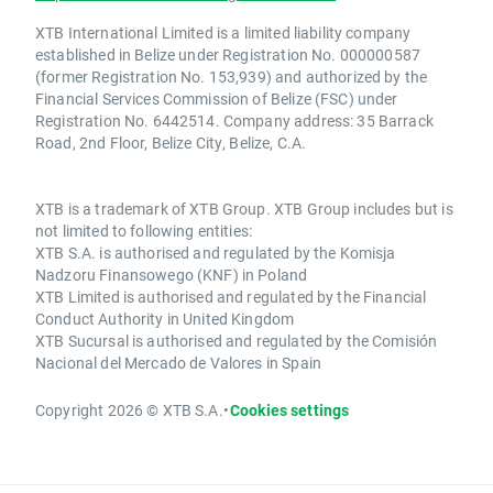
XTB International Limited is a limited liability company
established in Belize under Registration No. 000000587
(former Registration No. 153,939) and authorized by the
Financial Services Commission of Belize (FSC) under
Registration No. 6442514. Company address: 35 Barrack
Road, 2nd Floor, Belize City, Belize, C.A.
XTB is a trademark of XTB Group. XTB Group includes but is
not limited to following entities:
XTB S.A. is authorised and regulated by the Komisja
Nadzoru Finansowego (KNF) in Poland
XTB Limited is authorised and regulated by the Financial
Conduct Authority in United Kingdom
XTB Sucursal is authorised and regulated by the Comisión
Nacional del Mercado de Valores in Spain
Copyright 2026 © XTB S.A.
•
Cookies settings