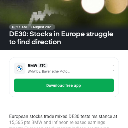
10:27 AM · 3 August 2021
DE30: Stocks in Europe struggle
to find direction
-
BMW
STC
-
BMW.DE, Bayerische Motoren Werke AG
Download free app
European stocks trade mixed DE30 tests resistance at
15,565 pts BMW and Infineon released earnings