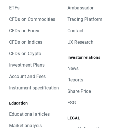
ETFs
Ambassador
CFDs on Commodities
Trading Platform
CFDs on Forex
Contact
CFDs on Indices
UX Research
CFDs on Crypto
Investor relations
Investment Plans
News
Account and Fees
Reports
Instrument specification
Share Price
ESG
Education
Educational articles
LEGAL
Market analysis