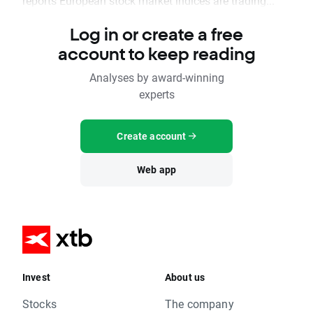
reports European stock market indices are trading...
Log in or create a free
account to keep reading
Analyses by award-winning
experts
Create account
Web app
Invest
About us
Stocks
The company