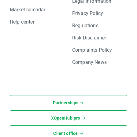
Legal information
Market calendar
Privacy Policy
Help center
Regulations
Risk Disclaimer
Complaints Policy
Company News
Partnerships
XOpenHub.pro
Client office