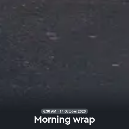
6:30 AM · 14 October 2020
Morning wrap