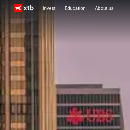
Invest
Education
About us