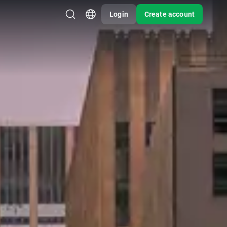
Login
Create account