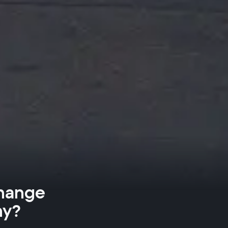
Change
ny?