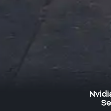
Nvidi
Se