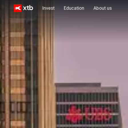
Invest
Education
About us