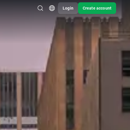
Login
Create account