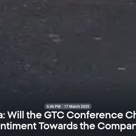
6:46 PM · 17 March 2025
a: Will the GTC Conference 
ntiment Towards the Compa