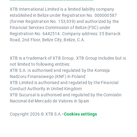
XTB International Limited is a limited liability company
established in Belize under Registration No. 000000587
(former Registration No. 153,939) and authorized by the
Financial Services Commission of Belize (FSC) under
Registration No. 6442514. Company address: 35 Barrack
Road, 2nd Floor, Belize City, Belize, C.A.
XTB is a trademark of XTB Group. XTB Group includes but is
not limited to following entities:
XTB S.A. is authorised and regulated by the Komisja
Nadzoru Finansowego (KNF) in Poland
XTB Limited is authorised and regulated by the Financial
Conduct Authority in United Kingdom
XTB Sucursal is authorised and regulated by the Comisión
Nacional del Mercado de Valores in Spain
Copyright 2026 © XTB S.A.
•
Cookies settings