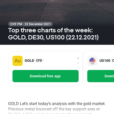
2:09 PM · 22 December 2021
Top three charts of the week:
GOLD, DE30, US100 (22.12.2021)
-
GOLD
US100
CFD
-
Download free app
Downl
GOLD Let’s start today’s analysis with the gold market.
Precious metal bounced off the key support area at