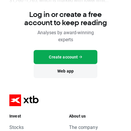
$1,760 -1,765, which is marked with lower limit...
Log in or create a free
account to keep reading
Analyses by award-winning
experts
Create account
Web app
Invest
About us
Stocks
The company