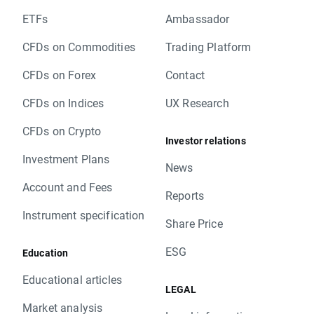
ETFs
Ambassador
CFDs on Commodities
Trading Platform
CFDs on Forex
Contact
CFDs on Indices
UX Research
CFDs on Crypto
Investor relations
Investment Plans
News
Account and Fees
Reports
Instrument specification
Share Price
ESG
Education
Educational articles
LEGAL
Market analysis