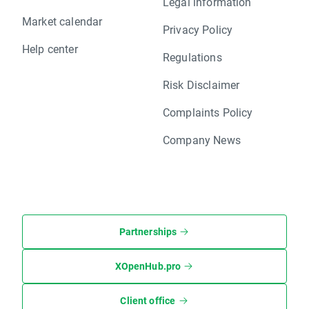
Legal information
Market calendar
Privacy Policy
Help center
Regulations
Risk Disclaimer
Complaints Policy
Company News
Partnerships
XOpenHub.pro
Client office