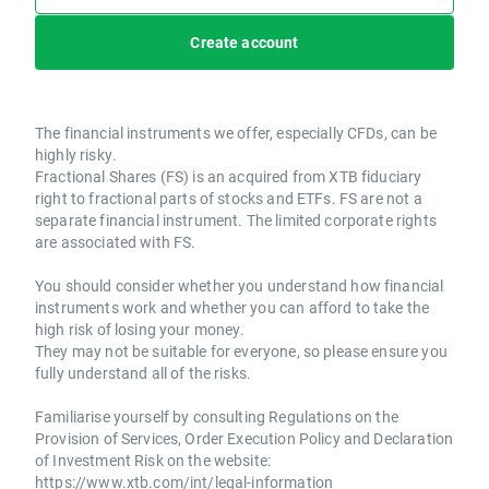
Create account
The financial instruments we offer, especially CFDs, can be
highly risky.
Fractional Shares (FS) is an acquired from XTB fiduciary
right to fractional parts of stocks and ETFs. FS are not a
separate financial instrument. The limited corporate rights
are associated with FS.
You should consider whether you understand how financial
instruments work and whether you can afford to take the
high risk of losing your money.
They may not be suitable for everyone, so please ensure you
fully understand all of the risks.
Familiarise yourself by consulting Regulations on the
Provision of Services, Order Execution Policy and Declaration
of Investment Risk on the website:
https://www.xtb.com/int/legal-information