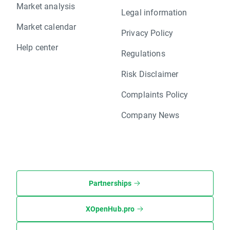
Market analysis
Legal information
Market calendar
Privacy Policy
Help center
Regulations
Risk Disclaimer
Complaints Policy
Company News
Partnerships
XOpenHub.pro