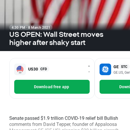
4:30 PM · 8 March 2021
US OPEN: Wall Street moves
higher after shaky start
-
GE
STC
US30
CFD
-
GE.US, Gen
Download free app
Downl
Senate passed $1.9 trillion COVID-19 relief bill Bullish
comments from David Tepper, founder of Appaloosa