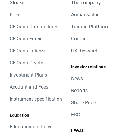
Stocks
The company
ETFs
Ambassador
CFDs on Commodities
Trading Platform
CFDs on Forex
Contact
CFDs on Indices
UX Research
CFDs on Crypto
Investor relations
Investment Plans
News
Account and Fees
Reports
Instrument specification
Share Price
ESG
Education
Educational articles
LEGAL