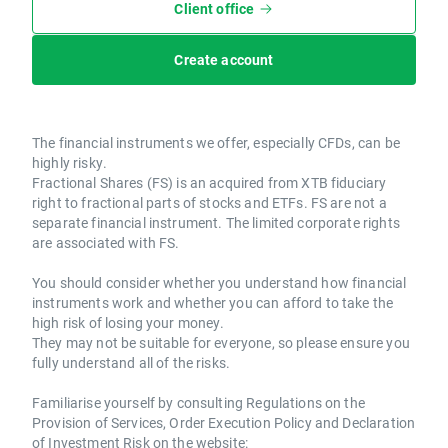
Client office
Create account
The financial instruments we offer, especially CFDs, can be
highly risky.
Fractional Shares (FS) is an acquired from XTB fiduciary
right to fractional parts of stocks and ETFs. FS are not a
separate financial instrument. The limited corporate rights
are associated with FS.
You should consider whether you understand how financial
instruments work and whether you can afford to take the
high risk of losing your money.
They may not be suitable for everyone, so please ensure you
fully understand all of the risks.
Familiarise yourself by consulting Regulations on the
Provision of Services, Order Execution Policy and Declaration
of Investment Risk on the website: