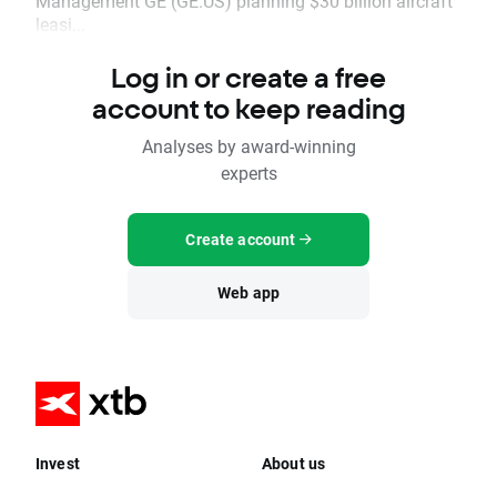
Management GE (GE.US) planning $30 billion aircraft
leasi...
Log in or create a free
account to keep reading
Analyses by award-winning
experts
Create account
Web app
Invest
About us