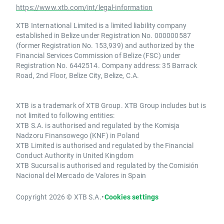
https://www.xtb.com/int/legal-information
XTB International Limited is a limited liability company
established in Belize under Registration No. 000000587
(former Registration No. 153,939) and authorized by the
Financial Services Commission of Belize (FSC) under
Registration No. 6442514. Company address: 35 Barrack
Road, 2nd Floor, Belize City, Belize, C.A.
XTB is a trademark of XTB Group. XTB Group includes but is
not limited to following entities:
XTB S.A. is authorised and regulated by the Komisja
Nadzoru Finansowego (KNF) in Poland
XTB Limited is authorised and regulated by the Financial
Conduct Authority in United Kingdom
XTB Sucursal is authorised and regulated by the Comisión
Nacional del Mercado de Valores in Spain
Copyright 2026 © XTB S.A.
•
Cookies settings