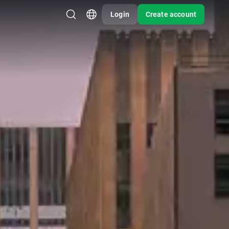
Login
Create account