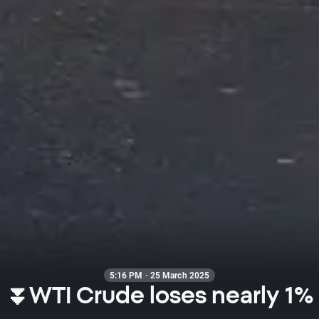
5:16 PM · 25 March 2025
⏬WTI Crude loses nearly 1%