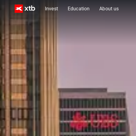
Invest
Education
About us