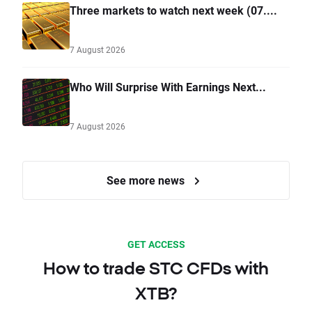
Three markets to watch next week (07....
7 August 2026
Who Will Surprise With Earnings Next...
7 August 2026
See more news
GET ACCESS
How to trade STC CFDs with
XTB?