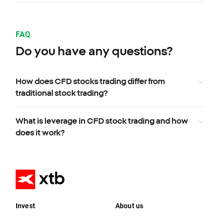
FAQ
Do you have any questions?
How does CFD stocks trading differ from
traditional stock trading?
What is leverage in CFD stock trading and how
does it work?
Invest
About us