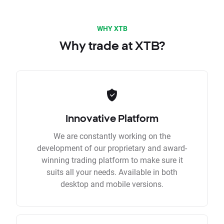
WHY XTB
Why trade at XTB?
Innovative Platform
We are constantly working on the
development of our proprietary and award-
winning trading platform to make sure it
suits all your needs. Available in both
desktop and mobile versions.