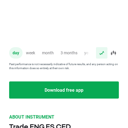
day
week
month
3 months
year
Past performance is not necessarily indicative of future results, and any person acting on
this information does so entirely at their own risk.
Download free app
ABOUT INSTRUMENT
Trade ENG.ES CFD