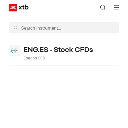
ENG.ES - Stock CFDs
Enagas CFD