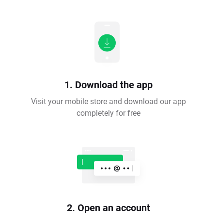
1. Download the app
Visit your mobile store and download our app
completely for free
2. Open an account