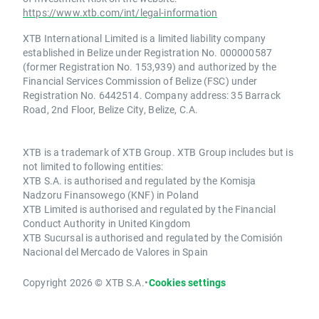
https://www.xtb.com/int/legal-information
XTB International Limited is a limited liability company
established in Belize under Registration No. 000000587
(former Registration No. 153,939) and authorized by the
Financial Services Commission of Belize (FSC) under
Registration No. 6442514. Company address: 35 Barrack
Road, 2nd Floor, Belize City, Belize, C.A.
XTB is a trademark of XTB Group. XTB Group includes but is
not limited to following entities:
XTB S.A. is authorised and regulated by the Komisja
Nadzoru Finansowego (KNF) in Poland
XTB Limited is authorised and regulated by the Financial
Conduct Authority in United Kingdom
XTB Sucursal is authorised and regulated by the Comisión
Nacional del Mercado de Valores in Spain
Copyright 2026 © XTB S.A.
•
Cookies settings