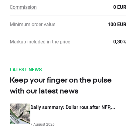
Commission
0 EUR
Minimum order value
100 EUR
Markup included in the price
0,30%
LATEST NEWS
Keep your finger on the pulse
with our latest news
Daily summary: Dollar rout after NFP,...
7 August 2026