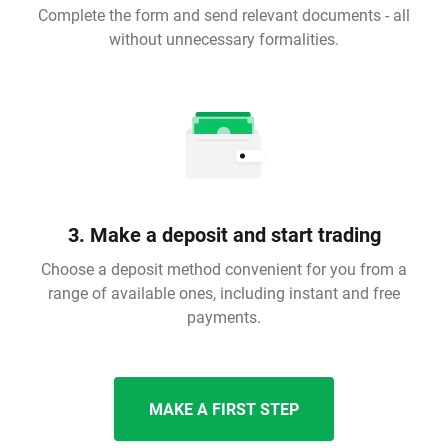
Complete the form and send relevant documents - all
without unnecessary formalities.
3. Make a deposit and start trading
Choose a deposit method convenient for you from a
range of available ones, including instant and free
payments.
MAKE A FIRST STEP