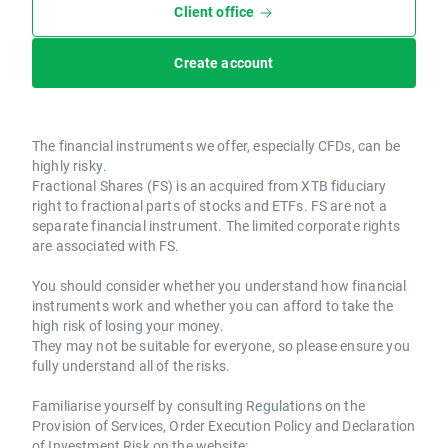
Client office
Create account
The financial instruments we offer, especially CFDs, can be
highly risky.
Fractional Shares (FS) is an acquired from XTB fiduciary
right to fractional parts of stocks and ETFs. FS are not a
separate financial instrument. The limited corporate rights
are associated with FS.
You should consider whether you understand how financial
instruments work and whether you can afford to take the
high risk of losing your money.
They may not be suitable for everyone, so please ensure you
fully understand all of the risks.
Familiarise yourself by consulting Regulations on the
Provision of Services, Order Execution Policy and Declaration
of Investment Risk on the website: