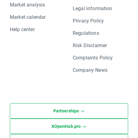
Market analysis
Legal information
Market calendar
Privacy Policy
Help center
Regulations
Risk Disclaimer
Complaints Policy
Company News
Partnerships
XOpenHub.pro