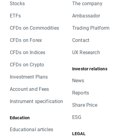
Stocks
The company
ETFs
Ambassador
CFDs on Commodities
Trading Platform
CFDs on Forex
Contact
CFDs on Indices
UX Research
CFDs on Crypto
Investor relations
Investment Plans
News
Account and Fees
Reports
Instrument specification
Share Price
ESG
Education
Educational articles
LEGAL