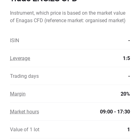
Instrument, which price is based on the market value
of Enagas CFD (reference market: organised market)
ISIN
-
Leverage
1:5
Trading days
-
Margin
20%
Market hours
09:00 - 17:30
Value of 1 lot
1