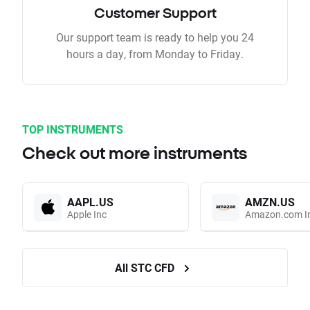
Customer Support
Our support team is ready to help you 24
hours a day, from Monday to Friday.
TOP INSTRUMENTS
Check out more instruments
AAPL.US
AMZN.US
Apple Inc
Amazon.com I
All STC CFD