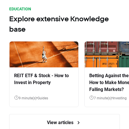
EDUCATION
Explore extensive Knowledge
base
REIT ETF & Stock - How to
Betting Against the
Invest in Property
How to Make Mone
Falling Markets?
9 minute(s)
Guides
7 minute(s)
Investing
View articles