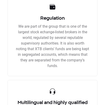
Regulation
We are part of the group that is one of the
largest stock echange-listed brokers in the
world, regulated by several reputable
supervisory authorities. It is also worth
noting that XTB clients’ funds are being kept
in segregated accounts, which means that
they are separated from the company’s
funds.
Multilingual and highly qualified