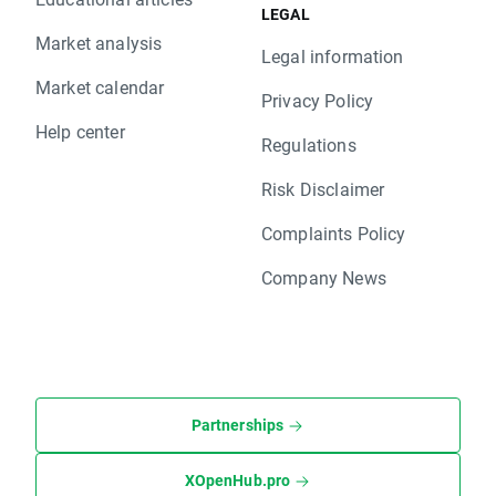
LEGAL
Market analysis
Legal information
Market calendar
Privacy Policy
Help center
Regulations
Risk Disclaimer
Complaints Policy
Company News
Partnerships
XOpenHub.pro