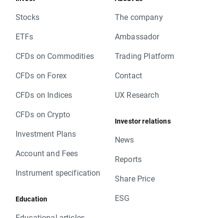
Stocks
The company
ETFs
Ambassador
CFDs on Commodities
Trading Platform
CFDs on Forex
Contact
CFDs on Indices
UX Research
CFDs on Crypto
Investor relations
Investment Plans
News
Account and Fees
Reports
Instrument specification
Share Price
ESG
Education
Educational articles