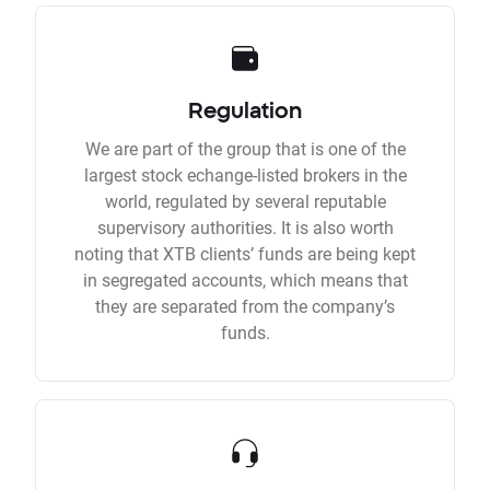
Regulation
We are part of the group that is one of the
largest stock echange-listed brokers in the
world, regulated by several reputable
supervisory authorities. It is also worth
noting that XTB clients’ funds are being kept
in segregated accounts, which means that
they are separated from the company’s
funds.