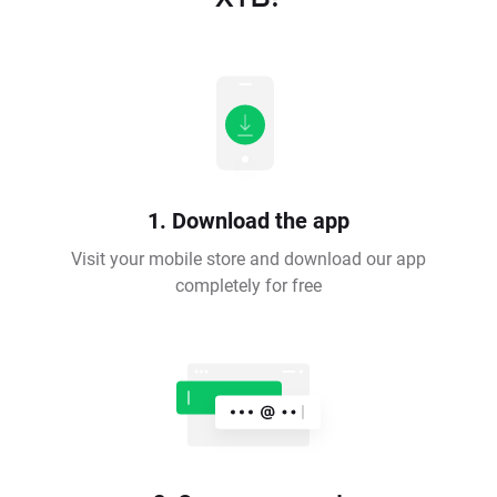
1. Download the app
Visit your mobile store and download our app
completely for free