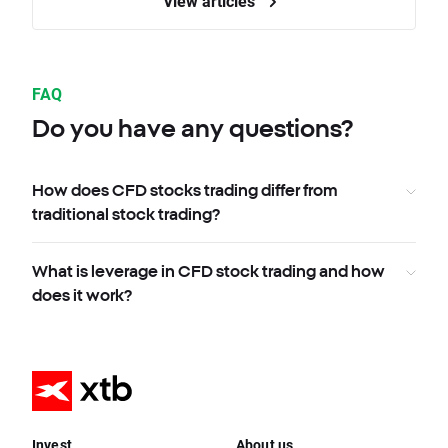
View articles
FAQ
Do you have any questions?
How does CFD stocks trading differ from
traditional stock trading?
What is leverage in CFD stock trading and how
does it work?
Invest
About us