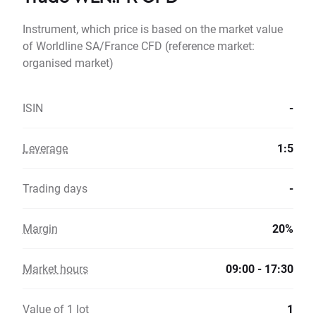
Instrument, which price is based on the market value
of Worldline SA/France CFD (reference market:
organised market)
ISIN
-
Leverage
1:5
Trading days
-
Margin
20%
Market hours
09:00 - 17:30
Value of 1 lot
1