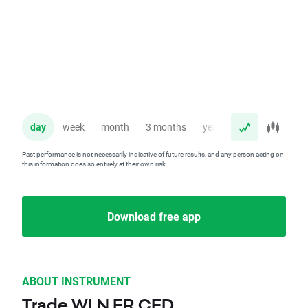
day
week
month
3 months
year
Past performance is not necessarily indicative of future results, and any person acting on
this information does so entirely at their own risk.
Download free app
ABOUT INSTRUMENT
Trade WLN.FR CFD