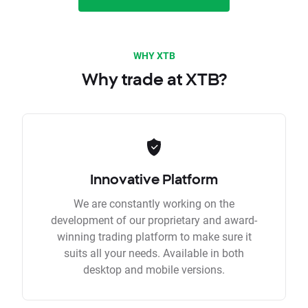
WHY XTB
Why trade at XTB?
Innovative Platform
We are constantly working on the
development of our proprietary and award-
winning trading platform to make sure it
suits all your needs. Available in both
desktop and mobile versions.