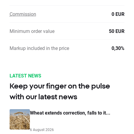
Commission
0 EUR
Minimum order value
50 EUR
Markup included in the price
0,30%
LATEST NEWS
Keep your finger on the pulse
with our latest news
Wheat extends correction, falls to it...
6 August 2026