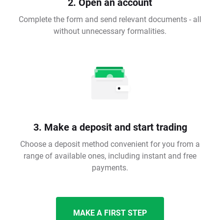
2. Open an account
Complete the form and send relevant documents - all
without unnecessary formalities.
3. Make a deposit and start trading
Choose a deposit method convenient for you from a
range of available ones, including instant and free
payments.
MAKE A FIRST STEP