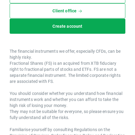
Client office
Create account
The financial instruments we offer, especially CFDs, can be
highly risky.
Fractional Shares (FS) is an acquired from XTB fiduciary
right to fractional parts of stocks and ETFs. FS are not a
separate financial instrument. The limited corporate rights
are associated with FS.
You should consider whether you understand how financial
instruments work and whether you can afford to take the
high risk of losing your money.
They may not be suitable for everyone, so please ensure you
fully understand all of the risks.
Familiarise yourself by consulting Regulations on the