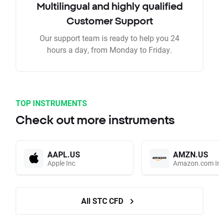
Multilingual and highly qualified
Customer Support
Our support team is ready to help you 24
hours a day, from Monday to Friday.
TOP INSTRUMENTS
Check out more instruments
AAPL.US
AMZN.US
Apple Inc
Amazon.com I
All STC CFD