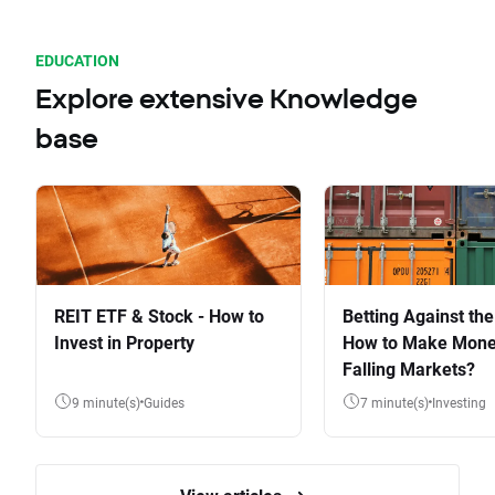
EDUCATION
Explore extensive Knowledge
base
REIT ETF & Stock - How to
Betting Against the
Invest in Property
How to Make Mone
Falling Markets?
9 minute(s)
Guides
7 minute(s)
Investing