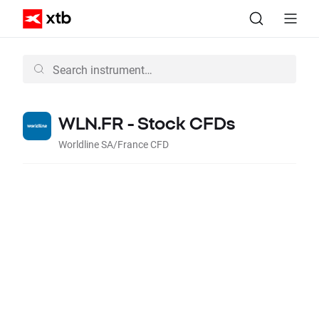
WLN.FR - Stock CFDs
Worldline SA/France CFD