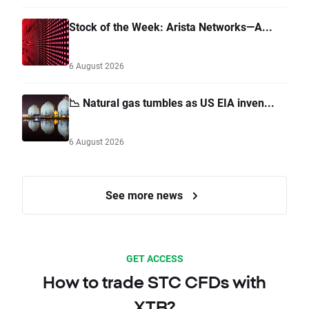
Stock of the Week: Arista Networks—A...
6 August 2026
📉 Natural gas tumbles as US EIA inven...
6 August 2026
See more news
GET ACCESS
How to trade STC CFDs with
XTB?