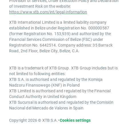
Provision of Services, Order Execution Policy and Declaration
of Investment Risk on the website:
https://www.xtb.com/int/legal-information
XTB International Limited is a limited liability company
established in Belize under Registration No. 000000587
(former Registration No. 153,939) and authorized by the
Financial Services Commission of Belize (FSC) under
Registration No. 6442514. Company address: 35 Barrack
Road, 2nd Floor, Belize City, Belize, C.A.
XTB is a trademark of XTB Group. XTB Group includes but is
not limited to following entities:
XTB S.A. is authorised and regulated by the Komisja
Nadzoru Finansowego (KNF) in Poland
XTB Limited is authorised and regulated by the Financial
Conduct Authority in United Kingdom
XTB Sucursal is authorised and regulated by the Comisión
Nacional del Mercado de Valores in Spain
Copyright 2026 © XTB S.A.
•
Cookies settings