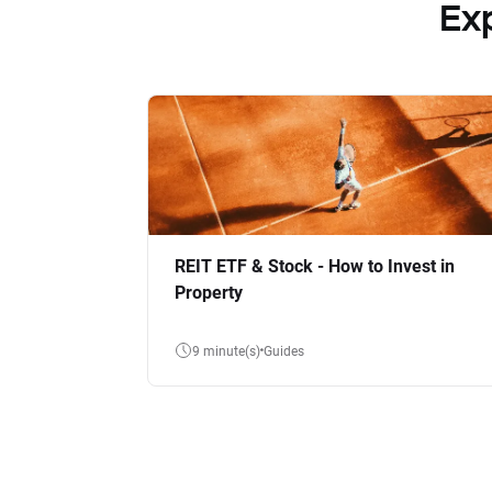
Ex
REIT ETF & Stock - How to Invest in
Property
9 minute(s)
Guides