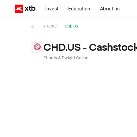
Invest
Education
About us
STOCKS
CHD.US
CHD.US - Cashstoc
Church & Dwight Co Inc