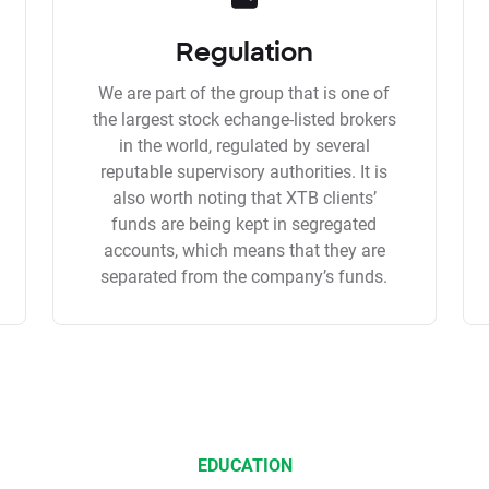
Regulation
We are part of the group that is one of
the largest stock echange-listed brokers
in the world, regulated by several
reputable supervisory authorities. It is
also worth noting that XTB clients’
funds are being kept in segregated
accounts, which means that they are
separated from the company’s funds.
EDUCATION