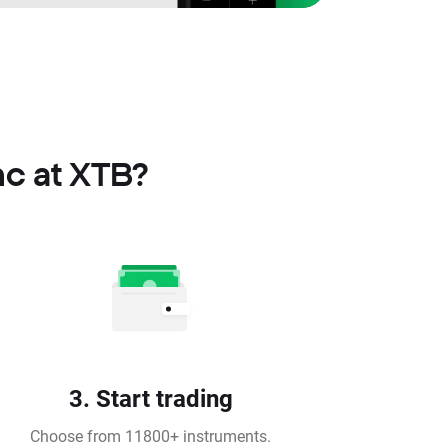
nc at XTB?
3. Start trading
Choose from 11800+ instruments.