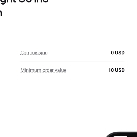
n
Commission
0 USD
Minimum order value
10 USD