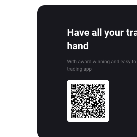
Have all your tr
hand
With award-winning and easy to
trading app