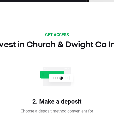
GET ACCESS
vest in Church & Dwight Co I
2. Make a deposit
Choose a deposit method convenient for