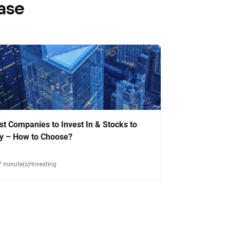
ase
st Companies to Invest In & Stocks to
y – How to Choose?
7 minute(s)
Investing