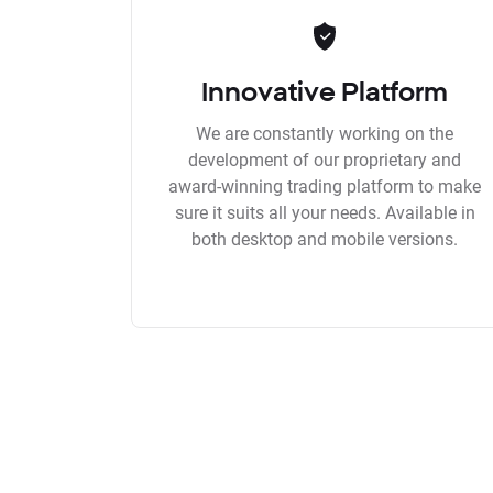
Innovative Platform
We are constantly working on the
development of our proprietary and
award-winning trading platform to make
sure it suits all your needs. Available in
both desktop and mobile versions.