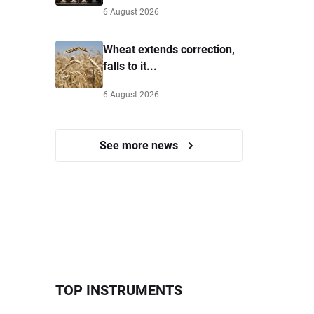
6 August 2026
Wheat extends correction,
falls to it...
6 August 2026
See more news
TOP INSTRUMENTS