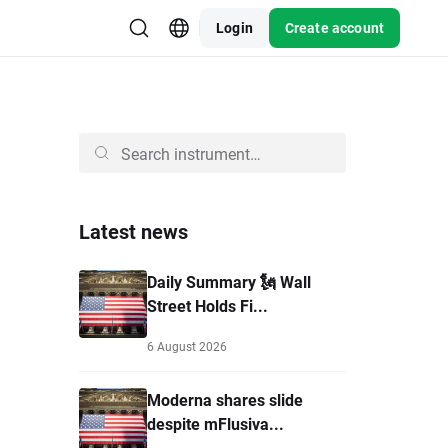
Login
Create account
Latest news
Daily Summary 🗽 Wall
Street Holds Fi...
6 August 2026
Moderna shares slide
despite mFlusiva...