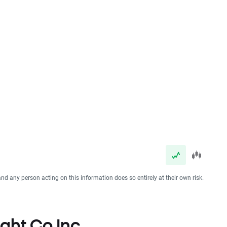
and any person acting on this information does so entirely at their own risk.
ight Co Inc