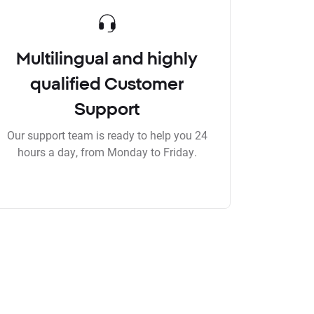
Multilingual and highly
qualified Customer
Support
Our support team is ready to help you 24
hours a day, from Monday to Friday.