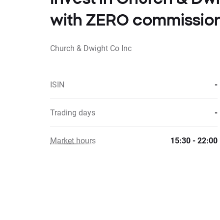
with ZERO commissio
Church & Dwight Co Inc
ISIN
-
Trading days
-
Market hours
15:30 - 22:00