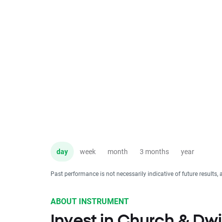
day
week
month
3 months
year
Past performance is not necessarily indicative of future results, 
ABOUT INSTRUMENT
Invest in Church & Dw