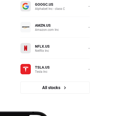
GOOGC.US
-
Alphabet Inc - class C
AMZN.US
-
Amazon.com Inc
NFLX.US
-
Netflix Inc
TSLA.US
-
Tesla Inc
All stocks