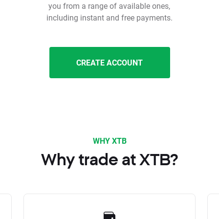
you from a range of available ones,
including instant and free payments.
CREATE ACCOUNT
WHY XTB
Why trade at XTB?