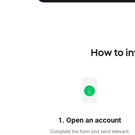
How to in
1. Open an account
Complete the form and send relevant