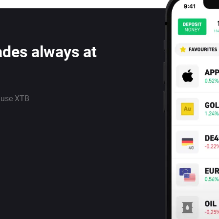
ades always at
 use XTB