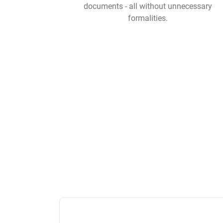
documents - all without unnecessary
formalities.