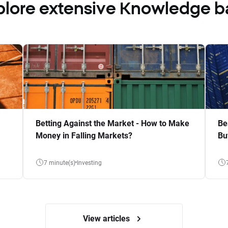
plore extensive Knowledge b
Betting Against the Market - How to Make
Be
Money in Falling Markets?
Bu
7 minute(s)
Investing
View articles