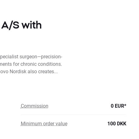
 A/S with
pecialist surgeon—precision-
ments for chronic conditions.
ovo Nordisk also creates...
Commission
0 EUR*
Minimum order value
100 DKK