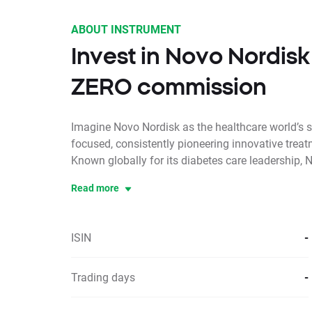
ABOUT INSTRUMENT
Invest in Novo Nordisk
ZERO commission
Imagine Novo Nordisk as the healthcare world’s s
focused, consistently pioneering innovative treat
Known globally for its diabetes care leadership, N
Read more
ISIN
-
Trading days
-