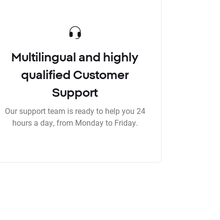
Multilingual and highly
qualified Customer
Support
Our support team is ready to help you 24
hours a day, from Monday to Friday.