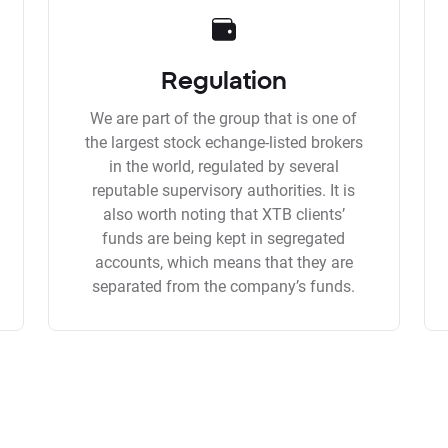
Regulation
We are part of the group that is one of
the largest stock echange-listed brokers
in the world, regulated by several
reputable supervisory authorities. It is
also worth noting that XTB clients’
funds are being kept in segregated
accounts, which means that they are
separated from the company’s funds.