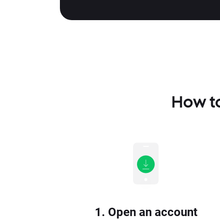
How to
1. Open an account