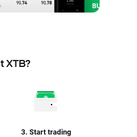
at XTB?
3. Start trading