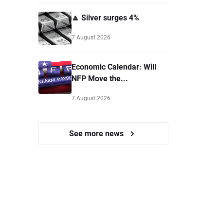
🔼 Silver surges 4%
7 August 2026
Economic Calendar: Will
NFP Move the...
7 August 2026
See more news