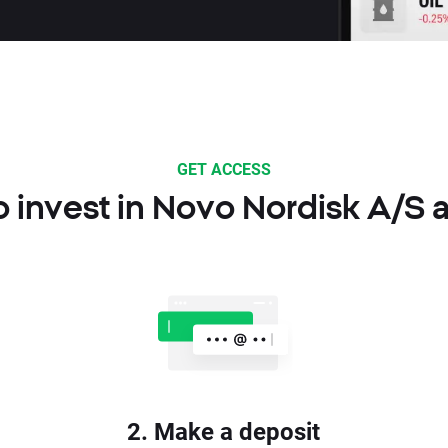
GET ACCESS
 invest in Novo Nordisk A/S 
2. Make a deposit