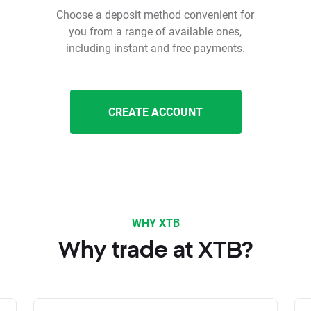
Choose a deposit method convenient for
you from a range of available ones,
including instant and free payments.
CREATE ACCOUNT
WHY XTB
Why trade at XTB?