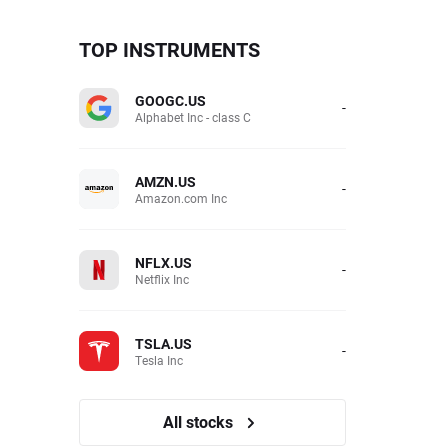
TOP INSTRUMENTS
GOOGC.US
-
Alphabet Inc - class C
AMZN.US
-
Amazon.com Inc
NFLX.US
-
Netflix Inc
TSLA.US
-
Tesla Inc
All stocks