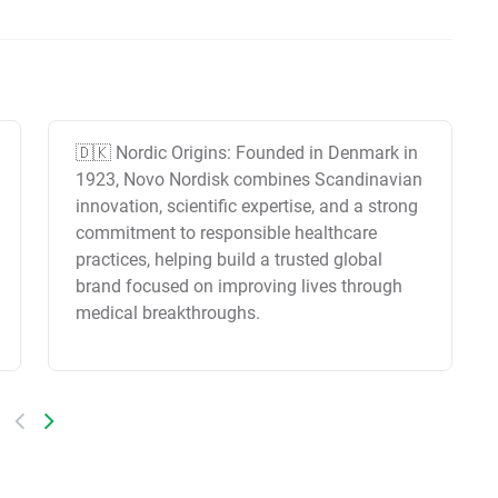
🇩🇰 Nordic Origins: Founded in Denmark in
1923, Novo Nordisk combines Scandinavian
innovation, scientific expertise, and a strong
commitment to responsible healthcare
practices, helping build a trusted global
brand focused on improving lives through
medical breakthroughs.