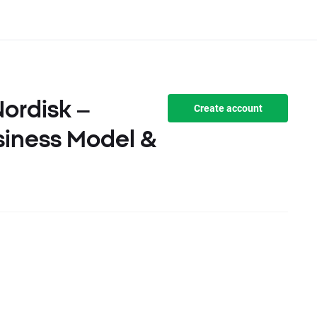
ordisk –
Create account
siness Model &