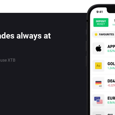
ades always at
 use XTB