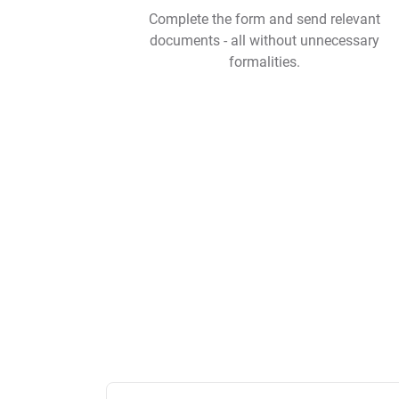
Complete the form and send relevant
documents - all without unnecessary
formalities.