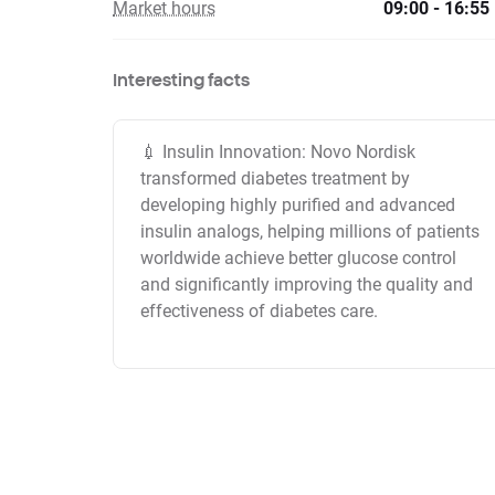
Market hours
09:00 - 16:55
Interesting facts
💉 Insulin Innovation: Novo Nordisk
transformed diabetes treatment by
developing highly purified and advanced
insulin analogs, helping millions of patients
worldwide achieve better glucose control
and significantly improving the quality and
effectiveness of diabetes care.