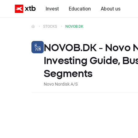
Invest
Education
About us
STOCKS
NOVOB.DK
NOVOB.DK -
Novo N
Investing Guide, Bu
Segments
Novo Nordisk A/S