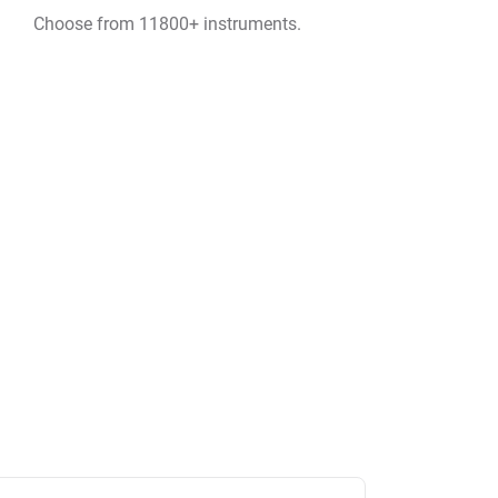
Choose from 11800+ instruments.