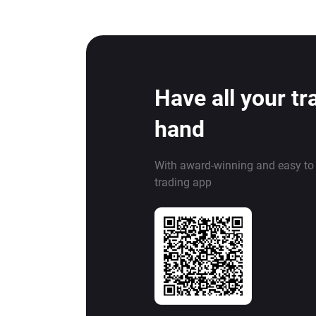
Have all your tr
hand
With award-winning and easy to
trading app