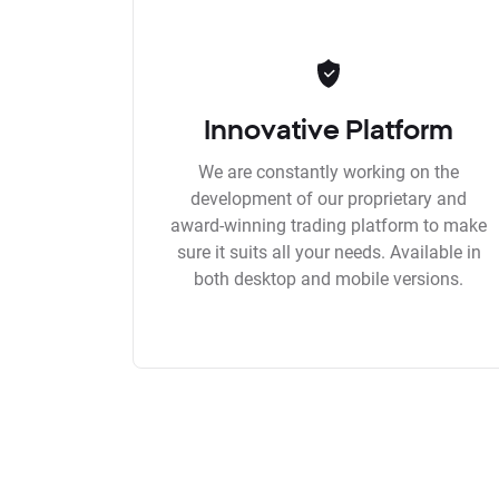
Innovative Platform
We are constantly working on the
development of our proprietary and
award-winning trading platform to make
sure it suits all your needs. Available in
both desktop and mobile versions.