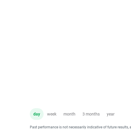
day
week
month
3 months
year
Past performance is not necessarily indicative of future results, 