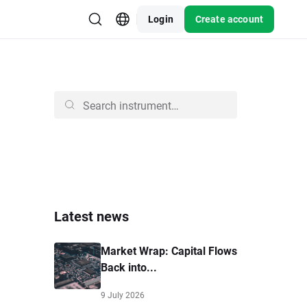
Login
Create account
Latest news
Market Wrap: Capital Flows
Back into...
9 July 2026