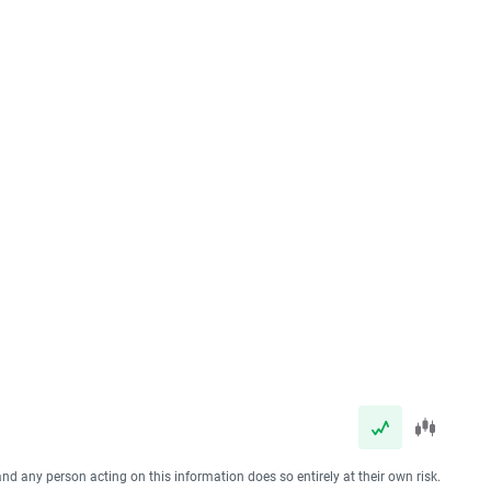
and any person acting on this information does so entirely at their own risk.