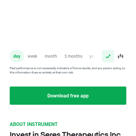
day
week
month
3 months
year
Past performance is not necessarily indicative of future results, and any person acting on
this information does so entirely at their own risk.
Download free app
ABOUT INSTRUMENT
Invest in Seres Therapeutics Inc