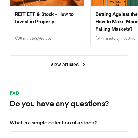
REIT ETF & Stock - How to
Betting Against the
Invest in Property
How to Make Mone
Falling Markets?
9 minute(s)
Guides
7 minute(s)
Investing
View articles
FAQ
Do you have any questions?
What is a simple definition of a stock?