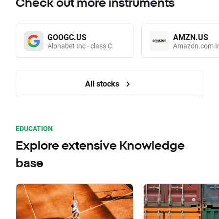
Check out more instruments
GOOGC.US
AMZN.US
Alphabet Inc - class C
Amazon.com I
All stocks
EDUCATION
Explore extensive Knowledge
base