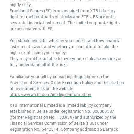
highly risky.
Fractional Shares (FS) is an acquired from XTB fiduciary
right to fractional parts of stocks and ETFs. FS are not a
separate financial instrument. The limited corporate rights
are associated with FS.
You should consider whether you understand how financial
instruments work and whether you can afford to take the
high risk of losing your money.
They may not be suitable for everyone, so please ensure you
fully understand all of the risks.
Familiarise yourself by consulting Regulations on the
Provision of Services, Order Execution Policy and Declaration
of Investment Risk on the website:
https://www.xtb.com/int/legal-information
XTB International Limited is a limited liability company
established in Belize under Registration No. 000000587
(former Registration No. 153,939) and authorized by the
Financial Services Commission of Belize (FSC) under
Registration No. 6442514. Company address: 35 Barrack