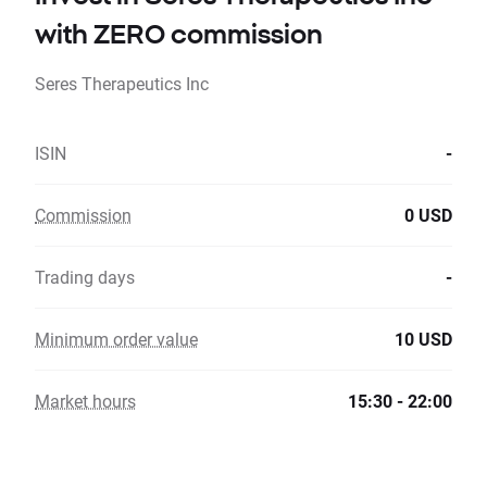
with ZERO commission
Seres Therapeutics Inc
ISIN
-
Commission
0 USD
Trading days
-
Minimum order value
10 USD
Market hours
15:30 - 22:00