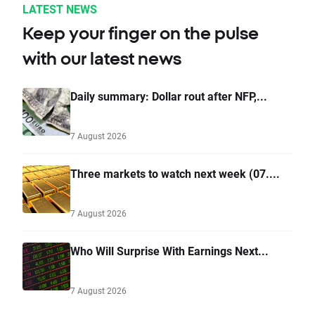
LATEST NEWS
Keep your finger on the pulse
with our latest news
Daily summary: Dollar rout after NFP,...
7 August 2026
Three markets to watch next week (07....
7 August 2026
Who Will Surprise With Earnings Next...
7 August 2026