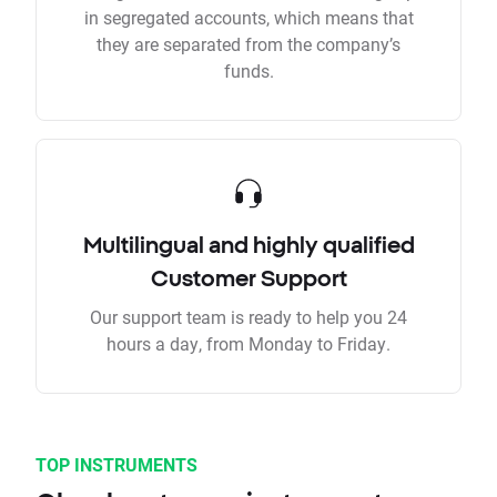
in segregated accounts, which means that
they are separated from the company’s
funds.
Multilingual and highly qualified
Customer Support
Our support team is ready to help you 24
hours a day, from Monday to Friday.
TOP INSTRUMENTS