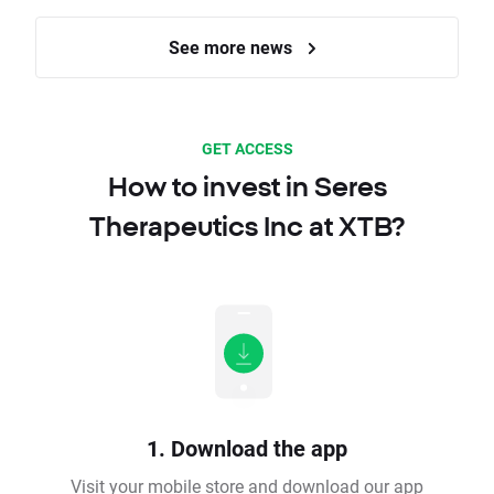
See more news
GET ACCESS
How to invest in Seres
Therapeutics Inc at XTB?
1. Download the app
Visit your mobile store and download our app