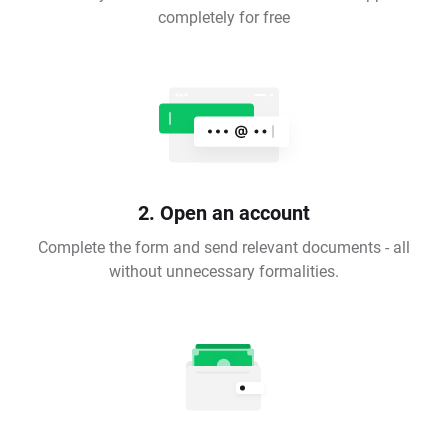
completely for free
2. Open an account
Complete the form and send relevant documents - all
without unnecessary formalities.