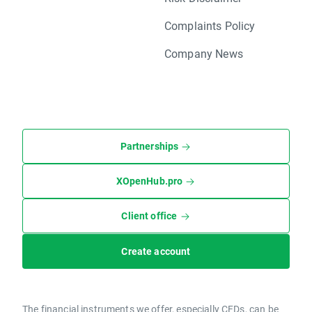
Complaints Policy
Company News
Partnerships
XOpenHub.pro
Client office
Create account
The financial instruments we offer, especially CFDs, can be