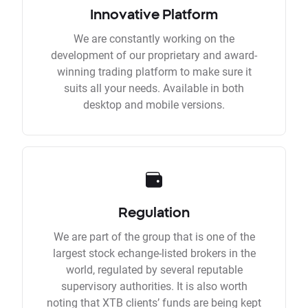
Innovative Platform
We are constantly working on the
development of our proprietary and award-
winning trading platform to make sure it
suits all your needs. Available in both
desktop and mobile versions.
Regulation
We are part of the group that is one of the
largest stock echange-listed brokers in the
world, regulated by several reputable
supervisory authorities. It is also worth
noting that XTB clients’ funds are being kept