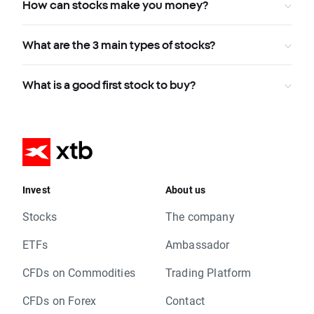
How can stocks make you money?
What are the 3 main types of stocks?
What is a good first stock to buy?
Invest
About us
Stocks
The company
ETFs
Ambassador
CFDs on Commodities
Trading Platform
CFDs on Forex
Contact