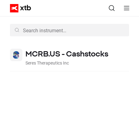
MCRB.US - Cashstocks
Seres Therapeutics Inc