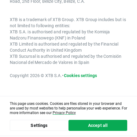
Road, 2nd Floor, Belize City, Belize, C.A.
XTB is a trademark of XTB Group. XTB Group includes but is
not limited to following entities:
XTB S.A. is authorised and regulated by the Komisja
Nadzoru Finansowego (KNF) in Poland
XTB Limited is authorised and regulated by the Financial
Conduct Authority in United Kingdom
XTB Sucursal is authorised and regulated by the Comisión
Nacional del Mercado de Valores in Spain
Copyright 2026 © XTB S.A.
•
Cookies settings
This page uses cookies. Cookies are files stored in your browser and
are used by most websites to help personalise your web experience. For
more information see our
Privacy Policy
Settings
Accept all