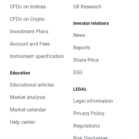
CFDs on Indices
UX Research
CFDs on Crypto
Investor relations
Investment Plans
News
Account and Fees
Reports
Instrument specification
Share Price
ESG
Education
Educational articles
LEGAL
Market analysis
Legal information
Market calendar
Privacy Policy
Help center
Regulations
Risk Disclaimer