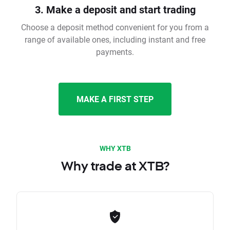
3. Make a deposit and start trading
Choose a deposit method convenient for you from a
range of available ones, including instant and free
payments.
MAKE A FIRST STEP
WHY XTB
Why trade at XTB?