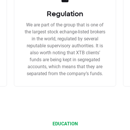
Regulation
We are part of the group that is one of
the largest stock echange-listed brokers
in the world, regulated by several
reputable supervisory authorities. It is
also worth noting that XTB clients’
funds are being kept in segregated
accounts, which means that they are
separated from the company’s funds.
EDUCATION