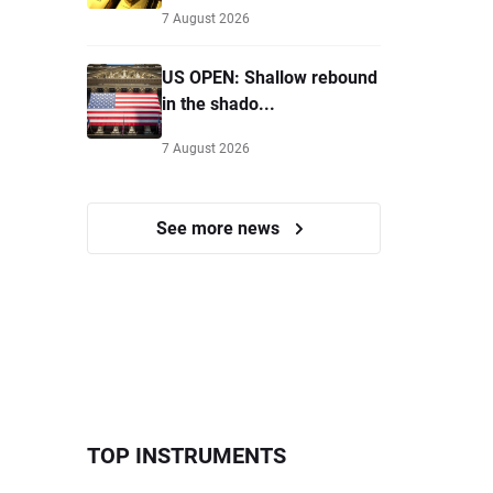
7 August 2026
US OPEN: Shallow rebound
in the shado...
7 August 2026
See more news
TOP INSTRUMENTS