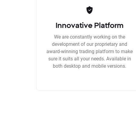
Innovative Platform
We are constantly working on the
development of our proprietary and
award-winning trading platform to make
sure it suits all your needs. Available in
both desktop and mobile versions.