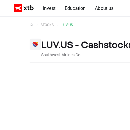
Invest
Education
About us
STOCKS
LUV.US
LUV.US - Cashstock
Southwest Airlines Co