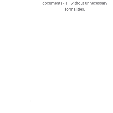
documents - all without unnecessary
formalities.