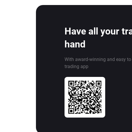
Have all your tr
hand
With award-winning and easy to
trading app