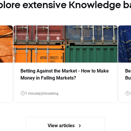
plore extensive Knowledge b
Betting Against the Market - How to Make
Be
Money in Falling Markets?
Bu
7 minute(s)
Investing
View articles