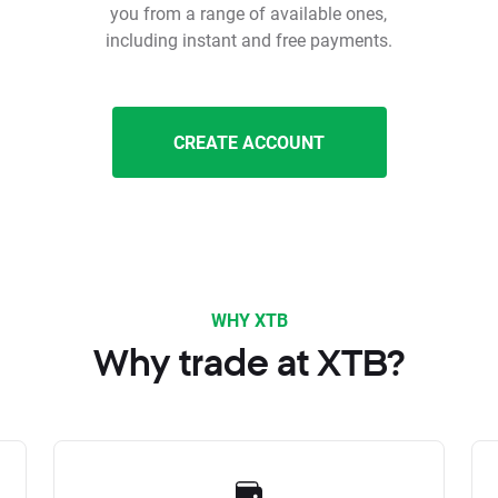
you from a range of available ones,
including instant and free payments.
CREATE ACCOUNT
WHY XTB
Why trade at XTB?