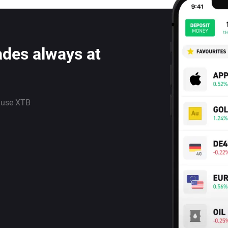
ades always at
 use XTB