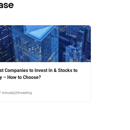
ase
st Companies to Invest In & Stocks to
y – How to Choose?
7 minute(s)
Investing