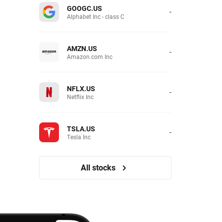
GOOGC.US
-
Alphabet Inc - class C
AMZN.US
-
Amazon.com Inc
NFLX.US
-
Netflix Inc
TSLA.US
-
Tesla Inc
All stocks