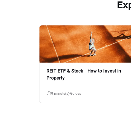
Ex
REIT ETF & Stock - How to Invest in
Property
9 minute(s)
Guides