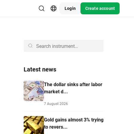
Login
Create account
Latest news
The dollar sinks after labor
market d...
7 August 2026
Gold gains almost 3% trying
to revers...