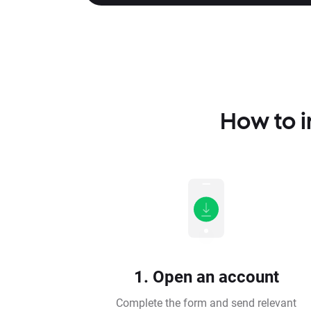
How to i
1. Open an account
Complete the form and send relevant