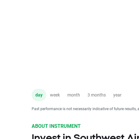
day
week
month
3 months
year
Past performance is not necessarily indicative of future results, 
ABOUT INSTRUMENT
Invest in Southwest Ai