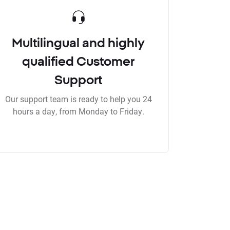
Multilingual and highly
qualified Customer
Support
Our support team is ready to help you 24
hours a day, from Monday to Friday.