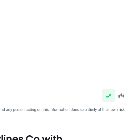
and any person acting on this information does so entirely at their own risk.
rlines Co with