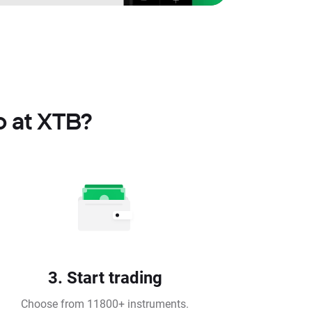
o at XTB?
3. Start trading
Choose from 11800+ instruments.