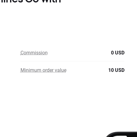
Commission
0 USD
Minimum order value
10 USD