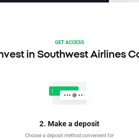
GET ACCESS
nvest in Southwest Airlines C
2. Make a deposit
Choose a deposit method convenient for