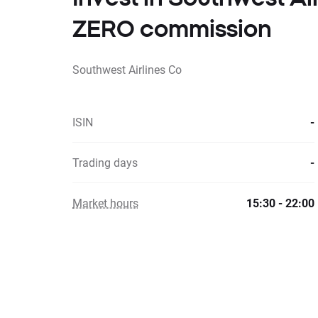
ZERO commission
Southwest Airlines Co
ISIN
-
Trading days
-
Market hours
15:30 - 22:00