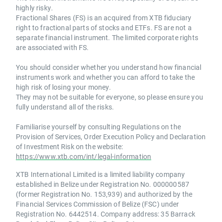
highly risky.
Fractional Shares (FS) is an acquired from XTB fiduciary
right to fractional parts of stocks and ETFs. FS are not a
separate financial instrument. The limited corporate rights
are associated with FS.
You should consider whether you understand how financial
instruments work and whether you can afford to take the
high risk of losing your money.
They may not be suitable for everyone, so please ensure you
fully understand all of the risks.
Familiarise yourself by consulting Regulations on the
Provision of Services, Order Execution Policy and Declaration
of Investment Risk on the website:
https://www.xtb.com/int/legal-information
XTB International Limited is a limited liability company
established in Belize under Registration No. 000000587
(former Registration No. 153,939) and authorized by the
Financial Services Commission of Belize (FSC) under
Registration No. 6442514. Company address: 35 Barrack