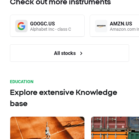
Check out more instruments
GOOGC.US
AMZN.US
Alphabet Inc - class C
Amazon.com I
All stocks
EDUCATION
Explore extensive Knowledge
base