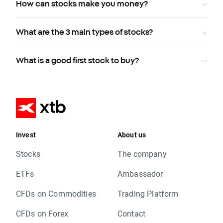
How can stocks make you money?
What are the 3 main types of stocks?
What is a good first stock to buy?
Invest
About us
Stocks
The company
ETFs
Ambassador
CFDs on Commodities
Trading Platform
CFDs on Forex
Contact