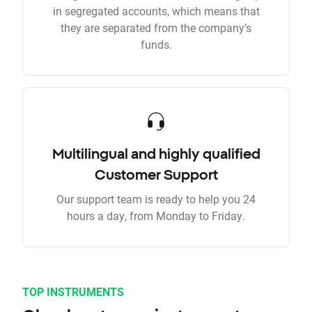
in segregated accounts, which means that
they are separated from the company’s
funds.
Multilingual and highly qualified
Customer Support
Our support team is ready to help you 24
hours a day, from Monday to Friday.
TOP INSTRUMENTS