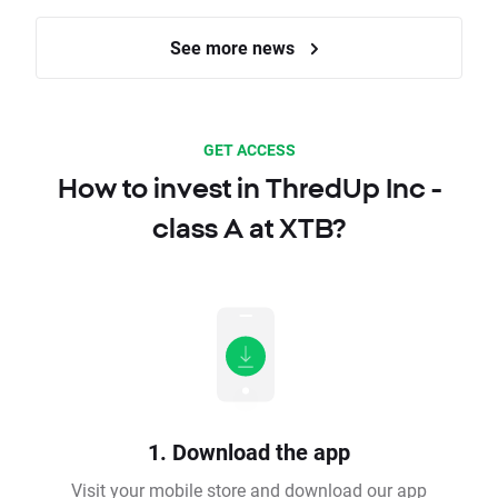
See more news
GET ACCESS
How to invest in ThredUp Inc -
class A at XTB?
1. Download the app
Visit your mobile store and download our app