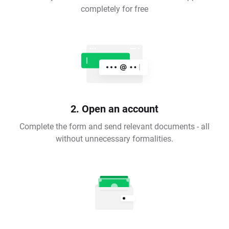
completely for free
2. Open an account
Complete the form and send relevant documents - all
without unnecessary formalities.