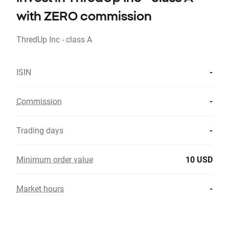
with ZERO commission
ThredUp Inc - class A
ISIN
-
Commission
-
Trading days
-
Minimum order value
10 USD
Market hours
-