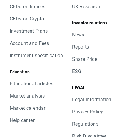
CFDs on Indices
UX Research
CFDs on Crypto
Investor relations
Investment Plans
News
Account and Fees
Reports
Instrument specification
Share Price
ESG
Education
Educational articles
LEGAL
Market analysis
Legal information
Market calendar
Privacy Policy
Help center
Regulations
Risk Disclaimer