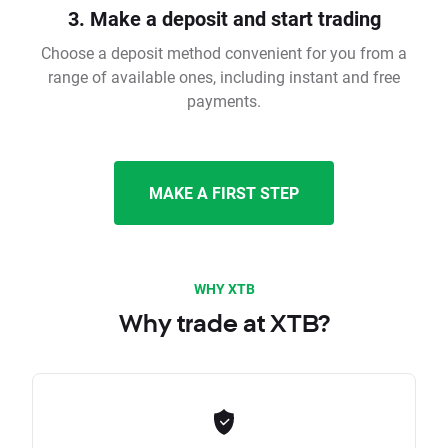
3. Make a deposit and start trading
Choose a deposit method convenient for you from a
range of available ones, including instant and free
payments.
MAKE A FIRST STEP
WHY XTB
Why trade at XTB?