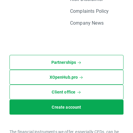
Complaints Policy
Company News
Partnerships
XOpenHub.pro
Client office
Create account
The financial instruments we offer, especially CFDs, can be