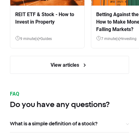
REIT ETF & Stock - How to
Betting Against the
Invest in Property
How to Make Mone
Falling Markets?
9 minute(s)
Guides
7 minute(s)
Investing
View articles
FAQ
Do you have any questions?
What is a simple definition of a stock?