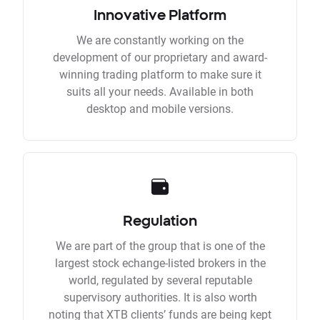
Innovative Platform
We are constantly working on the
development of our proprietary and award-
winning trading platform to make sure it
suits all your needs. Available in both
desktop and mobile versions.
Regulation
We are part of the group that is one of the
largest stock echange-listed brokers in the
world, regulated by several reputable
supervisory authorities. It is also worth
noting that XTB clients’ funds are being kept