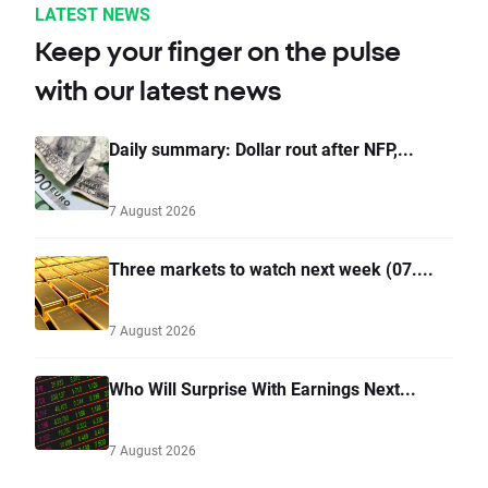
LATEST NEWS
Keep your finger on the pulse
with our latest news
Daily summary: Dollar rout after NFP,...
7 August 2026
Three markets to watch next week (07....
7 August 2026
Who Will Surprise With Earnings Next...
7 August 2026