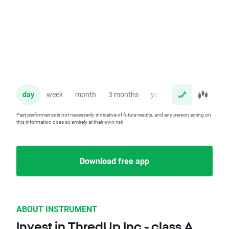
day
week
month
3 months
year
Past performance is not necessarily indicative of future results, and any person acting on
this information does so entirely at their own risk.
Download free app
ABOUT INSTRUMENT
Invest in ThredUp Inc - class A