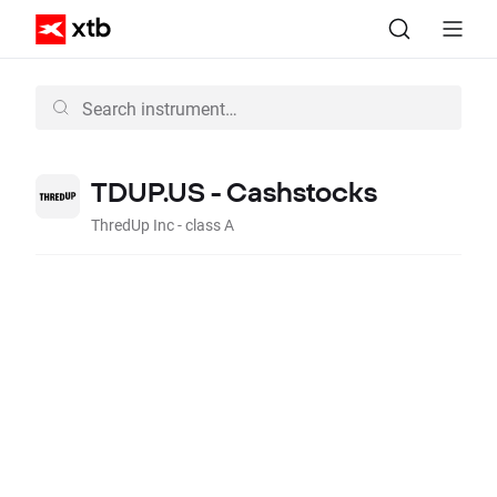
TDUP.US - Cashstocks
ThredUp Inc - class A