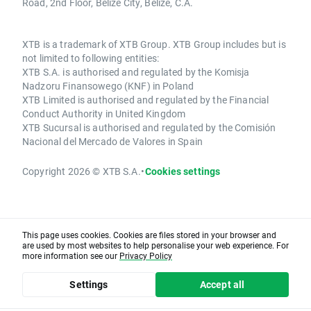
Road, 2nd Floor, Belize City, Belize, C.A.
XTB is a trademark of XTB Group. XTB Group includes but is
not limited to following entities:
XTB S.A. is authorised and regulated by the Komisja
Nadzoru Finansowego (KNF) in Poland
XTB Limited is authorised and regulated by the Financial
Conduct Authority in United Kingdom
XTB Sucursal is authorised and regulated by the Comisión
Nacional del Mercado de Valores in Spain
Copyright 2026 © XTB S.A.
•
Cookies settings
This page uses cookies. Cookies are files stored in your browser and
are used by most websites to help personalise your web experience. For
more information see our
Privacy Policy
Settings
Accept all