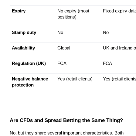
Expiry
No expiry (most 
Fixed expiry dat
positions)
Stamp duty
No
No
Availability
Global
UK and Ireland o
Regulation (UK)
FCA
FCA
Negative balance 
Yes (retail clients)
Yes (retail client
protection
Are CFDs and Spread Betting the Same Thing?
No, but they share several important characteristics. Both 