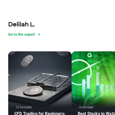
Delilah L.
Go to the expert
12 minutes
4 minutes
CFD Trading for Beginners:
Best Stocks to Wat