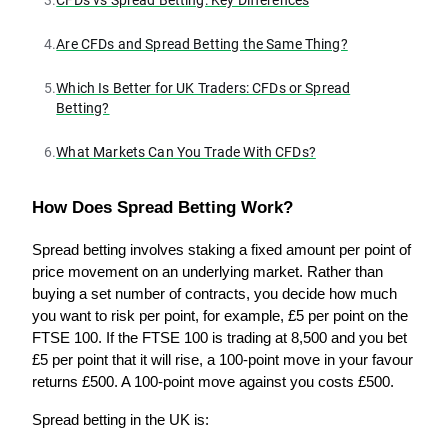
4.
Are CFDs and Spread Betting the Same Thing?
5.
Which Is Better for UK Traders: CFDs or Spread
Betting?
6.
What Markets Can You Trade With CFDs?
How Does Spread Betting Work?
Spread betting involves staking a fixed amount per point of 
price movement on an underlying market. Rather than 
buying a set number of contracts, you decide how much 
you want to risk per point, for example, £5 per point on the 
FTSE 100. If the FTSE 100 is trading at 8,500 and you bet 
£5 per point that it will rise, a 100-point move in your favour 
returns £500. A 100-point move against you costs £500.
Spread betting in the UK is: