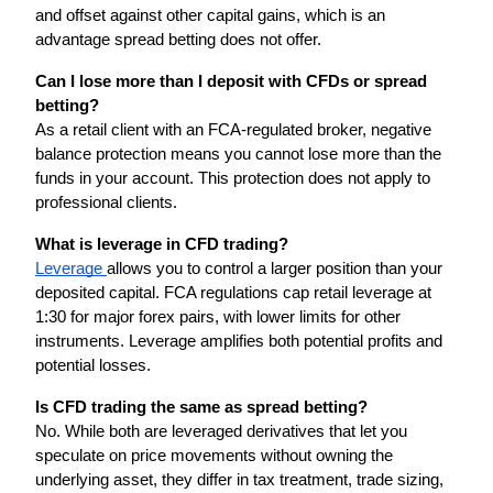
and offset against other capital gains, which is an 
advantage spread betting does not offer.
Can I lose more than I deposit with CFDs or spread 
betting?
As a retail client with an FCA-regulated broker, negative 
balance protection means you cannot lose more than the 
funds in your account. This protection does not apply to 
professional clients.
What is leverage in CFD trading?
Leverage 
allows you to control a larger position than your 
deposited capital. FCA regulations cap retail leverage at 
1:30 for major forex pairs, with lower limits for other 
instruments. Leverage amplifies both potential profits and 
potential losses.
Is CFD trading the same as spread betting?
No. While both are leveraged derivatives that let you 
speculate on price movements without owning the 
underlying asset, they differ in tax treatment, trade sizing, 