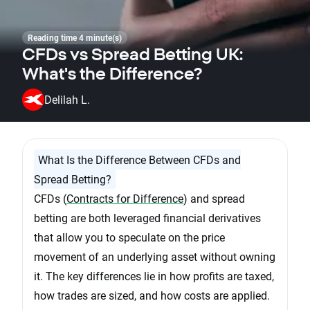
Reading time 4 minute(s)
CFDs vs Spread Betting UK:
What's the Difference?
Delilah L.
What Is the Difference Between CFDs and
Spread Betting?
CFDs (
Contracts for Difference
) and spread
betting are both leveraged financial derivatives
that allow you to speculate on the price
movement of an underlying asset without owning
it. The key differences lie in how profits are taxed,
how trades are sized, and how costs are applied.