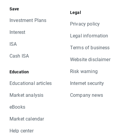
Save
Legal
Investment Plans
Privacy policy
Interest
Legal information
ISA
Terms of business
Cash ISA
Website disclaimer
Risk warning
Education
Educational articles
Internet security
Market analysis
Company news
eBooks
Market calendar
Help center