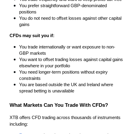
You prefer straightforward GBP-denominated 
positions
You do not need to offset losses against other capital 
gains
CFDs may suit you if:
You trade internationally or want exposure to non-
GBP markets
You want to offset trading losses against capital gains 
elsewhere in your portfolio
You need longer-term positions without expiry 
constraints
You are based outside the UK and Ireland where 
spread betting is unavailable
What Markets Can You Trade With CFDs?
XTB offers CFD trading across thousands of instruments 
including: