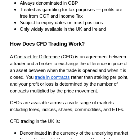
Always denominated in GBP
Treated as gambling for tax purposes — profits are 
free from CGT and Income Tax
Subject to expiry dates on most positions
Only widely available in the UK and Ireland
How Does CFD Trading Work?
A 
Contract for Difference
 (CFD) is an agreement between 
a trader and a broker to exchange the difference in price of 
an asset between when the trade is opened and when it is 
closed. You 
trade in contracts
 rather than staking per point, 
and your profit or loss is determined by the number of 
contracts multiplied by the price movement.
CFDs are available across a wide range of markets 
including forex, indices, shares, commodities, and ETFs.
CFD trading in the UK is:
Denominated in the currency of the underlying market