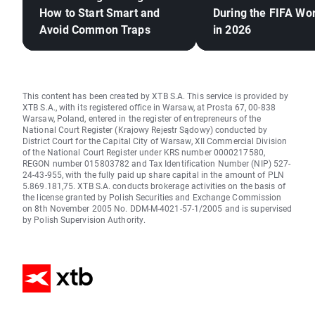
How to Start Smart and
During the FIFA Wo
Avoid Common Traps
in 2026
This content has been created by XTB S.A. This service is provided by
XTB S.A., with its registered office in Warsaw, at Prosta 67, 00-838
Warsaw, Poland, entered in the register of entrepreneurs of the
National Court Register (Krajowy Rejestr Sądowy) conducted by
District Court for the Capital City of Warsaw, XII Commercial Division
of the National Court Register under KRS number 0000217580,
REGON number 015803782 and Tax Identification Number (NIP) 527-
24-43-955, with the fully paid up share capital in the amount of PLN
5.869.181,75. XTB S.A. conducts brokerage activities on the basis of
the license granted by Polish Securities and Exchange Commission
on 8th November 2005 No. DDM-M-4021-57-1/2005 and is supervised
by Polish Supervision Authority.