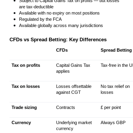
Subject to Capital Gains Tax on profits — but losses 
are tax-deductible
Available with no expiry on most positions
Regulated by the FCA
Available globally across many jurisdictions
CFDs vs Spread Betting: Key Differences
CFDs
Spread Betting
Tax on profits
Capital Gains Tax 
Tax-free in the 
applies
Tax on losses
Losses offsettable 
No tax relief on 
against CGT
losses
Trade sizing
Contracts
£ per point
Currency
Underlying market 
Always GBP
currency