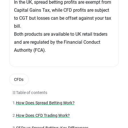
In the UK, spread betting profits are exempt from
Capital Gains Tax, while CFD profits are subject
to CGT but losses can be offset against your tax
bill.
Both products are available to UK retail traders
and are regulated by the Financial Conduct
Authority (FCA).
CFDs
Table of contents
1.
How Does Spread Betting Work?
2.
How Does CFD Trading Work?
3.
CFDs vs Spread Betting: Key Differences