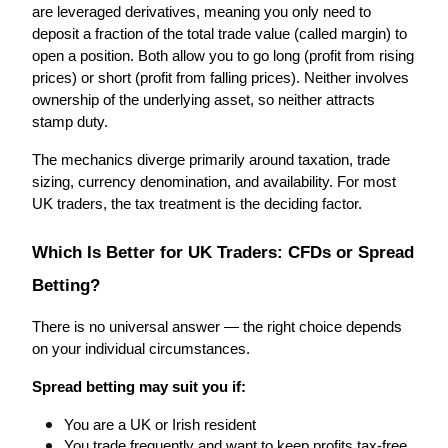
are leveraged derivatives, meaning you only need to 
deposit a fraction of the total trade value (called margin) to 
open a position. Both allow you to go long (profit from rising 
prices) or short (profit from falling prices). Neither involves 
ownership of the underlying asset, so neither attracts 
stamp duty.
The mechanics diverge primarily around taxation, trade 
sizing, currency denomination, and availability. For most 
UK traders, the tax treatment is the deciding factor.
Which Is Better for UK Traders: CFDs or Spread 
Betting?
There is no universal answer — the right choice depends 
on your individual circumstances.
Spread betting may suit you if:
You are a UK or Irish resident
You trade frequently and want to keep profits tax-free