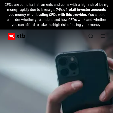
CFDs are complex instruments and come with a high risk of losing
money rapidly due to leverage.
74% of retail investor accounts
lose money when trading CFDs with this provider.
You should
consider whether you understand how CFDs work and whether
you can afford to take the high risk of losing your money.