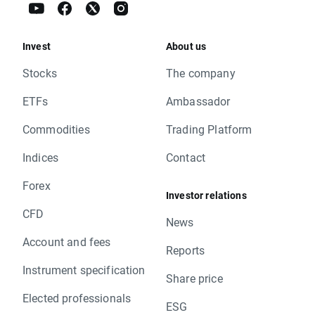
Invest
About us
Stocks
The company
ETFs
Ambassador
Commodities
Trading Platform
Indices
Contact
Forex
Investor relations
CFD
News
Account and fees
Reports
Instrument specification
Share price
Elected professionals
ESG