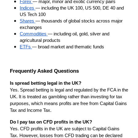
Forex 
— major, minor and exotic currency pairs
Indices 
— including the UK 100, US 500, DE 40 and 
US Tech 100
Shares 
— thousands of global stocks across major 
exchanges
Commodities 
— including oil, gold, silver and 
agricultural products
ETFs 
— broad market and thematic funds
Frequently Asked Questions
Is spread betting legal in the UK?
Yes. Spread betting is legal and regulated by the FCA in the 
UK. It is treated as gambling rather than investing for tax 
purposes, which means profits are free from Capital Gains 
Tax and Income Tax.
Do I pay tax on CFD profits in the UK?
Yes. CFD profits in the UK are subject to Capital Gains 
Tax. However, losses from CFD trading can be declared 