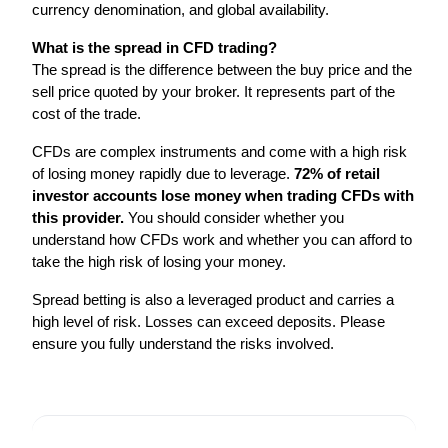
currency denomination, and global availability.
What is the spread in CFD trading?
The spread is the difference between the buy price and the 
sell price quoted by your broker. It represents part of the 
cost of the trade. 
CFDs are complex instruments and come with a high risk 
of losing money rapidly due to leverage.
 72% of retail 
investor accounts lose money when trading CFDs with 
this provider.
 You should consider whether you 
understand how CFDs work and whether you can afford to 
take the high risk of losing your money.
Spread betting is also a leveraged product and carries a 
high level of risk. Losses can exceed deposits. Please 
ensure you fully understand the risks involved.