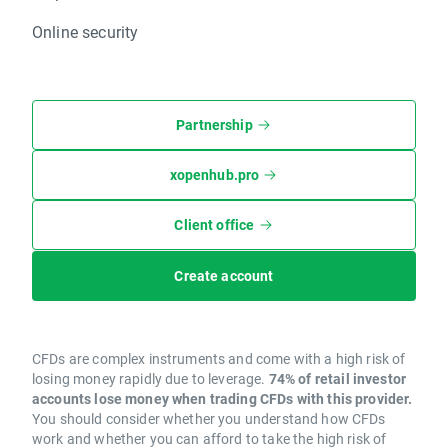
Online security
Partnership
xopenhub.pro
Client office
Create account
CFDs are complex instruments and come with a high risk of
losing money rapidly due to leverage.
74% of retail investor
accounts lose money when trading CFDs with this provider.
You should consider whether you understand how CFDs
work and whether you can afford to take the high risk of