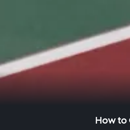
How to 