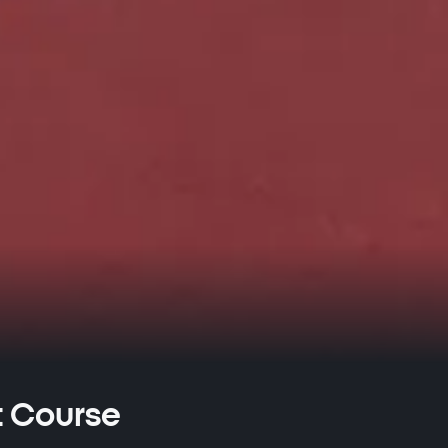
t Course