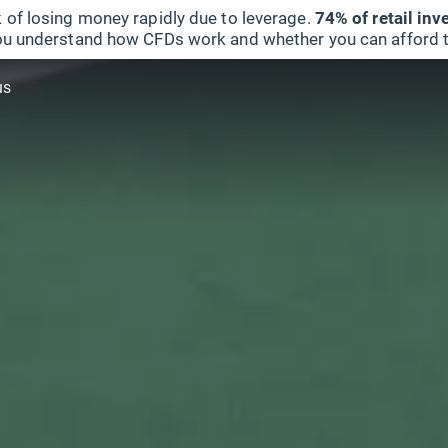
 of losing money rapidly due to leverage.
74% of retail in
u understand how CFDs work and whether you can afford to 
us