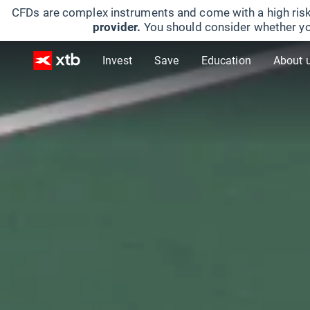
CFDs are complex instruments and come with a high risk
provider.
You should consider whether yo
Invest
Save
Education
About 