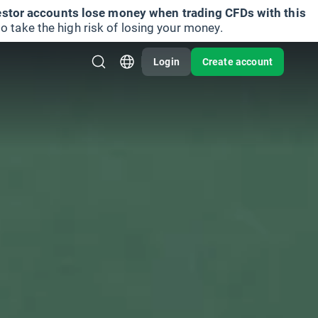
vestor accounts lose money when trading CFDs with this
take the high risk of losing your money.
Login
Create account