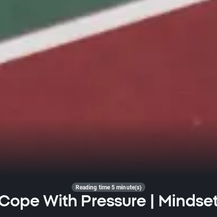
Reading time 5 minute(s)
Cope With Pressure | Mindse