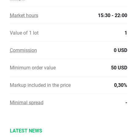
Market hours
15:30 - 22:00
Value of 1 lot
1
Commission
0 USD
Minimum order value
50 USD
Markup included in the price
0,30%
Minimal spread
-
LATEST NEWS