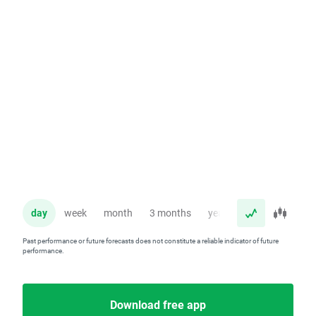
day
week
month
3 months
year
Past performance or future forecasts does not constitute a reliable indicator of future
performance.
Download free app