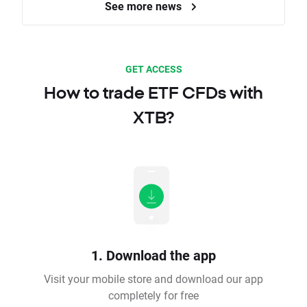
See more news
GET ACCESS
How to trade ETF CFDs with
XTB?
1. Download the app
Visit your mobile store and download our app
completely for free