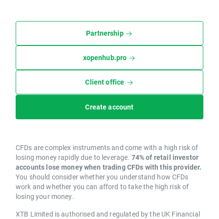
Partnership
xopenhub.pro
Client office
Create account
CFDs are complex instruments and come with a high risk of
losing money rapidly due to leverage.
74% of retail investor
accounts lose money when trading CFDs with this provider.
You should consider whether you understand how CFDs
work and whether you can afford to take the high risk of
losing your money.
XTB Limited is authorised and regulated by the UK Financial