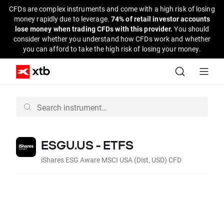
CFDs are complex instruments and come with a high risk of losing
money rapidly due to leverage.
74% of retail investor accounts
lose money when trading CFDs with this provider.
You should
consider whether you understand how CFDs work and whether
you can afford to take the high risk of losing your money.
ESGU.US - ETFS
iShares ESG Aware MSCI USA (Dist, USD) CFD