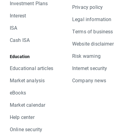
Investment Plans
Privacy policy
Interest
Legal information
ISA
Terms of business
Cash ISA
Website disclaimer
Risk warning
Education
Educational articles
Internet security
Market analysis
Company news
eBooks
Market calendar
Help center
Online security