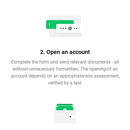
2. Open an account
Complete the form and send relevant documents - all
without unnecessary formalities. The opening of an
account depends on an appropriateness assessment,
verified by a test.