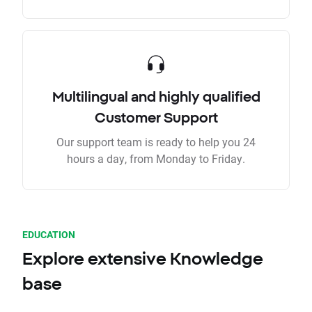
Multilingual and highly qualified
Customer Support
Our support team is ready to help you 24
hours a day, from Monday to Friday.
EDUCATION
Explore extensive Knowledge
base