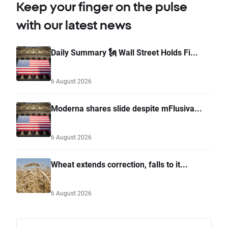
Keep your finger on the pulse
with our latest news
Daily Summary 🗽 Wall Street Holds Fi...
6 August 2026
Moderna shares slide despite mFlusiva...
6 August 2026
Wheat extends correction, falls to it...
6 August 2026