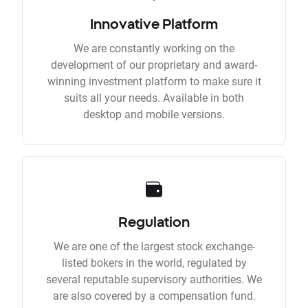
Innovative Platform
We are constantly working on the
development of our proprietary and award-
winning investment platform to make sure it
suits all your needs. Available in both
desktop and mobile versions.
Regulation
We are one of the largest stock exchange-
listed bokers in the world, regulated by
several reputable supervisory authorities. We
are also covered by a compensation fund.