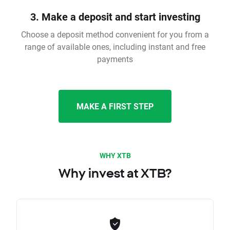
3. Make a deposit and start investing
Choose a deposit method convenient for you from a
range of available ones, including instant and free
payments
MAKE A FIRST STEP
WHY XTB
Why invest at XTB?