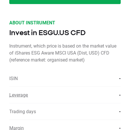
ABOUT INSTRUMENT
Invest in ESGU.US CFD
Instrument, which price is based on the market value
of iShares ESG Aware MSCI USA (Dist, USD) CFD
(reference market: organised market)
ISIN
-
Leverage
-
Trading days
-
Margin
-