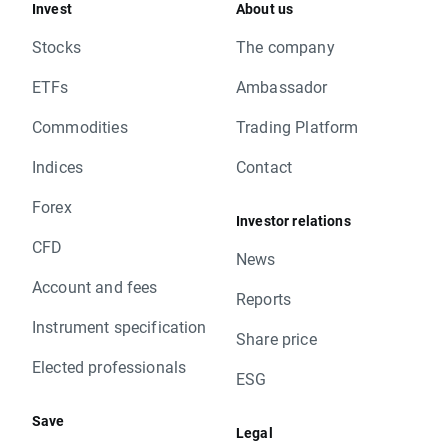
Invest
About us
Stocks
The company
ETFs
Ambassador
Commodities
Trading Platform
Indices
Contact
Forex
Investor relations
CFD
News
Account and fees
Reports
Instrument specification
Share price
Elected professionals
ESG
Save
Legal