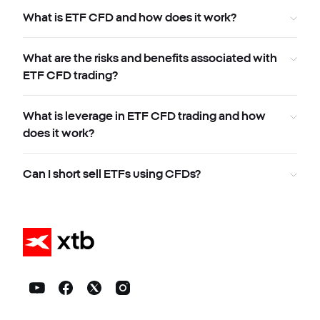
What is ETF CFD and how does it work?
What are the risks and benefits associated with
ETF CFD trading?
What is leverage in ETF CFD trading and how
does it work?
Can I short sell ETFs using CFDs?