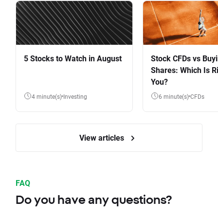
5 Stocks to Watch in August
Stock CFDs vs Buy
Shares: Which Is Ri
You?
4 minute(s)
Investing
6 minute(s)
CFDs
View articles
FAQ
Do you have any questions?