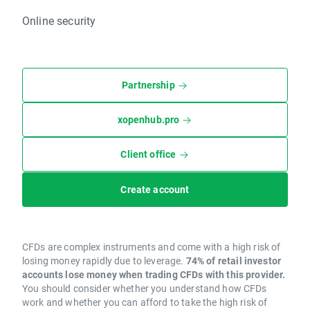
Online security
Partnership
xopenhub.pro
Client office
Create account
CFDs are complex instruments and come with a high risk of
losing money rapidly due to leverage.
74% of retail investor
accounts lose money when trading CFDs with this provider.
You should consider whether you understand how CFDs
work and whether you can afford to take the high risk of