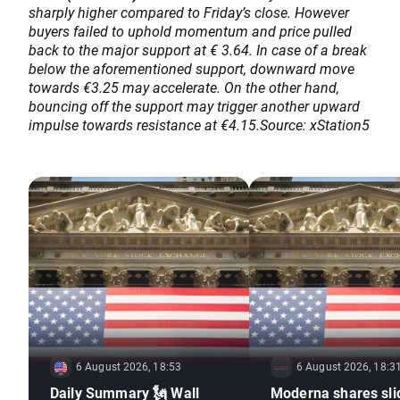
sharply higher compared to Friday’s close. However
buyers failed to uphold momentum and price pulled
back to the major support at € 3.64. In case of a break
below the aforementioned support, downward move
towards €3.25 may accelerate. On the other hand,
bouncing off the support may trigger another upward
impulse towards resistance at €4.15.Source: xStation5
6 August 2026, 18:53
6 August 2026, 18:3
Daily Summary 🗽 Wall
Moderna shares sli