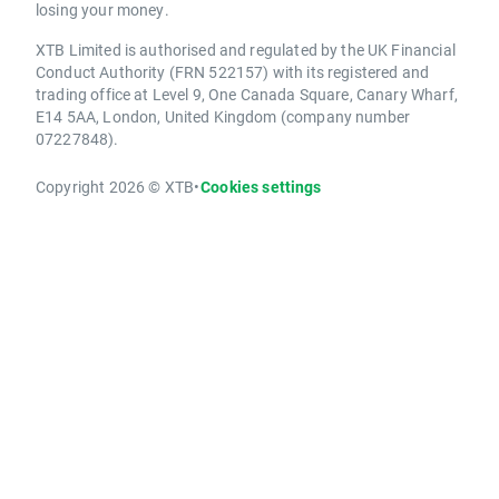
losing your money.
XTB Limited is authorised and regulated by the UK Financial
Conduct Authority (FRN 522157) with its registered and
trading office at Level 9, One Canada Square, Canary Wharf,
E14 5AA, London, United Kingdom (company number
07227848).
Copyright 2026 © XTB
•
Cookies settings