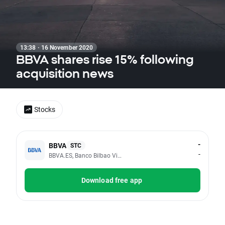
13:38 · 16 November 2020
BBVA shares rise 15% following
acquisition news
Stocks
-
BBVA
STC
-
BBVA.ES, Banco Bilbao Vizcaya Argentaria SA
Download free app