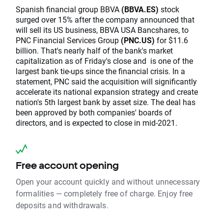
Spanish financial group BBVA
(BBVA.ES)
stock
surged over 15% after the company announced that
will sell its US business, BBVA USA Bancshares, to
PNC Financial Services Group
(PNC.US)
for $11.6
billion. That's nearly half of the bank's market
capitalization as of Friday's close and is one of the
largest bank tie-ups since the financial crisis. In a
statement, PNC said the acquisition will significantly
accelerate its national expansion strategy and create
nation's 5th largest bank by asset size. The deal has
been approved by both companies' boards of
directors, and is expected to close in mid-2021.
Free account opening
Open your account quickly and without unnecessary
formalities — completely free of charge. Enjoy free
deposits and withdrawals.