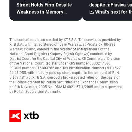
Street Holds Firm Despite
despite mFlusiva s
Weakness in Memory
📉 What's next for t
Stocks, Rising Oil Price
mRNA vaccines ma
giant?
This content has been created by XTB S.A. This service is provided by
XTB S.A., with its registered office in Warsaw, at Prosta 67, 00-838
Warsaw, Poland, entered in the register of entrepreneurs of the
National Court Register (Krajowy Rejestr Sądowy) conducted by
District Court for the Capital City of Warsaw, XII Commercial Division
of the National Court Register under KRS number 0000217580,
REGON number 015803782 and Tax Identification Number (NIP) 527-
24-43-955, with the fully paid up share capital in the amount of PLN
5.869.181,75. XTB S.A. conducts brokerage activities on the basis of
the license granted by Polish Securities and Exchange Commission
on 8th November 2005 No. DDM-M-4021-57-1/2005 and is supervised
by Polish Supervision Authority.