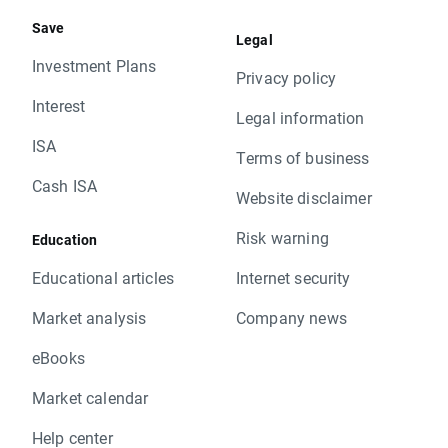
Save
Legal
Investment Plans
Privacy policy
Interest
Legal information
ISA
Terms of business
Cash ISA
Website disclaimer
Risk warning
Education
Educational articles
Internet security
Market analysis
Company news
eBooks
Market calendar
Help center