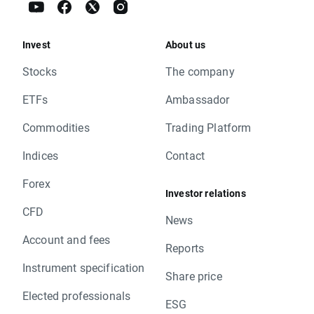
Invest
About us
Stocks
The company
ETFs
Ambassador
Commodities
Trading Platform
Indices
Contact
Forex
Investor relations
CFD
News
Account and fees
Reports
Instrument specification
Share price
Elected professionals
ESG