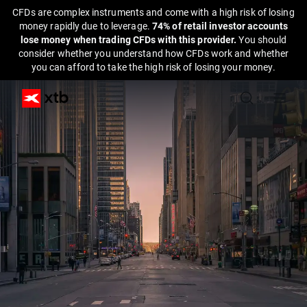
CFDs are complex instruments and come with a high risk of losing
money rapidly due to leverage.
74% of retail investor accounts
lose money when trading CFDs with this provider.
You should
consider whether you understand how CFDs work and whether
you can afford to take the high risk of losing your money.