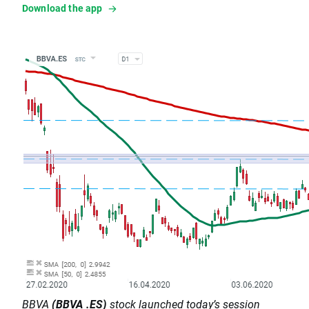
Download the app
BBVA
(BBVA .ES)
stock launched today’s session