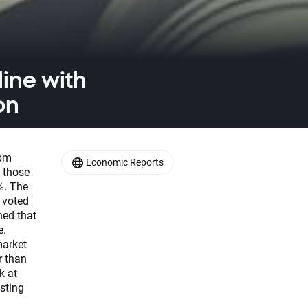
ine with
on
 pm
Economic Reports
 those
%. The
 voted
ned that
e.
market
r than
k at
sting