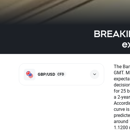
BREAKIN
e
The Ban
GMT. Ma
GBP/USD
CFD
expecta
decisio
for 25 b
a 2-year
Accordi
curve is
predicte
around 
1.1200 