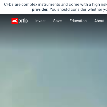
CFDs are complex instruments and come with a high risk
provider.
You should consider whether yo
Invest
Save
Education
About 