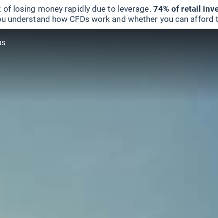
 of losing money rapidly due to leverage.
74% of retail in
u understand how CFDs work and whether you can afford to 
us