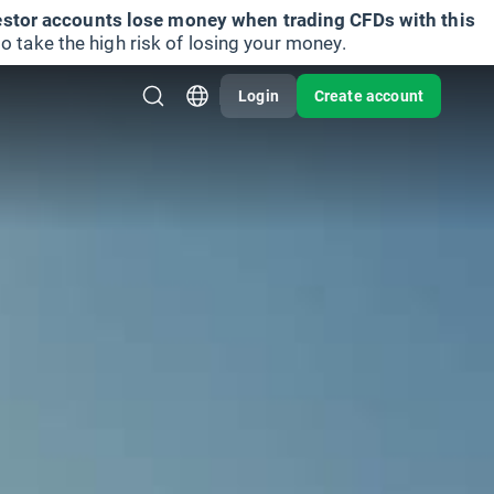
vestor accounts lose money when trading CFDs with this
take the high risk of losing your money.
Login
Create account