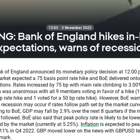
13:03 · 3 November 2022
G: Bank of England hikes in-l
xpectations, warns of recessi
k of England announced its monetary policy decision at 12:00
rket expected a 75 basis point rate hike and BoE delivered onto
tions. Rates increased by 75 bp with main rate climbing to 3.00
n was unanimous with all 9 members voting in favor of a hike (1
p rate hike and 1 voted for a 50 bp rate hike). However, BoE war
 recession may occur if rates follow path set by the market curv
ng to BoE, GDP may fall by 2.9% over the next 8 quarters if the 
 followed. BoE also said that peak policy rate is likely to be lowe
d by the market (currently at 5.25%).
Inflation
is expected to pea
11% in Q4 2022. GBP moved lower on the news with GBPUSD te
mark.