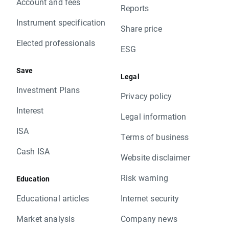
Account and fees
Reports
Instrument specification
Share price
Elected professionals
ESG
Save
Legal
Investment Plans
Privacy policy
Interest
Legal information
ISA
Terms of business
Cash ISA
Website disclaimer
Risk warning
Education
Educational articles
Internet security
Market analysis
Company news