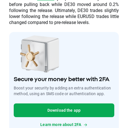
before pulling back while DE30 moved around 0.2%
following the release. Ultimately, DE30 trades slightly
lower following the release while EURUSD trades little
changed compared to pre-release levels.
Secure your money better with 2FA
Boost your security by adding an extra authentication
method, using an SMS code or authentication app.
Download the app
Learn more about 2FA