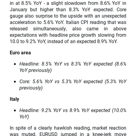
in at 8.5% YoY - a slight slowdown from 8.6% YoY in
January but higher than 8.3% YoY expected. Core
gauge also surprise to the upside with an unexpected
acceleration to 5.6% YoY. Italian CPI reading that was
released simultaneously, also came in above
expectations with headline price growth slowing from
10.0 to 9.2% YoY, instead of an expected 8.9% YoY.
Euro area
Headline: 8.5% YoY vs 8.3% YoY expected (8.6%
YoY previously)
Core: 5.6% YoY vs 5.3% YoY expected (5.3% YoY
previously)
Italy
Headline: 9.2% YoY vs 8.9% YoY expected (10.0%
YoY)
In spite of a clearly hawkish reading, market reaction
was muted.
EURUSD
jumped in a knee-jerk move