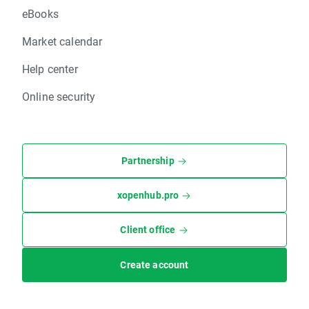
eBooks
Market calendar
Help center
Online security
Partnership
xopenhub.pro
Client office
Create account