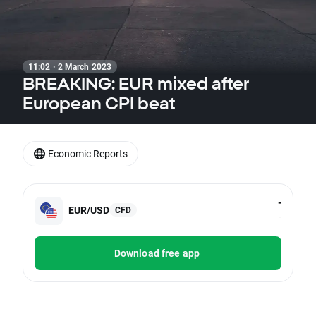
11:02 · 2 March 2023
BREAKING: EUR mixed after
European CPI beat
Economic Reports
-
EUR/USD
CFD
-
Download free app