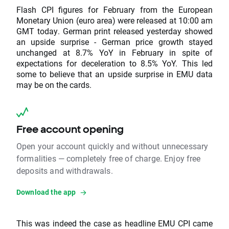
Flash CPI figures for February from the European
Monetary Union (euro area) were released at 10:00 am
GMT today. German print released yesterday showed
an upside surprise - German price growth stayed
unchanged at 8.7% YoY in February in spite of
expectations for deceleration to 8.5% YoY. This led
some to believe that an upside surprise in EMU data
may be on the cards.
Free account opening
Open your account quickly and without unnecessary
formalities — completely free of charge. Enjoy free
deposits and withdrawals.
Download the app
This was indeed the case as headline EMU CPI came