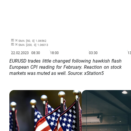
EURUSD trades little changed following hawkish flash
European CPI reading for February. Reaction on stock
markets was muted as well. Source: xStation5