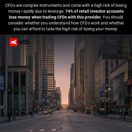
CFDs are complex instruments and come with a high risk of losing
money rapidly due to leverage.
74% of retail investor accounts
lose money when trading CFDs with this provider.
You should
consider whether you understand how CFDs work and whether
you can afford to take the high risk of losing your money.