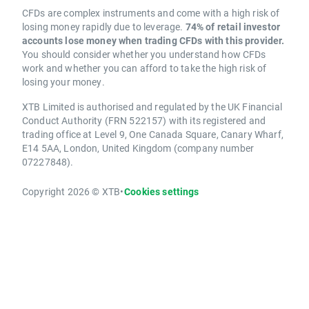
CFDs are complex instruments and come with a high risk of
losing money rapidly due to leverage.
74% of retail investor
accounts lose money when trading CFDs with this provider.
You should consider whether you understand how CFDs
work and whether you can afford to take the high risk of
losing your money.
XTB Limited is authorised and regulated by the UK Financial
Conduct Authority (FRN 522157) with its registered and
trading office at Level 9, One Canada Square, Canary Wharf,
E14 5AA, London, United Kingdom (company number
07227848).
Copyright 2026 © XTB
•
Cookies settings