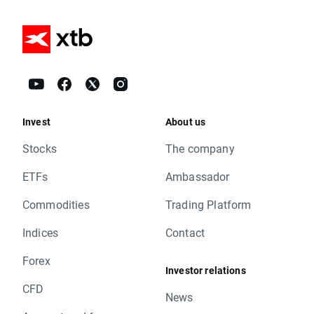
Invest
About us
Stocks
The company
ETFs
Ambassador
Commodities
Trading Platform
Indices
Contact
Forex
Investor relations
CFD
News