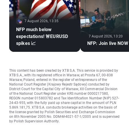
7 August 2026, 13:35
NFP much below
expectations! 🚨EURUSD
7 August 2026, 13:20
spikes 📈
NFP: Join live NOW
This content has been created by XTB S.A. This service is provided by
XTB S.A., with its registered office in Warsaw, at Prosta 67, 00-838
Warsaw, Poland, entered in the register of entrepreneurs of the
National Court Register (Krajowy Rejestr Sądowy) conducted by
District Court for the Capital City of Warsaw, XII Commercial Division
of the National Court Register under KRS number 0000217580,
REGON number 015803782 and Tax Identification Number (NIP) 527-
24-43-955, with the fully paid up share capital in the amount of PLN
5.869.181,75. XTB S.A. conducts brokerage activities on the basis of
the license granted by Polish Securities and Exchange Commission
on 8th November 2005 No. DDM-M-4021-57-1/2005 and is supervised
by Polish Supervision Authority.