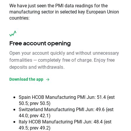
We have just seen the PMI data readings for the
manufacturing sector in selected key European Union
countries:
Free account opening
Open your account quickly and without unnecessary
formalities — completely free of charge. Enjoy free
deposits and withdrawals.
Download the app
Spain HCOB Manufacturing PMI Jun: 51.4 (est
50.5; prev 50.5)
Switzerland Manufacturing PMI Jun: 49.6 (est
44.0; prev 42.1)
Italy HCOB Manufacturing PMI Jun: 48.4 (est
49.5; prev 49.2)