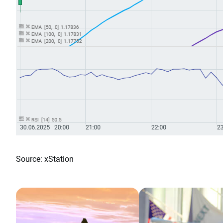
Source: xStation