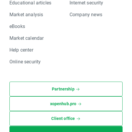
Educational articles
Internet security
Market analysis
Company news
eBooks
Market calendar
Help center
Online security
Partnership
xopenhub.pro
Client office