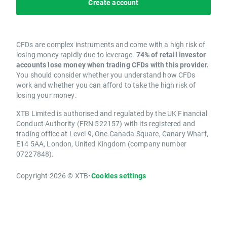
Create account
CFDs are complex instruments and come with a high risk of
losing money rapidly due to leverage.
74% of retail investor
accounts lose money when trading CFDs with this provider.
You should consider whether you understand how CFDs
work and whether you can afford to take the high risk of
losing your money.
XTB Limited is authorised and regulated by the UK Financial
Conduct Authority (FRN 522157) with its registered and
trading office at Level 9, One Canada Square, Canary Wharf,
E14 5AA, London, United Kingdom (company number
07227848).
Copyright 2026 © XTB
•
Cookies settings