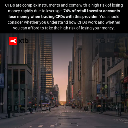
CFDs are complex instruments and come with a high risk of losing
money rapidly due to leverage.
74% of retail investor accounts
lose money when trading CFDs with this provider.
You should
consider whether you understand how CFDs work and whether
you can afford to take the high risk of losing your money.