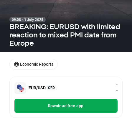
09:08 · 1 July 2025
BREAKING: EURUSD with limited
reaction to mixed PMI data from
Europe
Economic Reports
-
EUR/USD
CFD
-
Download free app