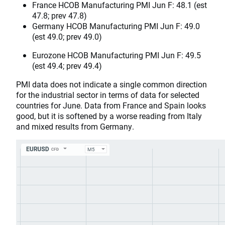
France HCOB Manufacturing PMI Jun F: 48.1 (est
47.8; prev 47.8)
Germany HCOB Manufacturing PMI Jun F: 49.0
(est 49.0; prev 49.0)
Eurozone HCOB Manufacturing PMI Jun F: 49.5
(est 49.4; prev 49.4)
PMI data does not indicate a single common direction
for the industrial sector in terms of data for selected
countries for June. Data from France and Spain looks
good, but it is softened by a worse reading from Italy
and mixed results from Germany.