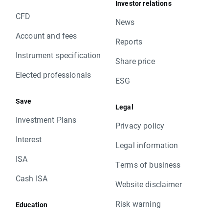
Investor relations
CFD
News
Account and fees
Reports
Instrument specification
Share price
Elected professionals
ESG
Save
Legal
Investment Plans
Privacy policy
Interest
Legal information
ISA
Terms of business
Cash ISA
Website disclaimer
Risk warning
Education