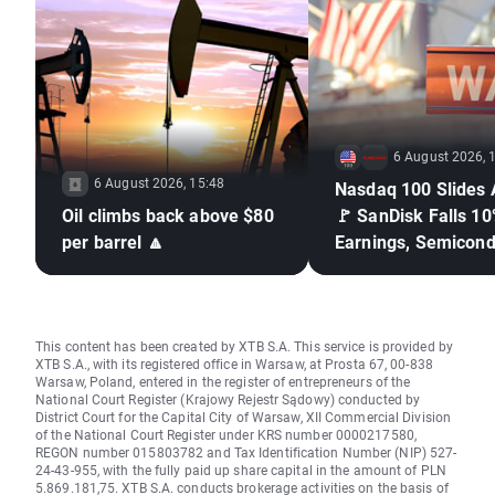
6 August 2026, 
6 August 2026, 15:48
Nasdaq 100 Slides 
Oil climbs back above $80
🚩 SanDisk Falls 10
per barrel 🔼
Earnings, Semicond
Under Pressure
This content has been created by XTB S.A. This service is provided by
XTB S.A., with its registered office in Warsaw, at Prosta 67, 00-838
Warsaw, Poland, entered in the register of entrepreneurs of the
National Court Register (Krajowy Rejestr Sądowy) conducted by
District Court for the Capital City of Warsaw, XII Commercial Division
of the National Court Register under KRS number 0000217580,
REGON number 015803782 and Tax Identification Number (NIP) 527-
24-43-955, with the fully paid up share capital in the amount of PLN
5.869.181,75. XTB S.A. conducts brokerage activities on the basis of