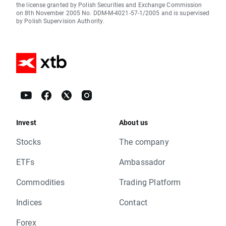
the license granted by Polish Securities and Exchange Commission
on 8th November 2005 No. DDM-M-4021-57-1/2005 and is supervised
by Polish Supervision Authority.
Invest
About us
Stocks
The company
ETFs
Ambassador
Commodities
Trading Platform
Indices
Contact
Forex