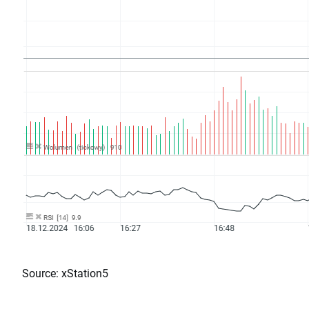
Source: xStation5