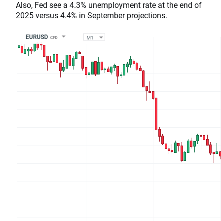
Also, Fed see a 4.3% unemployment rate at the end of
2025 versus 4.4% in September projections.