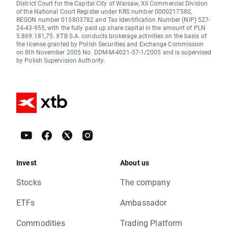
District Court for the Capital City of Warsaw, XII Commercial Division
of the National Court Register under KRS number 0000217580,
REGON number 015803782 and Tax Identification Number (NIP) 527-
24-43-955, with the fully paid up share capital in the amount of PLN
5.869.181,75. XTB S.A. conducts brokerage activities on the basis of
the license granted by Polish Securities and Exchange Commission
on 8th November 2005 No. DDM-M-4021-57-1/2005 and is supervised
by Polish Supervision Authority.
Invest
About us
Stocks
The company
ETFs
Ambassador
Commodities
Trading Platform