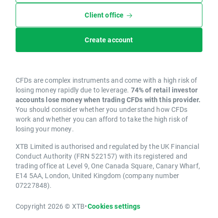
Client office
Create account
CFDs are complex instruments and come with a high risk of
losing money rapidly due to leverage.
74% of retail investor
accounts lose money when trading CFDs with this provider.
You should consider whether you understand how CFDs
work and whether you can afford to take the high risk of
losing your money.
XTB Limited is authorised and regulated by the UK Financial
Conduct Authority (FRN 522157) with its registered and
trading office at Level 9, One Canada Square, Canary Wharf,
E14 5AA, London, United Kingdom (company number
07227848).
Copyright 2026 © XTB
•
Cookies settings