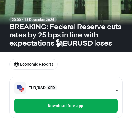
20:00 · 18 December 2024
BREAKING: Federal Reserve cuts
rates by 25 bps in line with
expectations 🗽EURUSD loses
Economic Reports
-
EUR/USD
CFD
-
Download free app