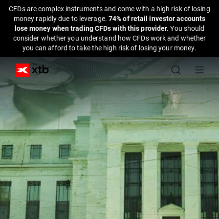
CFDs are complex instruments and come with a high risk of losing
money rapidly due to leverage.
74% of retail investor accounts
lose money when trading CFDs with this provider.
You should
consider whether you understand how CFDs work and whether
you can afford to take the high risk of losing your money.