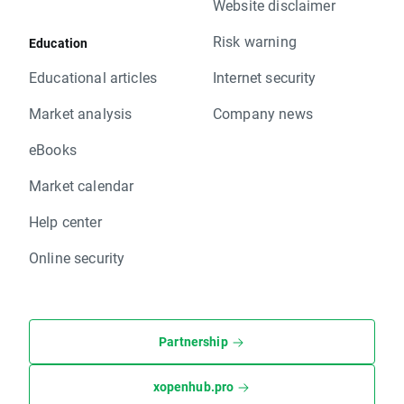
Website disclaimer
Risk warning
Education
Educational articles
Internet security
Market analysis
Company news
eBooks
Market calendar
Help center
Online security
Partnership
xopenhub.pro