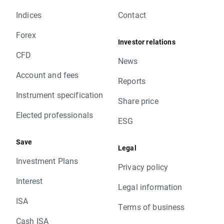
Indices
Contact
Forex
Investor relations
CFD
News
Account and fees
Reports
Instrument specification
Share price
Elected professionals
ESG
Save
Legal
Investment Plans
Privacy policy
Interest
Legal information
ISA
Terms of business
Cash ISA