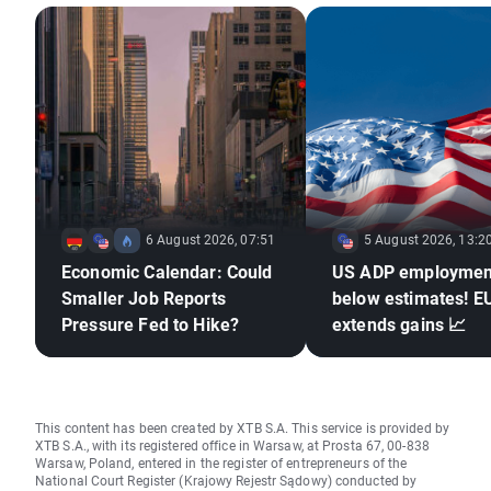
6 August 2026, 07:51
5 August 2026, 13:2
Economic Calendar: Could
US ADP employmen
Smaller Job Reports
below estimates! 
Pressure Fed to Hike?
extends gains 📈
This content has been created by XTB S.A. This service is provided by
XTB S.A., with its registered office in Warsaw, at Prosta 67, 00-838
Warsaw, Poland, entered in the register of entrepreneurs of the
National Court Register (Krajowy Rejestr Sądowy) conducted by