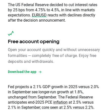
The US Federal Reserve decided to cut interest rates
by 25 bps from 4.75% to 4.5%, in line with markets
expectations.
EURUSD
reacts with declines directly
after the decision announcement.
Free account opening
Open your account quickly and without unnecessary
formalities — completely free of charge. Enjoy free
deposits and withdrawals.
Download the app
Fed projects a 2.1% GDP growth in 2025 versus 2.0%
in September see longer-run growth at 1.8%,
unchanged from September. The Federal Reserve
anticipates end-2025 PCE
inflation
at 2.5% versus
2.1% in September; core seen at 2.5% versus 2.2%.