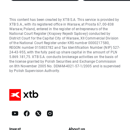
This content has been created by XTB S.A. This service is provided by
XTB S.A., with its registered office in Warsaw, at Prosta 67, 00-838
Warsaw, Poland, entered in the register of entrepreneurs of the
National Court Register (Krajowy Rejestr Sądowy) conducted by
District Court for the Capital City of Warsaw, XII Commercial Division
of the National Court Register under KRS number 0000217580,
REGON number 015803782 and Tax Identification Number (NIP) 527-
24-43-955, with the fully paid up share capital in the amount of PLN
5.869.181,75. XTB S.A. conducts brokerage activities on the basis of
the license granted by Polish Securities and Exchange Commission
on 8th November 2005 No. DDM-M-4021-57-1/2005 and is supervised
by Polish Supervision Authority.
Invest
About us