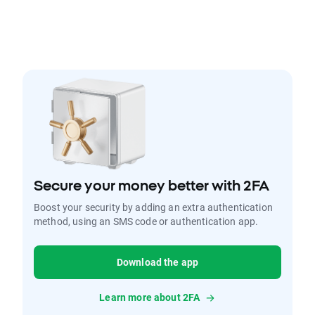
Secure your money better with 2FA
Boost your security by adding an extra authentication
method, using an SMS code or authentication app.
Download the app
Learn more about 2FA