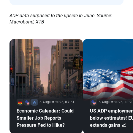
ADP data surprised to the upside in June. Source:
Macrobond, XTB
6 August 2026, 07:51
5 August 2026, 13:2
Economic Calendar: Could
US ADP employmen
Smaller Job Reports
below estimates! 
Pressure Fed to Hike?
extends gains 📈