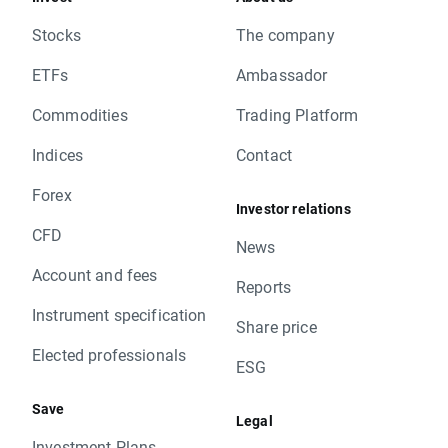
Stocks
The company
ETFs
Ambassador
Commodities
Trading Platform
Indices
Contact
Forex
Investor relations
CFD
News
Account and fees
Reports
Instrument specification
Share price
Elected professionals
ESG
Save
Legal
Investment Plans