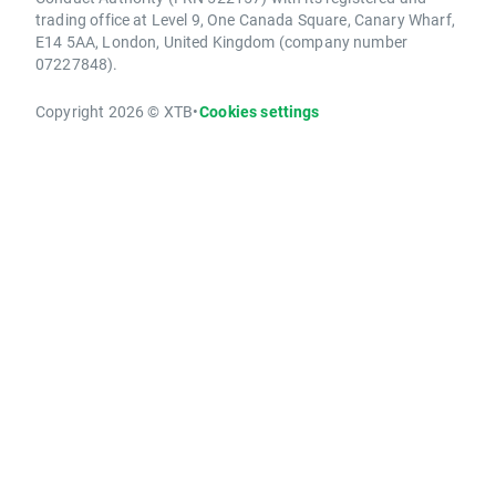
trading office at Level 9, One Canada Square, Canary Wharf,
E14 5AA, London, United Kingdom (company number
07227848).
Copyright 2026 © XTB
•
Cookies settings