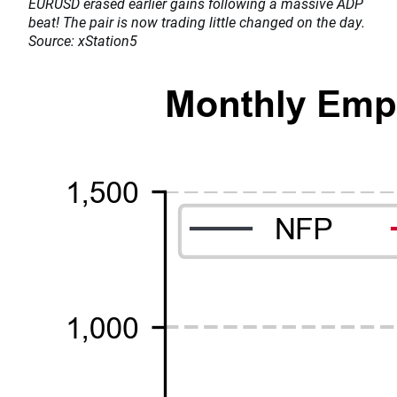
EURUSD erased earlier gains following a massive ADP
beat! The pair is now trading little changed on the day.
Source: xStation5