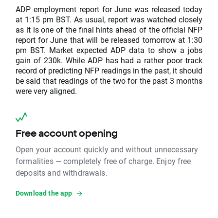
ADP employment report for June was released today
at 1:15 pm BST. As usual, report was watched closely
as it is one of the final hints ahead of the official NFP
report for June that will be released tomorrow at 1:30
pm BST. Market expected ADP data to show a jobs
gain of 230k. While ADP has had a rather poor track
record of predicting NFP readings in the past, it should
be said that readings of the two for the past 3 months
were very aligned.
Free account opening
Open your account quickly and without unnecessary
formalities — completely free of charge. Enjoy free
deposits and withdrawals.
Download the app