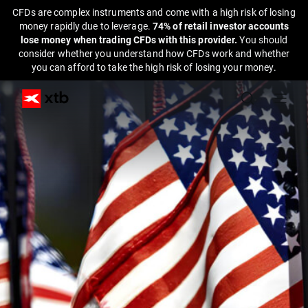
CFDs are complex instruments and come with a high risk of losing
money rapidly due to leverage.
74% of retail investor accounts
lose money when trading CFDs with this provider.
You should
consider whether you understand how CFDs work and whether
you can afford to take the high risk of losing your money.