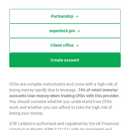
Partnership
xopenhub.pro
Client office
Create account
CFDs are complex instruments and come with a high risk of
losing money rapidly due to leverage.
74% of retail investor
accounts lose money when trading CFDs with this provider.
You should consider whether you understand how CFDs
work and whether you can afford to take the high risk of
losing your money.
XTB Limited is authorised and regulated by the UK Financial
Conduct Authority (FRN 522157) with its registered and