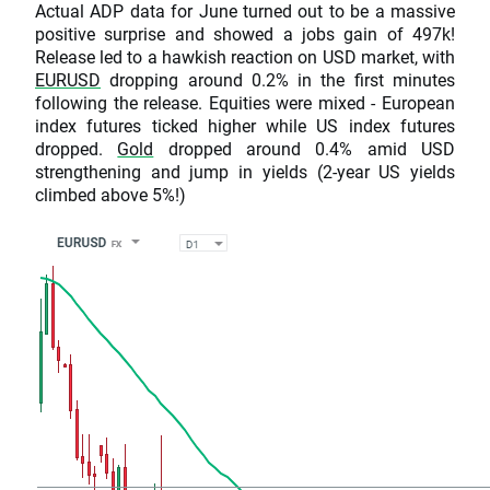
Actual ADP data for June turned out to be a massive
positive surprise and showed a jobs gain of 497k!
Release led to a hawkish reaction on USD market, with
EURUSD
dropping around 0.2% in the first minutes
following the release. Equities were mixed - European
index futures ticked higher while US index futures
dropped.
Gold
dropped around 0.4% amid USD
strengthening and jump in yields (2-year US yields
climbed above 5%!)