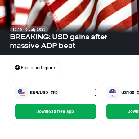
13:16 · 6 July 2023
BREAKING: USD gains after
massive ADP beat
Economic Reports
-
EUR/USD
US100
CFD
-
Download free app
Downl