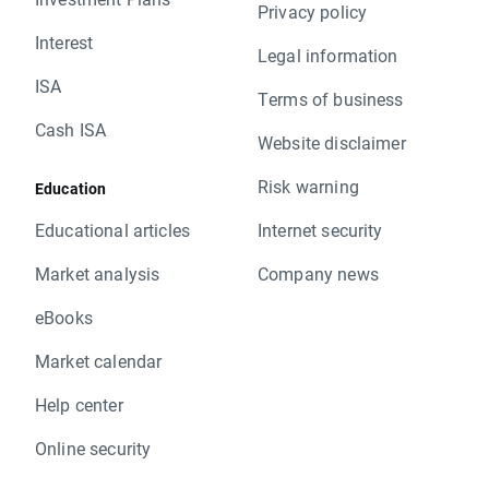
Privacy policy
Interest
Legal information
ISA
Terms of business
Cash ISA
Website disclaimer
Risk warning
Education
Educational articles
Internet security
Market analysis
Company news
eBooks
Market calendar
Help center
Online security