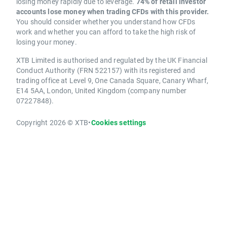
losing money rapidly due to leverage.
74% of retail investor
accounts lose money when trading CFDs with this provider.
You should consider whether you understand how CFDs
work and whether you can afford to take the high risk of
losing your money.
XTB Limited is authorised and regulated by the UK Financial
Conduct Authority (FRN 522157) with its registered and
trading office at Level 9, One Canada Square, Canary Wharf,
E14 5AA, London, United Kingdom (company number
07227848).
Copyright 2026 © XTB
•
Cookies settings