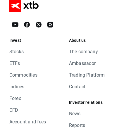
Invest
About us
Stocks
The company
ETFs
Ambassador
Commodities
Trading Platform
Indices
Contact
Forex
Investor relations
CFD
News
Account and fees
Reports