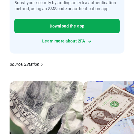
Boost your security by adding an extra authentication
method, using an SMS code or authentication app.
Download the app
Learn more about 2FA
Source: xStation 5