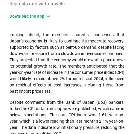
deposits and withdrawals.
Download the app
Looking ahead, the members shared a consensus that
Japan's economy is likely to continue its moderate recovery,
supported by factors such as pent-up demand, despite facing
downward pressure from a slowdown in overseas economies.
They projected that the economy would grow at a pace above
its potential growth rate. The members anticipated that the
year-on-year rate of increase in the consumer price index (CPI)
would likely remain above 2% through fiscal 2024, influenced
by residual effects of cost increases, including those from
past import price rises.
Despite comments from the Bank of Japan (BoJ) bankers,
today the CPI data from Japan were published, which came in
below expectations. The core CPI index was 1.6% year-on-
year, which is a lower reading than last month's 2.1% year-on-
year. The data indicate low inflationary pressure, reducing the
chances of normalizing YCC.