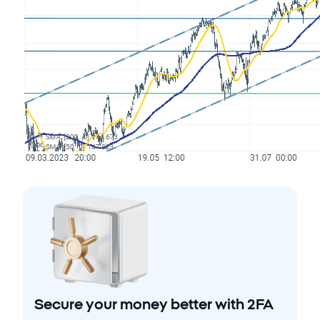
Secure your money better with 2FA