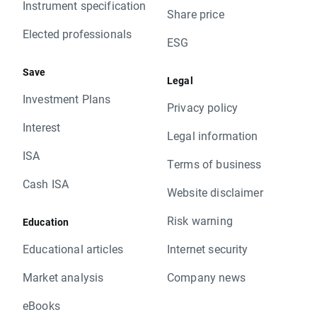
Instrument specification
Share price
Elected professionals
ESG
Save
Legal
Investment Plans
Privacy policy
Interest
Legal information
ISA
Terms of business
Cash ISA
Website disclaimer
Risk warning
Education
Educational articles
Internet security
Market analysis
Company news
eBooks