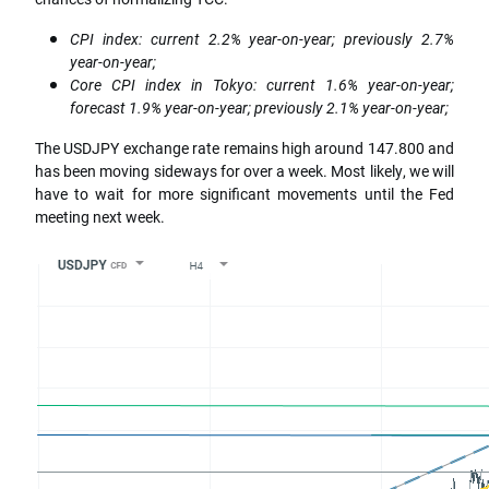
CPI index: current 2.2% year-on-year; previously 2.7%
year-on-year;
Core CPI index in Tokyo: current 1.6% year-on-year;
forecast 1.9% year-on-year; previously 2.1% year-on-year;
The USDJPY exchange rate remains high around 147.800 and
has been moving sideways for over a week. Most likely, we will
have to wait for more significant movements until the Fed
meeting next week.