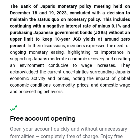
The Bank of Japan's monetary policy meeting held on
December 18 and 19, 2023, concluded with a decision to
maintain the status quo on monetary policy. This includes
continuing with a negative interest rate of minus 0.1% and
purchasing Japanese government bonds (JGBs) without an
upper limit to keep 10-year JGB yields at around zero
percent.
In their discussions, members expressed the need for
ongoing monetary easing, highlighting its importance in
supporting Japan's moderate economic recovery and creating
an environment conducive to wage increases. They
acknowledged the current uncertainties surrounding Japan's
economic activity and prices, noting the impact of global
economic conditions, commodity prices, and domestic wage
and price-setting behaviors.
Free account opening
Open your account quickly and without unnecessary
formalities — completely free of charge. Enjoy free