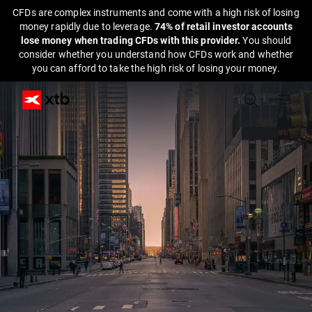
CFDs are complex instruments and come with a high risk of losing
money rapidly due to leverage.
74% of retail investor accounts
lose money when trading CFDs with this provider.
You should
consider whether you understand how CFDs work and whether
you can afford to take the high risk of losing your money.