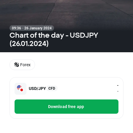
09:36 · 26 January 2024
Chart of the day - USDJPY
(26.01.2024)
Forex
-
USD/JPY
CFD
-
Download free app