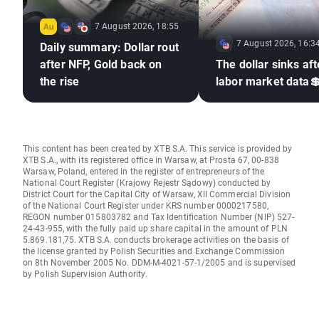
7 August 2026, 18:55
7 August 2026, 16:3
Daily summary: Dollar rout
after NFP, Gold back on
The dollar sinks aft
the rise
labor market data
This content has been created by XTB S.A. This service is provided by
XTB S.A., with its registered office in Warsaw, at Prosta 67, 00-838
Warsaw, Poland, entered in the register of entrepreneurs of the
National Court Register (Krajowy Rejestr Sądowy) conducted by
District Court for the Capital City of Warsaw, XII Commercial Division
of the National Court Register under KRS number 0000217580,
REGON number 015803782 and Tax Identification Number (NIP) 527-
24-43-955, with the fully paid up share capital in the amount of PLN
5.869.181,75. XTB S.A. conducts brokerage activities on the basis of
the license granted by Polish Securities and Exchange Commission
on 8th November 2005 No. DDM-M-4021-57-1/2005 and is supervised
by Polish Supervision Authority.