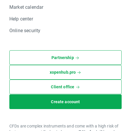
Market calendar
Help center
Online security
Partnership
xopenhub.pro
Client office
Create account
CFDs are complex instruments and come with a high risk of