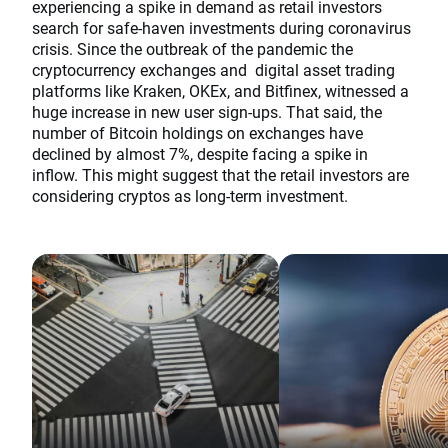
experiencing a spike in demand as retail investors
search for safe-haven investments during coronavirus
crisis. Since the outbreak of the pandemic the
cryptocurrency exchanges and digital asset trading
platforms like Kraken, OKEx, and Bitfinex, witnessed a
huge increase in new user sign-ups. That said, the
number of Bitcoin holdings on exchanges have
declined by almost 7%, despite facing a spike in
inflow. This might suggest that the retail investors are
considering cryptos as long-term investment.