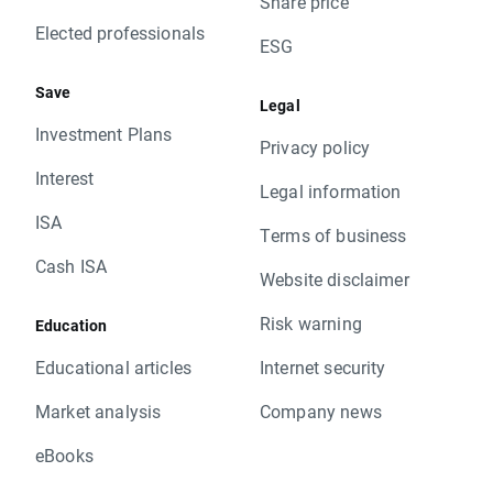
Share price
Elected professionals
ESG
Save
Legal
Investment Plans
Privacy policy
Interest
Legal information
ISA
Terms of business
Cash ISA
Website disclaimer
Risk warning
Education
Educational articles
Internet security
Market analysis
Company news
eBooks