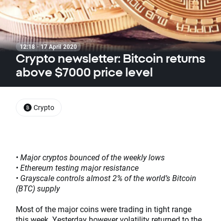
12:18 · 17 April 2020
Crypto newsletter: Bitcoin returns
above $7000 price level
Crypto
• Major cryptos bounced of the weekly lows
• Ethereum testing major resistance
• Grayscale controls almost 2% of the world’s Bitcoin
(BTC) supply
Most of the major coins were trading in tight range
this week. Yesterday however volatility returned to the