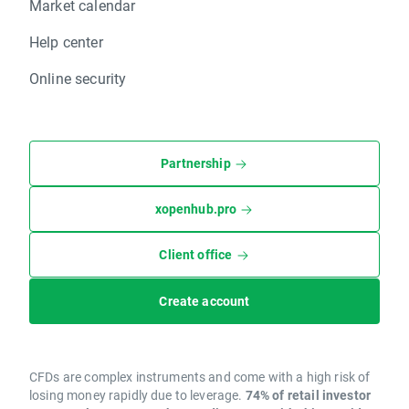
Market calendar
Help center
Online security
Partnership
xopenhub.pro
Client office
Create account
CFDs are complex instruments and come with a high risk of
losing money rapidly due to leverage.
74% of retail investor