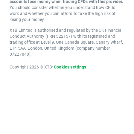
accounts lose money when trading CFDs with this provider.
You should consider whether you understand how CFDs
work and whether you can afford to take the high risk of
losing your money.
XTB Limited is authorised and regulated by the UK Financial
Conduct Authority (FRN 522157) with its registered and
trading office at Level 9, One Canada Square, Canary Wharf,
E14 5AA, London, United Kingdom (company number
07227848).
Copyright 2026 © XTB
•
Cookies settings