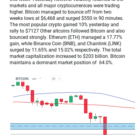
markets and all major cryptocurrenices were trading
higher. Bitcoin managed to bounce off from two
weeks lows at $6,468 and surged $550 in 90 minutes.
The most popular crypto gained 10% yesterday and
rally to $7127 Other altcoins followed Bitcoin and also
bounced strongly. Etherum (ETH) managed a 17.77%
gain, while Binance Coin (BNB), and Chainlink (LINK)
surged by 11.65% and 15.02% respectively. The total
market capitalization increased to $203 billion. Bitcoin
maintains a dominant market position of 64.0%.