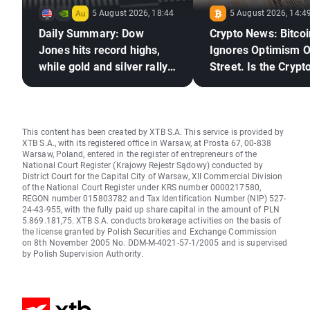
5 August 2026, 18:44
5 August 2026, 14:4
Daily Summary: Dow
Crypto News: Bitcoi
Jones hits record highs,
Ignores Optimism O
while gold and silver rally
Street. Is the Crypto
on hopes for a US–Iran
Market Ready to Re
deal
This content has been created by XTB S.A. This service is provided by
XTB S.A., with its registered office in Warsaw, at Prosta 67, 00-838
Warsaw, Poland, entered in the register of entrepreneurs of the
National Court Register (Krajowy Rejestr Sądowy) conducted by
District Court for the Capital City of Warsaw, XII Commercial Division
of the National Court Register under KRS number 0000217580,
REGON number 015803782 and Tax Identification Number (NIP) 527-
24-43-955, with the fully paid up share capital in the amount of PLN
5.869.181,75. XTB S.A. conducts brokerage activities on the basis of
the license granted by Polish Securities and Exchange Commission
on 8th November 2005 No. DDM-M-4021-57-1/2005 and is supervised
by Polish Supervision Authority.