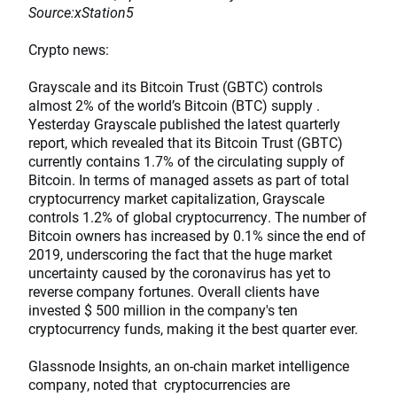
Source:xStation5
Crypto news:
Grayscale and its Bitcoin Trust (GBTC) controls
almost 2% of the world’s Bitcoin (BTC) supply .
Yesterday Grayscale published the latest quarterly
report, which revealed that its Bitcoin Trust (GBTC)
currently contains 1.7% of the circulating supply of
Bitcoin. In terms of managed assets as part of total
cryptocurrency market capitalization, Grayscale
controls 1.2% of global cryptocurrency. The number of
Bitcoin owners has increased by 0.1% since the end of
2019, underscoring the fact that the huge market
uncertainty caused by the coronavirus has yet to
reverse company fortunes. Overall clients have
invested $ 500 million in the company's ten
cryptocurrency funds, making it the best quarter ever.
Glassnode Insights, an on-chain market intelligence
company, noted that cryptocurrencies are