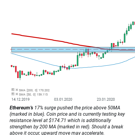
Ethereum’s
17% surge pushed the price above 50MA
(marked in blue). Coin price and is currently testing key
resistance level at $174.71 which is additionally
strengthen by 200 MA (marked in red). Should a break
above it occur, upward move may accelerate.