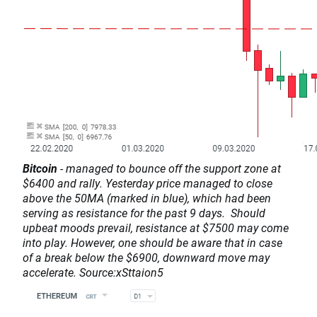
Bitcoin
- managed to bounce off the support zone at
$6400 and rally. Yesterday price managed to close
above the 50MA (marked in blue), which had been
serving as resistance for the past 9 days. Should
upbeat moods prevail, resistance at $7500 may come
into play. However, one should be aware that in case
of a break below the $6900, downward move may
accelerate. Source:xSttaion5