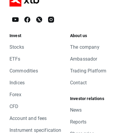
Invest
About us
Stocks
The company
ETFs
Ambassador
Commodities
Trading Platform
Indices
Contact
Forex
Investor relations
CFD
News
Account and fees
Reports
Instrument specification