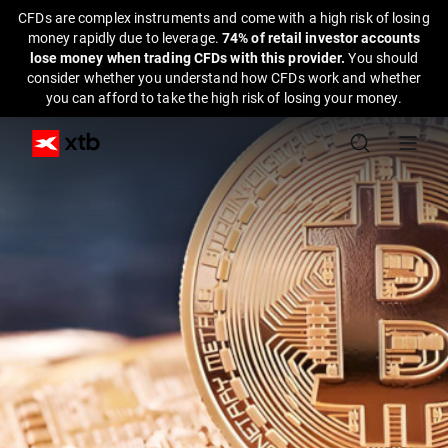
CFDs are complex instruments and come with a high risk of losing
money rapidly due to leverage.
74% of retail investor accounts
lose money when trading CFDs with this provider.
You should
consider whether you understand how CFDs work and whether
you can afford to take the high risk of losing your money.