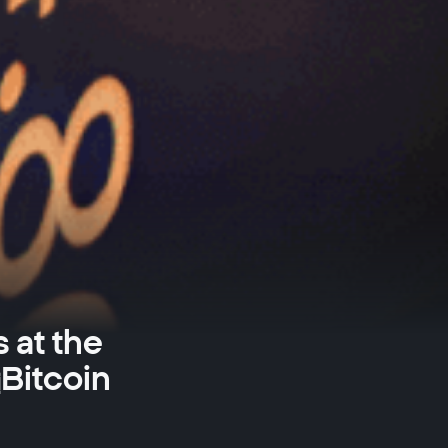
 at the
Bitcoin