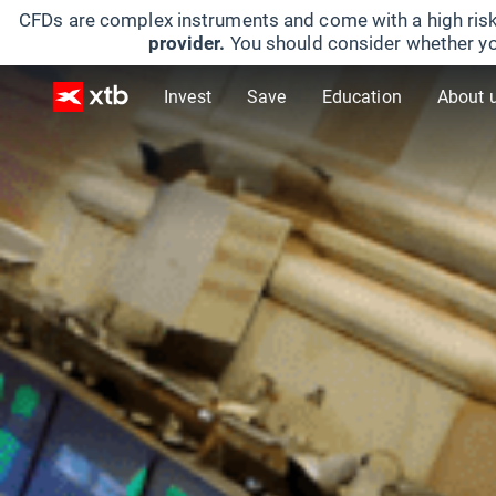
CFDs are complex instruments and come with a high risk
provider.
You should consider whether yo
Invest
Save
Education
About 