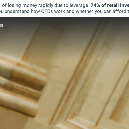
 of losing money rapidly due to leverage.
74% of retail in
u understand how CFDs work and whether you can afford to 
us