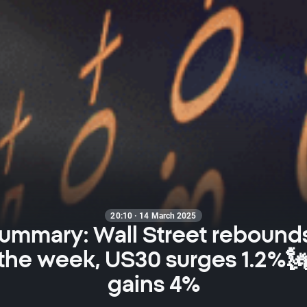
20:10 · 14 March 2025
summary: Wall Street rebounds
 the week, US30 surges 1.2%🗽
gains 4%