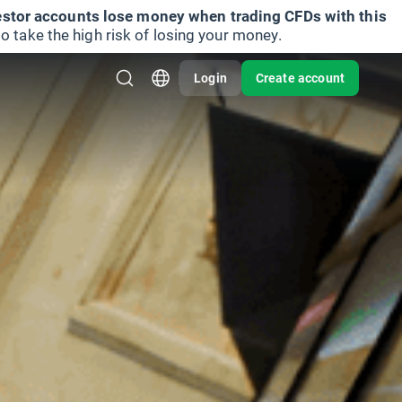
vestor accounts lose money when trading CFDs with this
take the high risk of losing your money.
Login
Create account