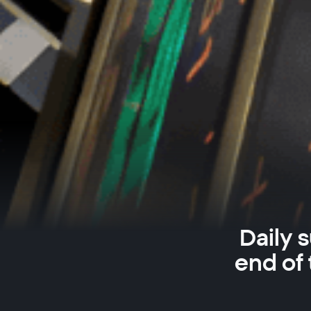
Daily 
end of